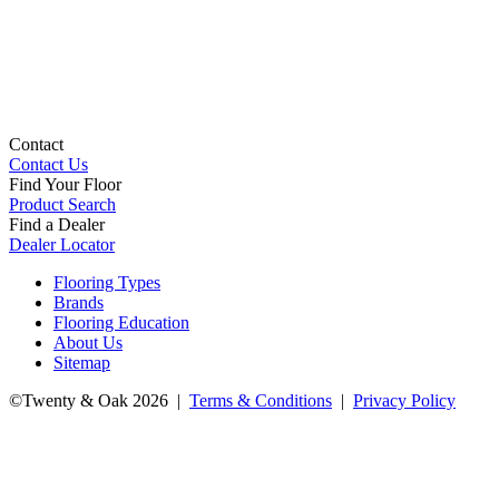
Contact
Contact Us
Find Your Floor
Product Search
Find a Dealer
Dealer Locator
Flooring Types
Brands
Flooring Education
About Us
Sitemap
©Twenty & Oak 2026 |
Terms & Conditions
|
Privacy Policy