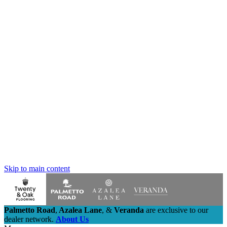
Skip to main content
Palmetto Road
,
Azalea Lane
,
&
Veranda
are exclusive to our
dealer network.
About Us