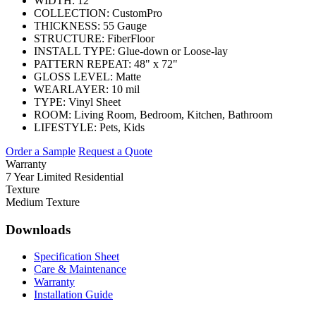
WIDTH:
12'
COLLECTION:
CustomPro
THICKNESS:
55 Gauge
STRUCTURE:
FiberFloor
INSTALL TYPE:
Glue-down or Loose-lay
PATTERN REPEAT:
48" x 72"
GLOSS LEVEL:
Matte
WEARLAYER:
10 mil
TYPE:
Vinyl Sheet
ROOM:
Living Room, Bedroom, Kitchen, Bathroom
LIFESTYLE:
Pets, Kids
Order a Sample
Request a Quote
Warranty
7 Year Limited Residential
Texture
Medium Texture
Downloads
Specification Sheet
Care & Maintenance
Warranty
Installation Guide