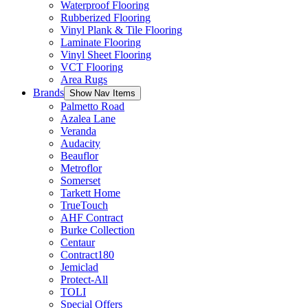
Waterproof Flooring
Rubberized Flooring
Vinyl Plank & Tile Flooring
Laminate Flooring
Vinyl Sheet Flooring
VCT Flooring
Area Rugs
Brands
Show Nav Items
Palmetto Road
Azalea Lane
Veranda
Audacity
Beauflor
Metroflor
Somerset
Tarkett Home
TrueTouch
AHF Contract
Burke Collection
Centaur
Contract180
Jemiclad
Protect-All
TOLI
Special Offers