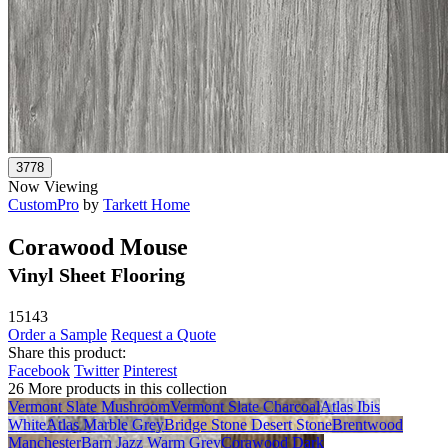
Now Viewing
CustomPro
by
Tarkett Home
Corawood Mouse
Vinyl Sheet Flooring
15143
Order a Sample
Request a Quote
Share this product:
Facebook
Twitter
Pinterest
26 More products in this collection
Vermont Slate Mushroom
Vermont Slate Charcoal
Atlas Ibis
White
Atlas Marble Grey
Bridge Stone Desert Stone
Brentwood
Manchester
Barn Jazz Warm Grey
Corawood Dark