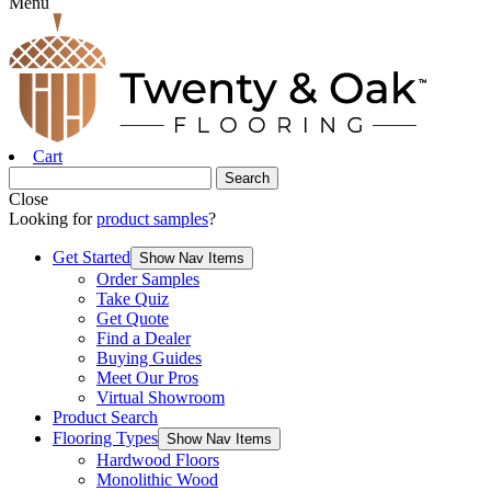
Menu
Cart
Close
Looking for
product samples
?
Get Started
Show Nav Items
Order Samples
Take Quiz
Get Quote
Find a Dealer
Buying Guides
Meet Our Pros
Virtual Showroom
Product Search
Flooring Types
Show Nav Items
Hardwood Floors
Monolithic Wood