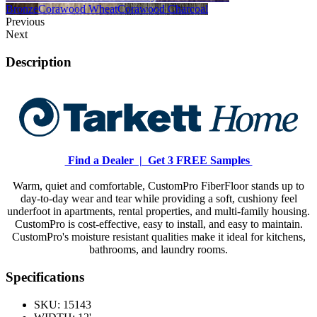
Bronze
Corawood Wheat
Corawood Charcoal
Previous
Next
Description
Find a Dealer |
Get 3 FREE Samples
Warm, quiet and comfortable, CustomPro FiberFloor stands up to
day-to-day wear and tear while providing a soft, cushiony feel
underfoot in apartments, rental properties, and multi-family housing.
CustomPro is cost-effective, easy to install, and easy to maintain.
CustomPro's moisture resistant qualities make it ideal for kitchens,
bathrooms, and laundry rooms.
Specifications
SKU:
15143