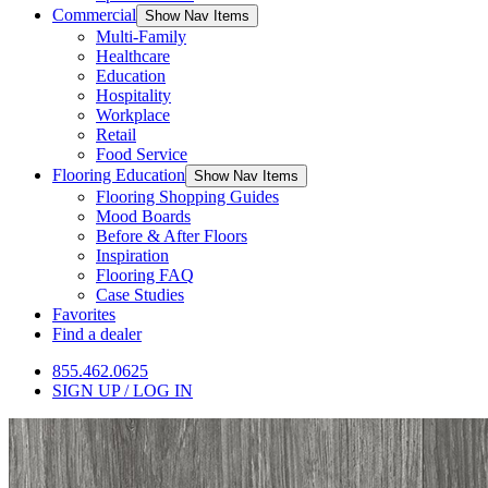
Commercial
Show Nav Items
Multi-Family
Healthcare
Education
Hospitality
Workplace
Retail
Food Service
Flooring Education
Show Nav Items
Flooring Shopping Guides
Mood Boards
Before & After Floors
Inspiration
Flooring FAQ
Case Studies
Favorites
Find a dealer
855.462.0625
SIGN UP / LOG IN