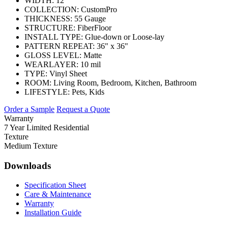
WIDTH:
12'
COLLECTION:
CustomPro
THICKNESS:
55 Gauge
STRUCTURE:
FiberFloor
INSTALL TYPE:
Glue-down or Loose-lay
PATTERN REPEAT:
36" x 36"
GLOSS LEVEL:
Matte
WEARLAYER:
10 mil
TYPE:
Vinyl Sheet
ROOM:
Living Room, Bedroom, Kitchen, Bathroom
LIFESTYLE:
Pets, Kids
Order a Sample
Request a Quote
Warranty
7 Year Limited Residential
Texture
Medium Texture
Downloads
Specification Sheet
Care & Maintenance
Warranty
Installation Guide