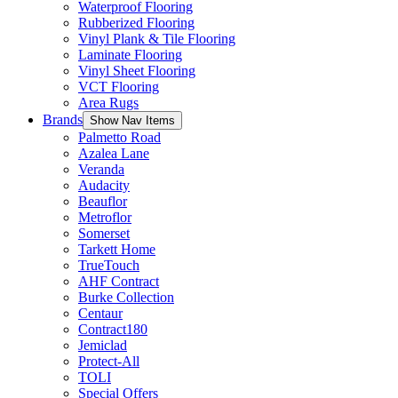
Waterproof Flooring
Rubberized Flooring
Vinyl Plank & Tile Flooring
Laminate Flooring
Vinyl Sheet Flooring
VCT Flooring
Area Rugs
Brands
Show Nav Items
Palmetto Road
Azalea Lane
Veranda
Audacity
Beauflor
Metroflor
Somerset
Tarkett Home
TrueTouch
AHF Contract
Burke Collection
Centaur
Contract180
Jemiclad
Protect-All
TOLI
Special Offers