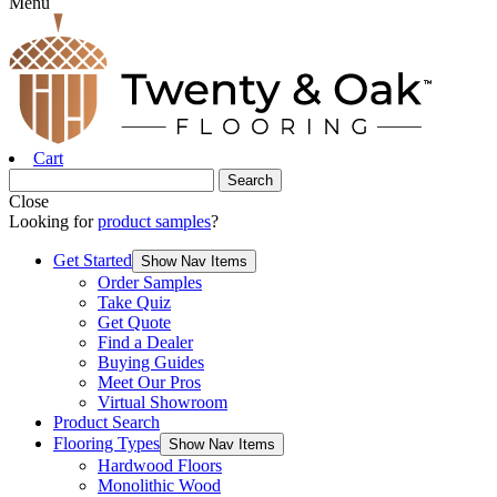
Menu
Cart
Close
Looking for
product samples
?
Get Started
Show Nav Items
Order Samples
Take Quiz
Get Quote
Find a Dealer
Buying Guides
Meet Our Pros
Virtual Showroom
Product Search
Flooring Types
Show Nav Items
Hardwood Floors
Monolithic Wood