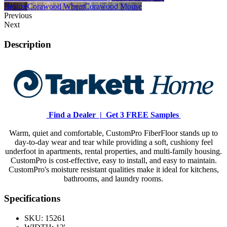
Bronze
Corawood Wheat
Corawood Mouse
Previous
Next
Description
Find a Dealer |
Get 3 FREE Samples
Warm, quiet and comfortable, CustomPro FiberFloor stands up to
day-to-day wear and tear while providing a soft, cushiony feel
underfoot in apartments, rental properties, and multi-family housing.
CustomPro is cost-effective, easy to install, and easy to maintain.
CustomPro's moisture resistant qualities make it ideal for kitchens,
bathrooms, and laundry rooms.
Specifications
SKU:
15261