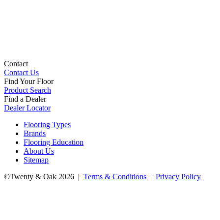
Contact
Contact Us
Find Your Floor
Product Search
Find a Dealer
Dealer Locator
Flooring Types
Brands
Flooring Education
About Us
Sitemap
©Twenty & Oak 2026 |
Terms & Conditions
|
Privacy Policy