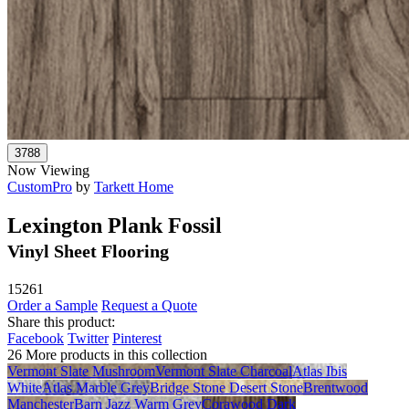
Now Viewing
CustomPro
by
Tarkett Home
Lexington Plank Fossil
Vinyl Sheet Flooring
15261
Order a Sample
Request a Quote
Share this product:
Facebook
Twitter
Pinterest
26 More products in this collection
Vermont Slate Mushroom
Vermont Slate Charcoal
Atlas Ibis
White
Atlas Marble Grey
Bridge Stone Desert Stone
Brentwood
Manchester
Barn Jazz Warm Grey
Corawood Dark