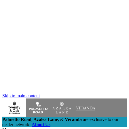
Skip to main content
Palmetto Road
,
Azalea Lane
,
&
Veranda
are exclusive to our
dealer network.
About Us