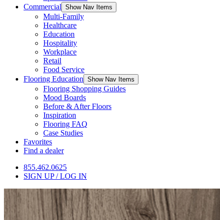
Commercial
Show Nav Items
Multi-Family
Healthcare
Education
Hospitality
Workplace
Retail
Food Service
Flooring Education
Show Nav Items
Flooring Shopping Guides
Mood Boards
Before & After Floors
Inspiration
Flooring FAQ
Case Studies
Favorites
Find a dealer
855.462.0625
SIGN UP / LOG IN