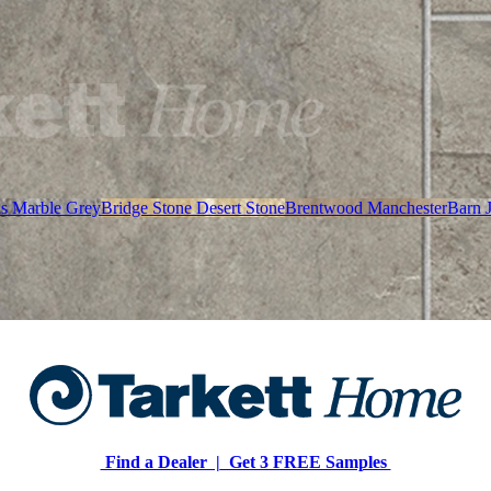
as Marble Grey
Bridge Stone Desert Stone
Brentwood Manchester
Barn 
Find a Dealer |
Get 3 FREE Samples