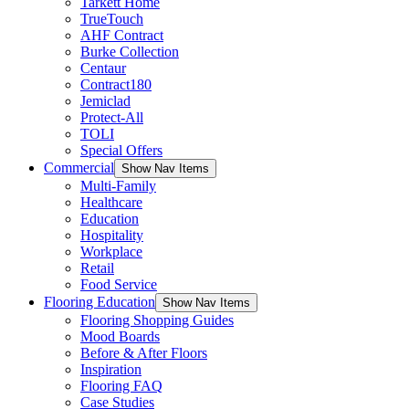
Tarkett Home
TrueTouch
AHF Contract
Burke Collection
Centaur
Contract180
Jemiclad
Protect-All
TOLI
Special Offers
Commercial
Show Nav Items
Multi-Family
Healthcare
Education
Hospitality
Workplace
Retail
Food Service
Flooring Education
Show Nav Items
Flooring Shopping Guides
Mood Boards
Before & After Floors
Inspiration
Flooring FAQ
Case Studies