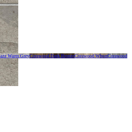
Jazz Warm Grey
Corawood Dark Bronze
Corawood Wheat
Corawood