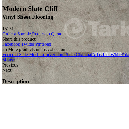
Modern Slate Cliff
Vinyl Sheet Flooring
15151
Order a Sample
Request a Quote
Share this product:
Facebook
Twitter
Pinterest
26 More products in this collection
Vermont Slate Mushroom
Vermont Slate Charcoal
Atlas Ibis White
Atl
Mouse
Previous
Next
Description