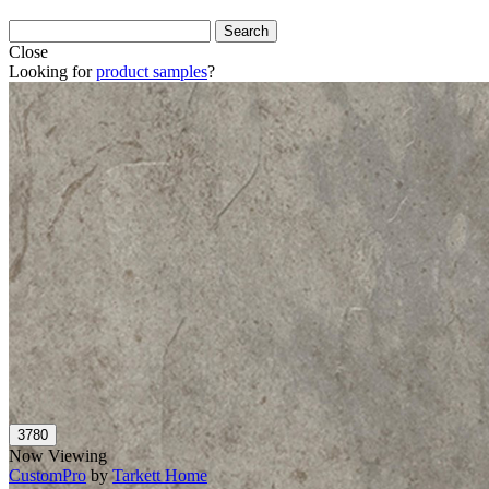
Close
Looking for
product samples
?
Now Viewing
CustomPro
by
Tarkett Home