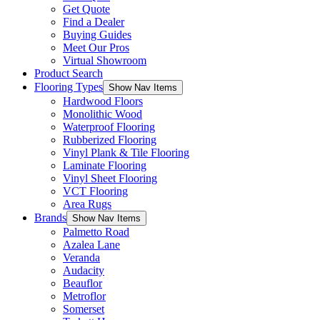
Get Quote
Find a Dealer
Buying Guides
Meet Our Pros
Virtual Showroom
Product Search
Flooring Types
Show Nav Items
Hardwood Floors
Monolithic Wood
Waterproof Flooring
Rubberized Flooring
Vinyl Plank & Tile Flooring
Laminate Flooring
Vinyl Sheet Flooring
VCT Flooring
Area Rugs
Brands
Show Nav Items
Palmetto Road
Azalea Lane
Veranda
Audacity
Beauflor
Metroflor
Somerset