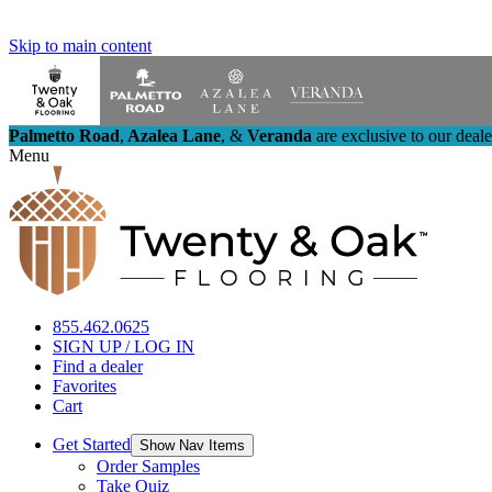
Skip to main content
Palmetto Road
,
Azalea Lane
,
&
Veranda
are exclusive to our deal
Menu
855.462.0625
SIGN UP / LOG IN
Find a dealer
Favorites
Cart
Get Started
Show Nav Items
Order Samples
Take Quiz