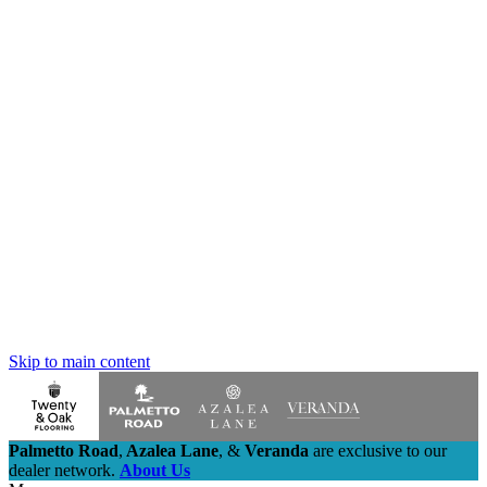
Skip to main content
Palmetto Road
,
Azalea Lane
,
&
Veranda
are exclusive to our
dealer network.
About Us