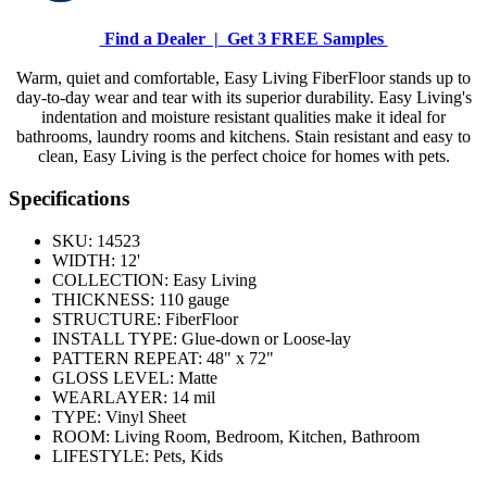
Find a Dealer |
Get 3 FREE Samples
Warm, quiet and comfortable, Easy Living FiberFloor stands up to
day-to-day wear and tear with its superior durability. Easy Living's
indentation and moisture resistant qualities make it ideal for
bathrooms, laundry rooms and kitchens. Stain resistant and easy to
clean, Easy Living is the perfect choice for homes with pets.
Specifications
SKU:
14523
WIDTH:
12'
COLLECTION:
Easy Living
THICKNESS:
110 gauge
STRUCTURE:
FiberFloor
INSTALL TYPE:
Glue-down or Loose-lay
PATTERN REPEAT:
48" x 72"
GLOSS LEVEL:
Matte
WEARLAYER:
14 mil
TYPE:
Vinyl Sheet
ROOM:
Living Room, Bedroom, Kitchen, Bathroom
LIFESTYLE:
Pets, Kids