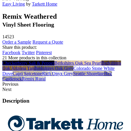
Easy Living
by
Tarkett Home
Remix Weathered
Vinyl Sheet Flooring
14523
Order a Sample
Request a Quote
Share this product:
Facebook
Twitter
Pinterest
21 More products in this collection
Checkerberry Salt & Pepper
Berkshires Oak Sea Pearl
Berkshires
Oak Arizona Tan
Berkshires Oak Grey
Colorado Stone White
Dove
Capri Spicetone
Rich Onyx Grey
Seattle Shoreline
Hex
Castlerock
Remix Rural
Previous
Next
Description