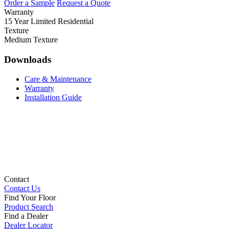
Order a Sample
Request a Quote
Warranty
15 Year Limited Residential
Texture
Medium Texture
Downloads
Care & Maintenance
Warranty
Installation Guide
Contact
Contact Us
Find Your Floor
Product Search
Find a Dealer
Dealer Locator