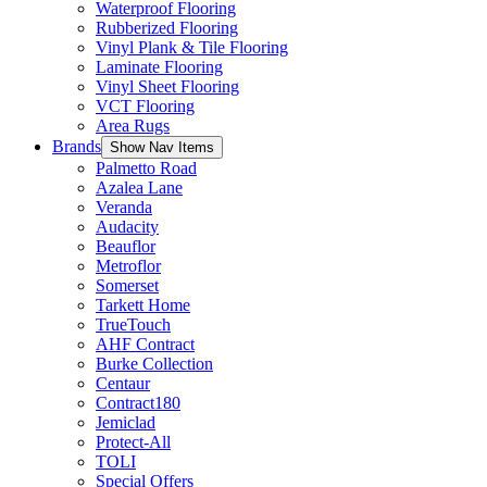
Waterproof Flooring
Rubberized Flooring
Vinyl Plank & Tile Flooring
Laminate Flooring
Vinyl Sheet Flooring
VCT Flooring
Area Rugs
Brands
Show Nav Items
Palmetto Road
Azalea Lane
Veranda
Audacity
Beauflor
Metroflor
Somerset
Tarkett Home
TrueTouch
AHF Contract
Burke Collection
Centaur
Contract180
Jemiclad
Protect-All
TOLI
Special Offers