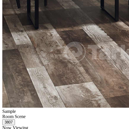
Sample
Room Scene
Now Viewing