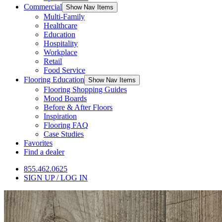
Commercial
Show Nav Items
Multi-Family
Healthcare
Education
Hospitality
Workplace
Retail
Food Service
Flooring Education
Show Nav Items
Flooring Shopping Guides
Mood Boards
Before & After Floors
Inspiration
Flooring FAQ
Case Studies
Favorites
Find a dealer
855.462.0625
SIGN UP / LOG IN