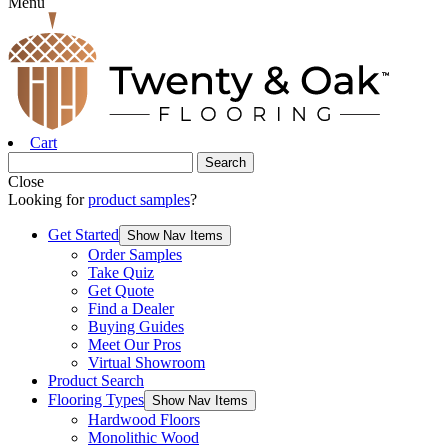
Menu
Cart
Close
Looking for
product samples
?
Get Started
Show Nav Items
Order Samples
Take Quiz
Get Quote
Find a Dealer
Buying Guides
Meet Our Pros
Virtual Showroom
Product Search
Flooring Types
Show Nav Items
Hardwood Floors
Monolithic Wood