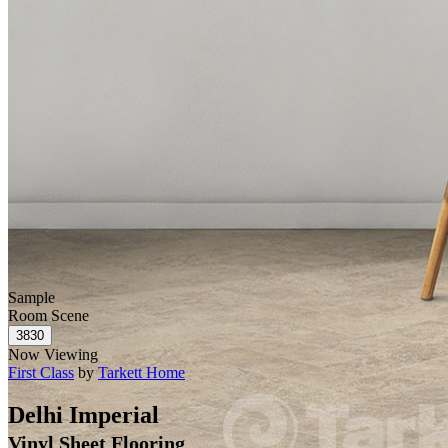
Sample
Room Scene
Now Viewing
First Class
by
Tarkett Home
Delhi Imperial
Vinyl Sheet Flooring