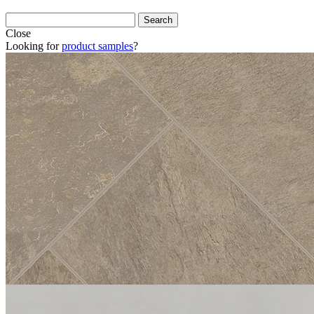
Close
Looking for
product samples
?