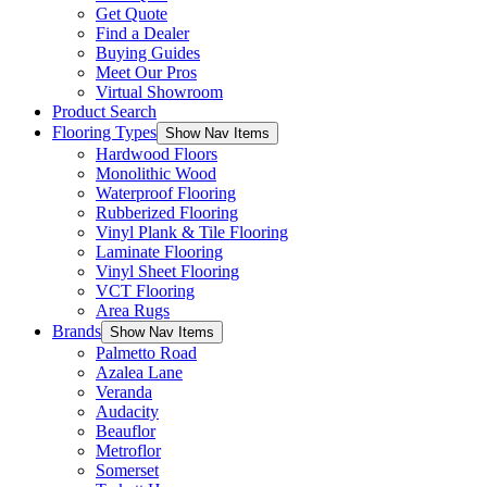
Get Quote
Find a Dealer
Buying Guides
Meet Our Pros
Virtual Showroom
Product Search
Flooring Types
Show Nav Items
Hardwood Floors
Monolithic Wood
Waterproof Flooring
Rubberized Flooring
Vinyl Plank & Tile Flooring
Laminate Flooring
Vinyl Sheet Flooring
VCT Flooring
Area Rugs
Brands
Show Nav Items
Palmetto Road
Azalea Lane
Veranda
Audacity
Beauflor
Metroflor
Somerset