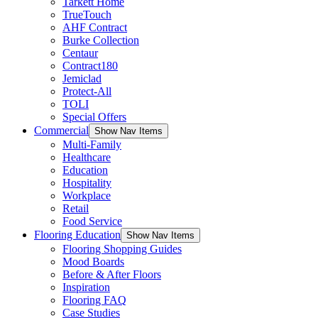
Tarkett Home
TrueTouch
AHF Contract
Burke Collection
Centaur
Contract180
Jemiclad
Protect-All
TOLI
Special Offers
Commercial
Show Nav Items
Multi-Family
Healthcare
Education
Hospitality
Workplace
Retail
Food Service
Flooring Education
Show Nav Items
Flooring Shopping Guides
Mood Boards
Before & After Floors
Inspiration
Flooring FAQ
Case Studies