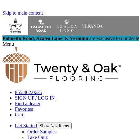
Skip to main content
Palmetto Road
,
Azalea Lane
,
&
Veranda
are exclusive to our deal
Menu
855.462.0625
SIGN UP / LOG IN
Find a dealer
Favorites
Cart
Get Started
Show Nav Items
Order Samples
Take Quiz