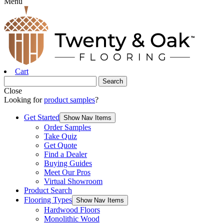
Menu
Cart
Close
Looking for
product samples
?
Get Started
Show Nav Items
Order Samples
Take Quiz
Get Quote
Find a Dealer
Buying Guides
Meet Our Pros
Virtual Showroom
Product Search
Flooring Types
Show Nav Items
Hardwood Floors
Monolithic Wood