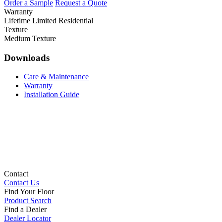
Order a Sample
Request a Quote
Warranty
Lifetime Limited Residential
Texture
Medium Texture
Downloads
Care & Maintenance
Warranty
Installation Guide
Contact
Contact Us
Find Your Floor
Product Search
Find a Dealer
Dealer Locator