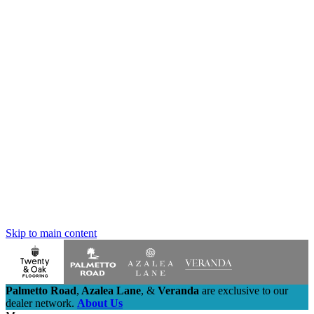
Skip to main content
Palmetto Road
,
Azalea Lane
,
&
Veranda
are exclusive to our
dealer network.
About Us