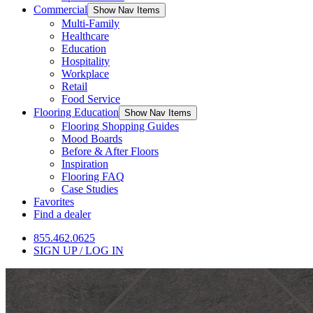
Commercial
Show Nav Items
Multi-Family
Healthcare
Education
Hospitality
Workplace
Retail
Food Service
Flooring Education
Show Nav Items
Flooring Shopping Guides
Mood Boards
Before & After Floors
Inspiration
Flooring FAQ
Case Studies
Favorites
Find a dealer
855.462.0625
SIGN UP / LOG IN