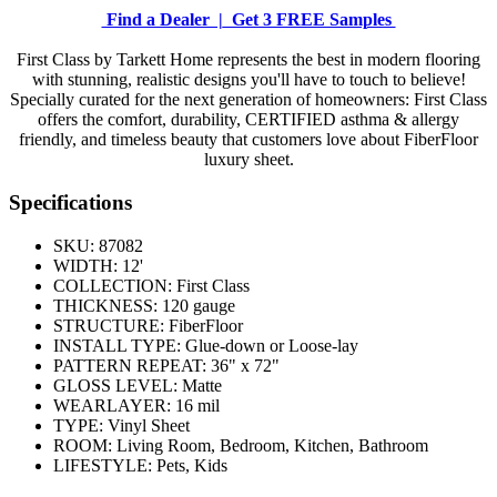
Find a Dealer |
Get 3 FREE Samples
First Class by Tarkett Home represents the best in modern flooring
with stunning, realistic designs you'll have to touch to believe!
Specially curated for the next generation of homeowners: First Class
offers the comfort, durability, CERTIFIED asthma & allergy
friendly, and timeless beauty that customers love about FiberFloor
luxury sheet.
Specifications
SKU:
87082
WIDTH:
12'
COLLECTION:
First Class
THICKNESS:
120 gauge
STRUCTURE:
FiberFloor
INSTALL TYPE:
Glue-down or Loose-lay
PATTERN REPEAT:
36" x 72"
GLOSS LEVEL:
Matte
WEARLAYER:
16 mil
TYPE:
Vinyl Sheet
ROOM:
Living Room, Bedroom, Kitchen, Bathroom
LIFESTYLE:
Pets, Kids