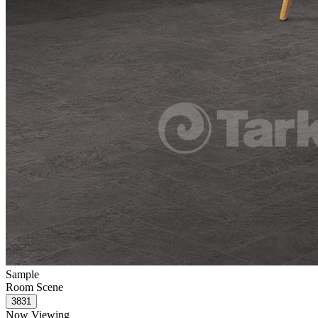
Sample
Room Scene
Now Viewing