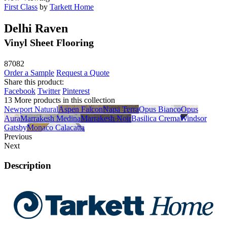
First Class
by
Tarkett Home
Delhi Raven
Vinyl Sheet Flooring
87082
Order a Sample
Request a Quote
Share this product:
Facebook
Twitter
Pinterest
13 More products in this collection
Newport Natural
Aspen Falcon
Napa Terra
Opus Bianco
Opus
Aura
Marrakesh Medina
Marrakesh Noir
Basilica Crema
Windsor
Gatsby
Monaco Calacatta
Previous
Next
Description