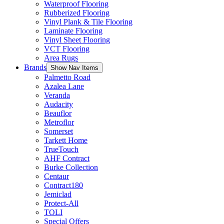
Waterproof Flooring
Rubberized Flooring
Vinyl Plank & Tile Flooring
Laminate Flooring
Vinyl Sheet Flooring
VCT Flooring
Area Rugs
Brands
Show Nav Items
Palmetto Road
Azalea Lane
Veranda
Audacity
Beauflor
Metroflor
Somerset
Tarkett Home
TrueTouch
AHF Contract
Burke Collection
Centaur
Contract180
Jemiclad
Protect-All
TOLI
Special Offers