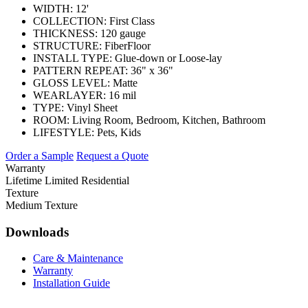
WIDTH:
12'
COLLECTION:
First Class
THICKNESS:
120 gauge
STRUCTURE:
FiberFloor
INSTALL TYPE:
Glue-down or Loose-lay
PATTERN REPEAT:
36" x 36"
GLOSS LEVEL:
Matte
WEARLAYER:
16 mil
TYPE:
Vinyl Sheet
ROOM:
Living Room, Bedroom, Kitchen, Bathroom
LIFESTYLE:
Pets, Kids
Order a Sample
Request a Quote
Warranty
Lifetime Limited Residential
Texture
Medium Texture
Downloads
Care & Maintenance
Warranty
Installation Guide