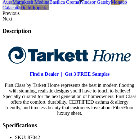
Aura
Marrakesh Medina
Basilica Crema
Windsor Gatsby
Monaco
Calacatta
Delhi Imperial
Previous
Next
Description
Find a Dealer |
Get 3 FREE Samples
First Class by Tarkett Home represents the best in modern flooring
with stunning, realistic designs you'll have to touch to believe!
Specially curated for the next generation of homeowners: First Class
offers the comfort, durability, CERTIFIED asthma & allergy
friendly, and timeless beauty that customers love about FiberFloor
luxury sheet.
Specifications
SKU:
87042