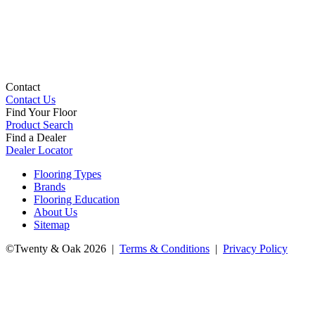
Contact
Contact Us
Find Your Floor
Product Search
Find a Dealer
Dealer Locator
Flooring Types
Brands
Flooring Education
About Us
Sitemap
©Twenty & Oak 2026 |
Terms & Conditions
|
Privacy Policy