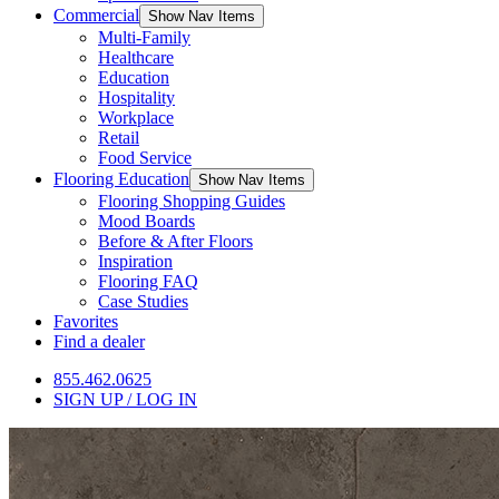
Commercial
Show Nav Items
Multi-Family
Healthcare
Education
Hospitality
Workplace
Retail
Food Service
Flooring Education
Show Nav Items
Flooring Shopping Guides
Mood Boards
Before & After Floors
Inspiration
Flooring FAQ
Case Studies
Favorites
Find a dealer
855.462.0625
SIGN UP / LOG IN