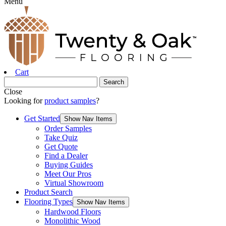
Menu
Cart
Close
Looking for
product samples
?
Get Started
Show Nav Items
Order Samples
Take Quiz
Get Quote
Find a Dealer
Buying Guides
Meet Our Pros
Virtual Showroom
Product Search
Flooring Types
Show Nav Items
Hardwood Floors
Monolithic Wood