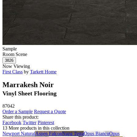
Sample
Room Scene
Now Viewing
First Class
by
Tarkett Home
Marrakesh Noir
Vinyl Sheet Flooring
87042
Order a Sample
Request a Quote
Share this product:
Facebook
Twitter
Pinterest
13 More products in this collection
Newport Natural
Aspen Falcon
Napa Terra
Opus Bianco
Opus