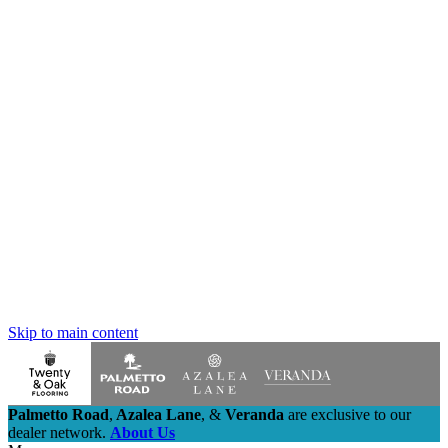
Skip to main content
Palmetto Road
,
Azalea Lane
,
&
Veranda
are exclusive to our
dealer network.
About Us