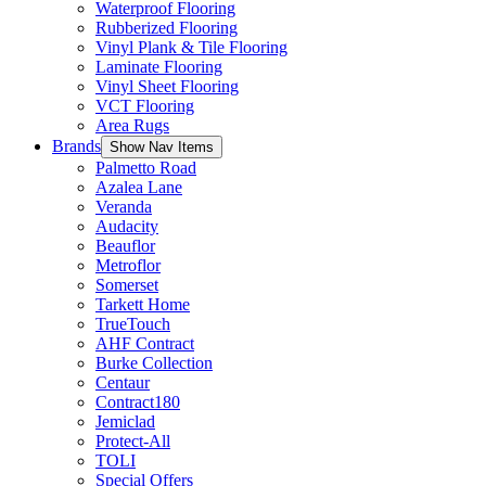
Waterproof Flooring
Rubberized Flooring
Vinyl Plank & Tile Flooring
Laminate Flooring
Vinyl Sheet Flooring
VCT Flooring
Area Rugs
Brands
Show Nav Items
Palmetto Road
Azalea Lane
Veranda
Audacity
Beauflor
Metroflor
Somerset
Tarkett Home
TrueTouch
AHF Contract
Burke Collection
Centaur
Contract180
Jemiclad
Protect-All
TOLI
Special Offers