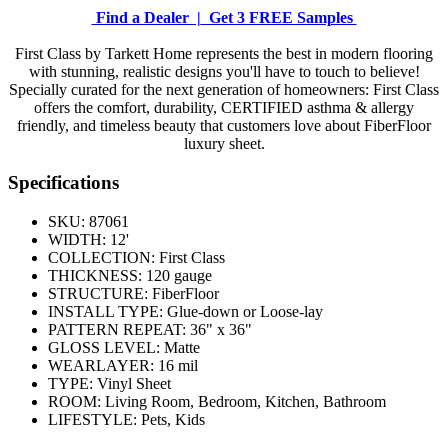
Find a Dealer |
Get 3 FREE Samples
First Class by Tarkett Home represents the best in modern flooring
with stunning, realistic designs you'll have to touch to believe!
Specially curated for the next generation of homeowners: First Class
offers the comfort, durability, CERTIFIED asthma & allergy
friendly, and timeless beauty that customers love about FiberFloor
luxury sheet.
Specifications
SKU:
87061
WIDTH:
12'
COLLECTION:
First Class
THICKNESS:
120 gauge
STRUCTURE:
FiberFloor
INSTALL TYPE:
Glue-down or Loose-lay
PATTERN REPEAT:
36" x 36"
GLOSS LEVEL:
Matte
WEARLAYER:
16 mil
TYPE:
Vinyl Sheet
ROOM:
Living Room, Bedroom, Kitchen, Bathroom
LIFESTYLE:
Pets, Kids