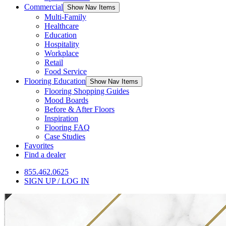
Commercial
Show Nav Items
Multi-Family
Healthcare
Education
Hospitality
Workplace
Retail
Food Service
Flooring Education
Show Nav Items
Flooring Shopping Guides
Mood Boards
Before & After Floors
Inspiration
Flooring FAQ
Case Studies
Favorites
Find a dealer
855.462.0625
SIGN UP / LOG IN