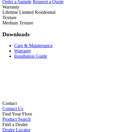
Order a Sample
Request a Quote
Warranty
Lifetime Limited Residential
Texture
Medium Texture
Downloads
Care & Maintenance
Warranty
Installation Guide
Contact
Contact Us
Find Your Floor
Product Search
Find a Dealer
Dealer Locator