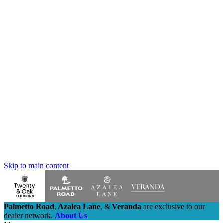
Skip to main content
Palmetto Road
,
Azalea Lane
,
&
Veranda
are exclusive to our
dealer network.
About Us