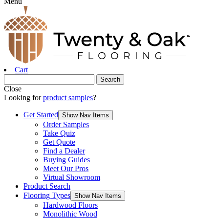
Menu
Cart
Close
Looking for
product samples
?
Get Started
Show Nav Items
Order Samples
Take Quiz
Get Quote
Find a Dealer
Buying Guides
Meet Our Pros
Virtual Showroom
Product Search
Flooring Types
Show Nav Items
Hardwood Floors
Monolithic Wood