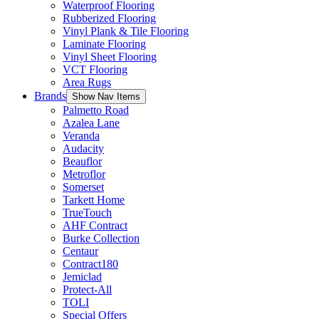
Waterproof Flooring
Rubberized Flooring
Vinyl Plank & Tile Flooring
Laminate Flooring
Vinyl Sheet Flooring
VCT Flooring
Area Rugs
Brands
Show Nav Items
Palmetto Road
Azalea Lane
Veranda
Audacity
Beauflor
Metroflor
Somerset
Tarkett Home
TrueTouch
AHF Contract
Burke Collection
Centaur
Contract180
Jemiclad
Protect-All
TOLI
Special Offers