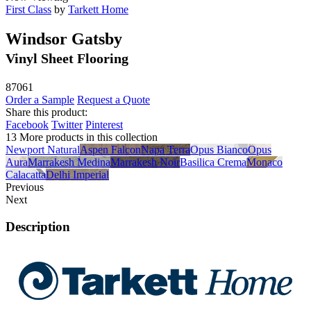
First Class
by
Tarkett Home
Windsor Gatsby
Vinyl Sheet Flooring
87061
Order a Sample
Request a Quote
Share this product:
Facebook
Twitter
Pinterest
13 More products in this collection
Newport Natural
Aspen Falcon
Napa Terra
Opus Bianco
Opus
Aura
Marrakesh Medina
Marrakesh Noir
Basilica Crema
Monaco
Calacatta
Delhi Imperial
Previous
Next
Description