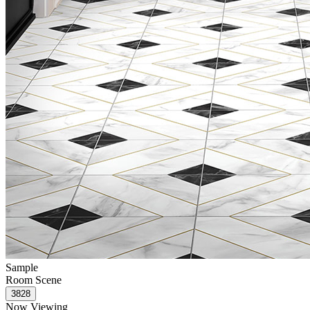
Sample
Room Scene
Now Viewing