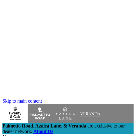
Skip to main content
Palmetto Road
,
Azalea Lane
,
&
Veranda
are exclusive to our
dealer network.
About Us