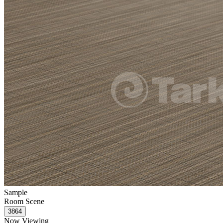
Sample
Room Scene
Now Viewing