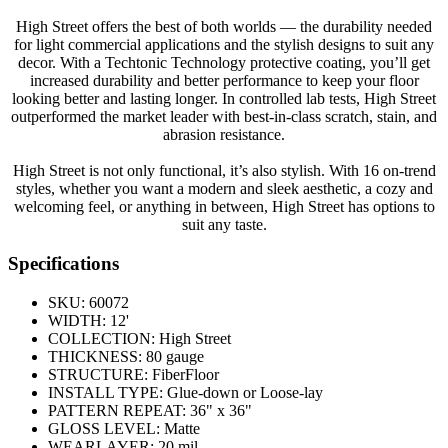
High Street offers the best of both worlds — the durability needed
for light commercial applications and the stylish designs to suit any
decor. With a Techtonic Technology protective coating, you’ll get
increased durability and better performance to keep your floor
looking better and lasting longer. In controlled lab tests, High Street
outperformed the market leader with best-in-class scratch, stain, and
abrasion resistance.
High Street is not only functional, it’s also stylish. With 16 on-trend
styles, whether you want a modern and sleek aesthetic, a cozy and
welcoming feel, or anything in between, High Street has options to
suit any taste.
Specifications
SKU:
60072
WIDTH:
12'
COLLECTION:
High Street
THICKNESS:
80 gauge
STRUCTURE:
FiberFloor
INSTALL TYPE:
Glue-down or Loose-lay
PATTERN REPEAT:
36" x 36"
GLOSS LEVEL:
Matte
WEARLAYER:
20 mil