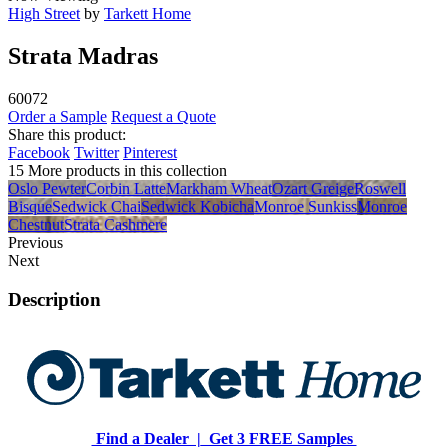
High Street
by
Tarkett Home
Strata Madras
60072
Order a Sample
Request a Quote
Share this product:
Facebook
Twitter
Pinterest
15 More products in this collection
Oslo Pewter
Corbin Latte
Markham Wheat
Ozart Greige
Roswell
Bisque
Sedwick Chai
Sedwick Kobicha
Monroe Sunkiss
Monroe
Chestnut
Strata Cashmere
Previous
Next
Description
Find a Dealer |
Get 3 FREE Samples