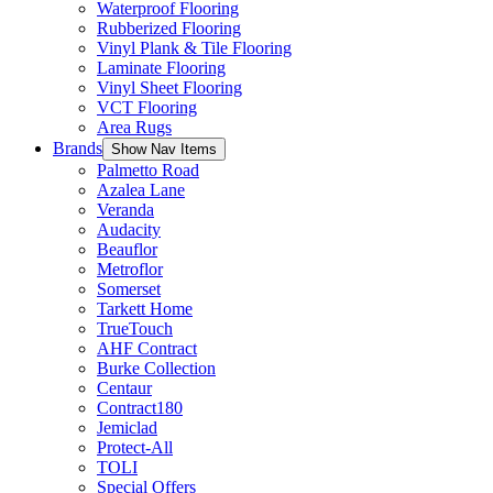
Waterproof Flooring
Rubberized Flooring
Vinyl Plank & Tile Flooring
Laminate Flooring
Vinyl Sheet Flooring
VCT Flooring
Area Rugs
Brands
Show Nav Items
Palmetto Road
Azalea Lane
Veranda
Audacity
Beauflor
Metroflor
Somerset
Tarkett Home
TrueTouch
AHF Contract
Burke Collection
Centaur
Contract180
Jemiclad
Protect-All
TOLI
Special Offers