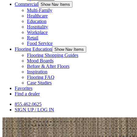
Commercial
Show Nav Items
Multi-Family
Healthcare
Education
Hospitality
Workplace
Retail
Food Service
Flooring Education
Show Nav Items
Flooring Shopping Guides
Mood Boards
Before & After Floors
Inspiration
Flooring FAQ
Case Studies
Favorites
Find a dealer
855.462.0625
SIGN UP / LOG IN