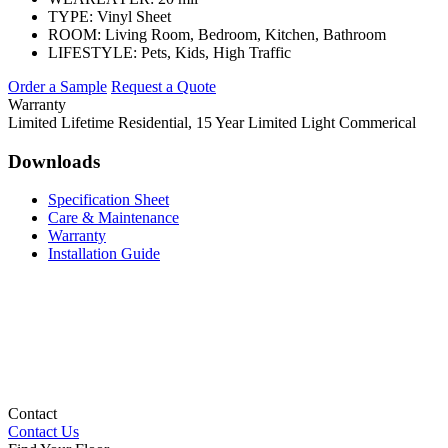
TYPE:
Vinyl Sheet
ROOM:
Living Room, Bedroom, Kitchen, Bathroom
LIFESTYLE:
Pets, Kids, High Traffic
Order a Sample
Request a Quote
Warranty
Limited Lifetime Residential, 15 Year Limited Light Commerical
Downloads
Specification Sheet
Care & Maintenance
Warranty
Installation Guide
Contact
Contact Us