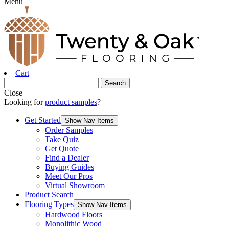
Menu
Cart
Close
Looking for
product samples
?
Get Started
Show Nav Items
Order Samples
Take Quiz
Get Quote
Find a Dealer
Buying Guides
Meet Our Pros
Virtual Showroom
Product Search
Flooring Types
Show Nav Items
Hardwood Floors
Monolithic Wood