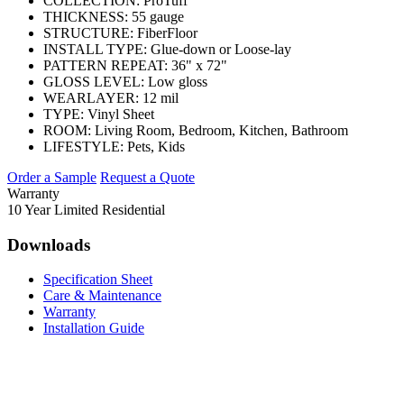
COLLECTION:
ProTuff
THICKNESS:
55 gauge
STRUCTURE:
FiberFloor
INSTALL TYPE:
Glue-down or Loose-lay
PATTERN REPEAT:
36" x 72"
GLOSS LEVEL:
Low gloss
WEARLAYER:
12 mil
TYPE:
Vinyl Sheet
ROOM:
Living Room, Bedroom, Kitchen, Bathroom
LIFESTYLE:
Pets, Kids
Order a Sample
Request a Quote
Warranty
10 Year Limited Residential
Downloads
Specification Sheet
Care & Maintenance
Warranty
Installation Guide