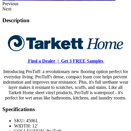
Previous
Next
Description
Find a Dealer |
Get 3 FREE Samples
Introducing ProTuff: a revolutionary new flooring option perfect for
everyday living. ProTuff's dense, compact foam core helps prevent
indentation and improves tear resistance. Plus, it's full urethane wear
layer makes it resistant to scratches, scuffs, and stains. Like all
Tarkett Home sheet vinyl products, ProTuff is waterproof - it's
perfect for wet areas like bathrooms, kitchens, and laundry rooms.
Specifications
SKU:
45061
WIDTH:
12'