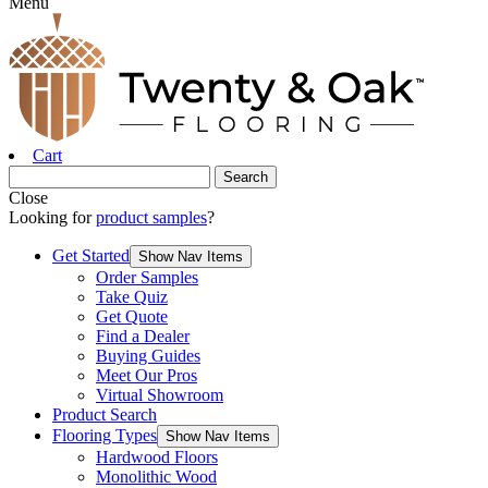
Menu
Cart
Close
Looking for
product samples
?
Get Started
Show Nav Items
Order Samples
Take Quiz
Get Quote
Find a Dealer
Buying Guides
Meet Our Pros
Virtual Showroom
Product Search
Flooring Types
Show Nav Items
Hardwood Floors
Monolithic Wood