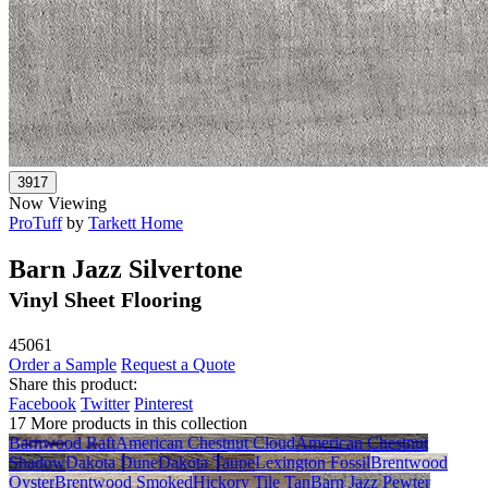
Now Viewing
ProTuff
by
Tarkett Home
Barn Jazz Silvertone
Vinyl Sheet Flooring
45061
Order a Sample
Request a Quote
Share this product:
Facebook
Twitter
Pinterest
17 More products in this collection
Barnwood Raft
American Chestnut Cloud
American Chestnut
Shadow
Dakota Dune
Dakota Taupe
Lexington Fossil
Brentwood
Oyster
Brentwood Smoked
Hickory Tile Tan
Barn Jazz Pewter