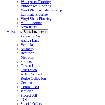
Waterproof Flooring
Rubberized Flooring
Vinyl Plank & Tile Flooring
Laminate Flooring
Vinyl Sheet Flooring
VCT Flooring
Area Rugs
Brands
Show Nav Items
Palmetto Road
Azalea Lane
Veranda
Audacity
Beauflor
Metroflor
Somerset
Tarkett Home
TrueTouch
AHF Contract
Burke Collection
Centaur
Contract180
Jemiclad
Protect-All
TOLI
Special Offers