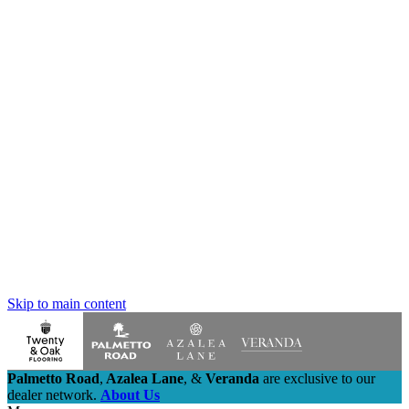
Skip to main content
Palmetto Road
,
Azalea Lane
,
&
Veranda
are exclusive to our
dealer network.
About Us