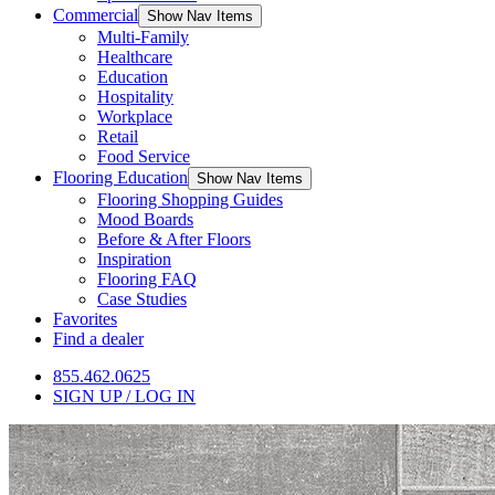
Commercial
Show Nav Items
Multi-Family
Healthcare
Education
Hospitality
Workplace
Retail
Food Service
Flooring Education
Show Nav Items
Flooring Shopping Guides
Mood Boards
Before & After Floors
Inspiration
Flooring FAQ
Case Studies
Favorites
Find a dealer
855.462.0625
SIGN UP / LOG IN