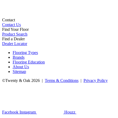
Contact
Contact Us
Find Your Floor
Product Search
Find a Dealer
Dealer Locator
Flooring Types
Brands
Flooring Education
About Us
Sitemap
©Twenty & Oak 2026 |
Terms & Conditions
|
Privacy Policy
Facebook
Instagram
Houzz