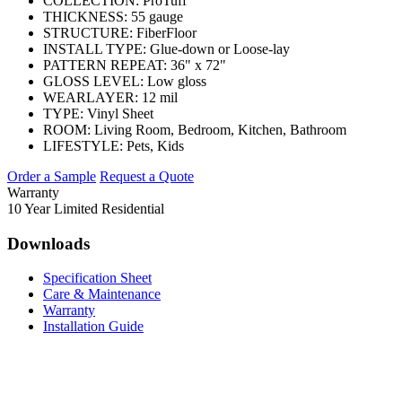
COLLECTION:
ProTuff
THICKNESS:
55 gauge
STRUCTURE:
FiberFloor
INSTALL TYPE:
Glue-down or Loose-lay
PATTERN REPEAT:
36" x 72"
GLOSS LEVEL:
Low gloss
WEARLAYER:
12 mil
TYPE:
Vinyl Sheet
ROOM:
Living Room, Bedroom, Kitchen, Bathroom
LIFESTYLE:
Pets, Kids
Order a Sample
Request a Quote
Warranty
10 Year Limited Residential
Downloads
Specification Sheet
Care & Maintenance
Warranty
Installation Guide