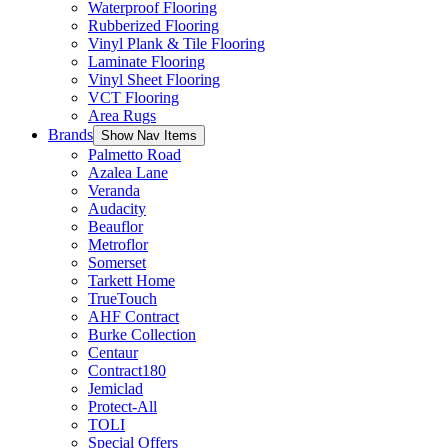
Waterproof Flooring
Rubberized Flooring
Vinyl Plank & Tile Flooring
Laminate Flooring
Vinyl Sheet Flooring
VCT Flooring
Area Rugs
Brands
Show Nav Items
Palmetto Road
Azalea Lane
Veranda
Audacity
Beauflor
Metroflor
Somerset
Tarkett Home
TrueTouch
AHF Contract
Burke Collection
Centaur
Contract180
Jemiclad
Protect-All
TOLI
Special Offers