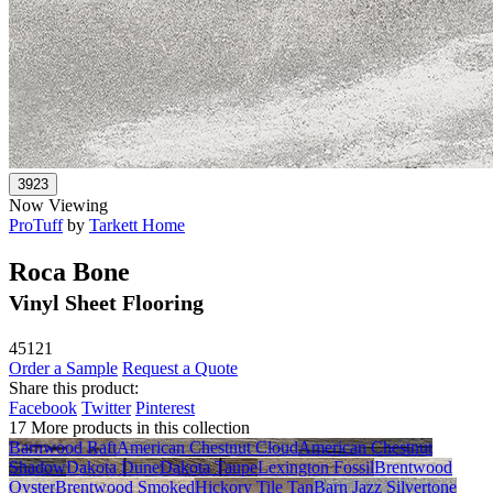
Now Viewing
ProTuff
by
Tarkett Home
Roca Bone
Vinyl Sheet Flooring
45121
Order a Sample
Request a Quote
Share this product:
Facebook
Twitter
Pinterest
17 More products in this collection
Barnwood Raft
American Chestnut Cloud
American Chestnut
Shadow
Dakota Dune
Dakota Taupe
Lexington Fossil
Brentwood
Oyster
Brentwood Smoked
Hickory Tile Tan
Barn Jazz Silvertone