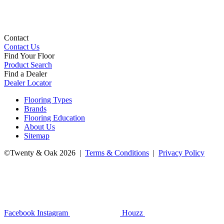
Contact
Contact Us
Find Your Floor
Product Search
Find a Dealer
Dealer Locator
Flooring Types
Brands
Flooring Education
About Us
Sitemap
©Twenty & Oak 2026 |
Terms & Conditions
|
Privacy Policy
Facebook
Instagram
Houzz