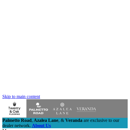
Skip to main content
Palmetto Road
,
Azalea Lane
,
&
Veranda
are exclusive to our
dealer network.
About Us