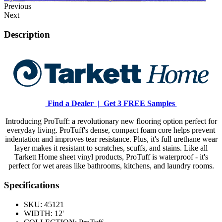
Previous
Next
Description
Find a Dealer |
Get 3 FREE Samples
Introducing ProTuff: a revolutionary new flooring option perfect for
everyday living. ProTuff's dense, compact foam core helps prevent
indentation and improves tear resistance. Plus, it's full urethane wear
layer makes it resistant to scratches, scuffs, and stains. Like all
Tarkett Home sheet vinyl products, ProTuff is waterproof - it's
perfect for wet areas like bathrooms, kitchens, and laundry rooms.
Specifications
SKU:
45121
WIDTH:
12'