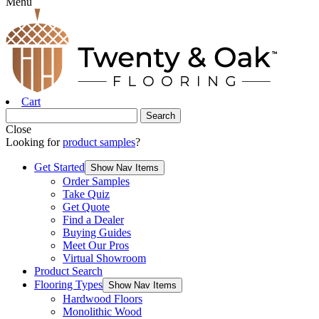
Menu
Cart
Close
Looking for
product samples
?
Get Started
Show Nav Items
Order Samples
Take Quiz
Get Quote
Find a Dealer
Buying Guides
Meet Our Pros
Virtual Showroom
Product Search
Flooring Types
Show Nav Items
Hardwood Floors
Monolithic Wood