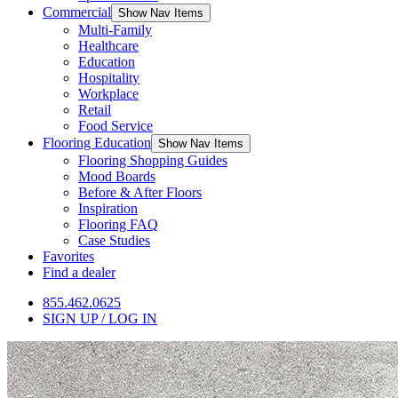
Commercial
Show Nav Items
Multi-Family
Healthcare
Education
Hospitality
Workplace
Retail
Food Service
Flooring Education
Show Nav Items
Flooring Shopping Guides
Mood Boards
Before & After Floors
Inspiration
Flooring FAQ
Case Studies
Favorites
Find a dealer
855.462.0625
SIGN UP / LOG IN