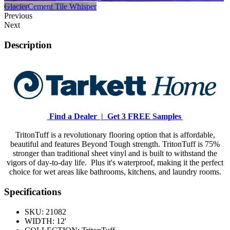
Glacier
Cement Tile Whisper
Previous
Next
Description
Find a Dealer |
Get 3 FREE Samples
TritonTuff is a revolutionary flooring option that is affordable,
beautiful and features Beyond Tough strength. TritonTuff is 75%
stronger than traditional sheet vinyl and is built to withstand the
vigors of day-to-day life. Plus it's waterproof, making it the perfect
choice for wet areas like bathrooms, kitchens, and laundry rooms.
Specifications
SKU:
21082
WIDTH:
12'