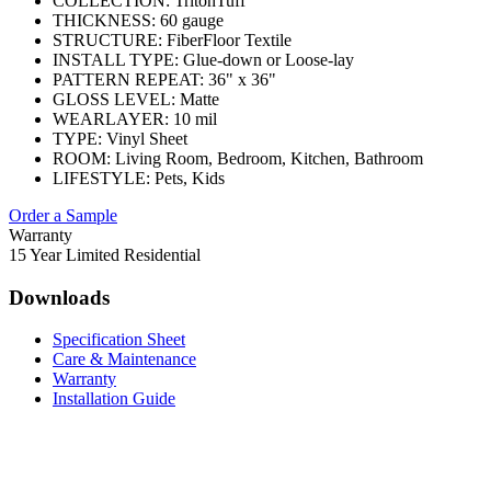
COLLECTION:
TritonTuff
THICKNESS:
60 gauge
STRUCTURE:
FiberFloor Textile
INSTALL TYPE:
Glue-down or Loose-lay
PATTERN REPEAT:
36" x 36"
GLOSS LEVEL:
Matte
WEARLAYER:
10 mil
TYPE:
Vinyl Sheet
ROOM:
Living Room, Bedroom, Kitchen, Bathroom
LIFESTYLE:
Pets, Kids
Order a Sample
Warranty
15 Year Limited Residential
Downloads
Specification Sheet
Care & Maintenance
Warranty
Installation Guide