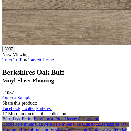
Now Viewing
TritonTuff
by
Tarkett Home
Berkshires Oak Buff
Vinyl Sheet Flooring
21082
Order a Sample
Share this product:
Facebook
Twitter
Pinterest
17 More products in this collection
Barn Jazz Prairie
Farmhouse Pine Harvest
Longwood
Cocoa
Berkshires Oak Mist
Berkshires Oak Gunstock
Berkshires Oak
Harbour Brown
Pompano Fog
Clearwater Oak Mink
Clearwater Oak