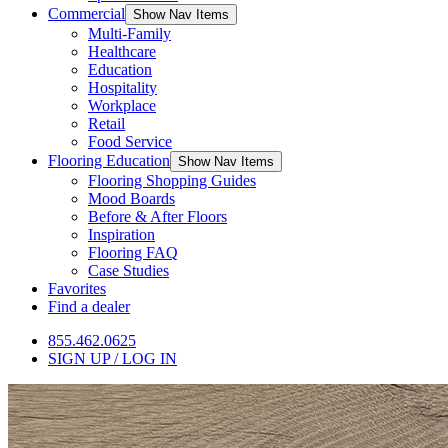
Commercial
Show Nav Items
Multi-Family
Healthcare
Education
Hospitality
Workplace
Retail
Food Service
Flooring Education
Show Nav Items
Flooring Shopping Guides
Mood Boards
Before & After Floors
Inspiration
Flooring FAQ
Case Studies
Favorites
Find a dealer
855.462.0625
SIGN UP / LOG IN