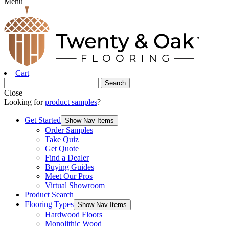
Menu
Cart
Close
Looking for
product samples
?
Get Started
Show Nav Items
Order Samples
Take Quiz
Get Quote
Find a Dealer
Buying Guides
Meet Our Pros
Virtual Showroom
Product Search
Flooring Types
Show Nav Items
Hardwood Floors
Monolithic Wood