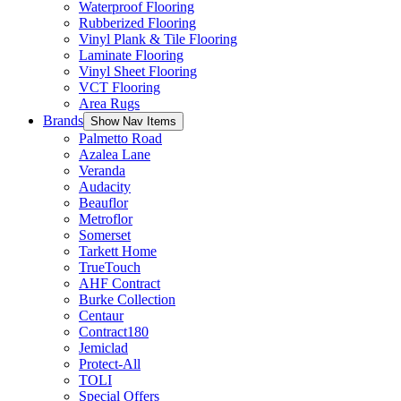
Waterproof Flooring
Rubberized Flooring
Vinyl Plank & Tile Flooring
Laminate Flooring
Vinyl Sheet Flooring
VCT Flooring
Area Rugs
Brands
Show Nav Items
Palmetto Road
Azalea Lane
Veranda
Audacity
Beauflor
Metroflor
Somerset
Tarkett Home
TrueTouch
AHF Contract
Burke Collection
Centaur
Contract180
Jemiclad
Protect-All
TOLI
Special Offers