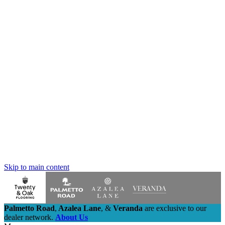
Skip to main content
Palmetto Road
,
Azalea Lane
,
&
Veranda
are exclusive to our
dealer network.
About Us