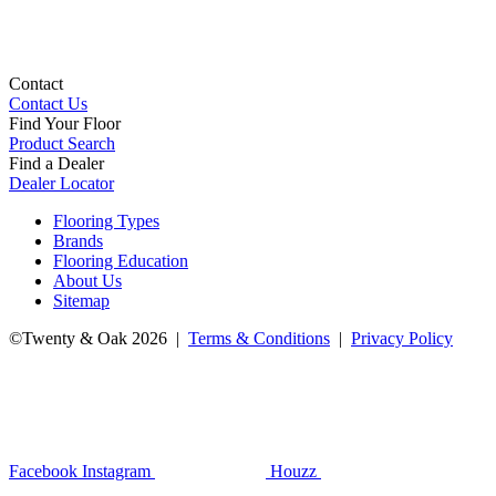
Contact
Contact Us
Find Your Floor
Product Search
Find a Dealer
Dealer Locator
Flooring Types
Brands
Flooring Education
About Us
Sitemap
©Twenty & Oak 2026 |
Terms & Conditions
|
Privacy Policy
Facebook
Instagram
Houzz