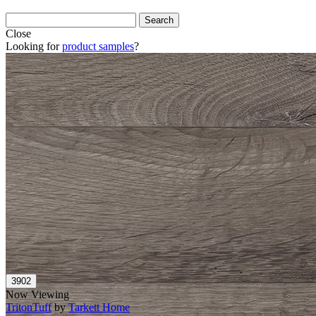
Close
Looking for
product samples
?
Now Viewing
TritonTuff
by
Tarkett Home