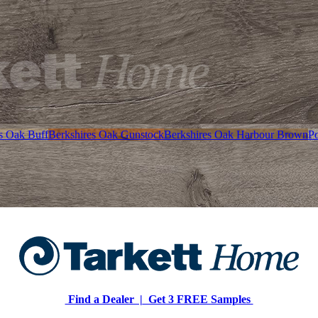
s Oak Buff
Berkshires Oak Gunstock
Berkshires Oak Harbour Brown
P
Find a Dealer |
Get 3 FREE Samples