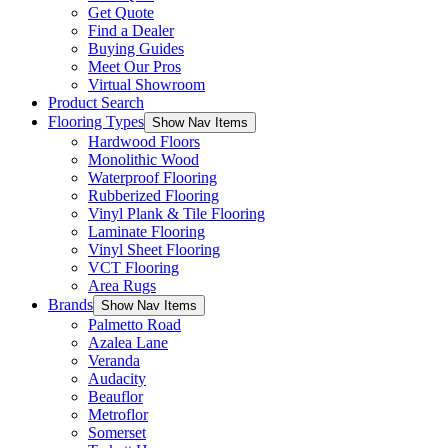
Get Quote
Find a Dealer
Buying Guides
Meet Our Pros
Virtual Showroom
Product Search
Flooring Types
Show Nav Items
Hardwood Floors
Monolithic Wood
Waterproof Flooring
Rubberized Flooring
Vinyl Plank & Tile Flooring
Laminate Flooring
Vinyl Sheet Flooring
VCT Flooring
Area Rugs
Brands
Show Nav Items
Palmetto Road
Azalea Lane
Veranda
Audacity
Beauflor
Metroflor
Somerset