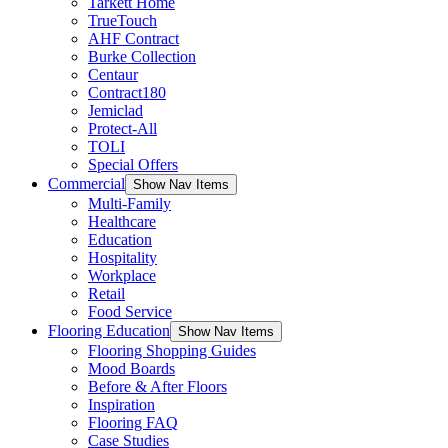
Tarkett Home
TrueTouch
AHF Contract
Burke Collection
Centaur
Contract180
Jemiclad
Protect-All
TOLI
Special Offers
Commercial
Show Nav Items
Multi-Family
Healthcare
Education
Hospitality
Workplace
Retail
Food Service
Flooring Education
Show Nav Items
Flooring Shopping Guides
Mood Boards
Before & After Floors
Inspiration
Flooring FAQ
Case Studies