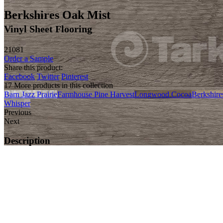
Berkshires Oak Mist
Vinyl Sheet Flooring
21081
Order a Sample
Share this product:
Facebook
Twitter
Pinterest
17 More products in this collection
Barn Jazz Prairie
Farmhouse Pine Harvest
Longwood Cocoa
Berkshire
Whisper
Previous
Next
Description