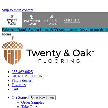
Skip to main content
Palmetto Road
,
Azalea Lane
,
&
Veranda
are exclusive to our deal
Menu
855.462.0625
SIGN UP / LOG IN
Find a dealer
Favorites
Cart
Get Started
Show Nav Items
Order Samples
Take Quiz