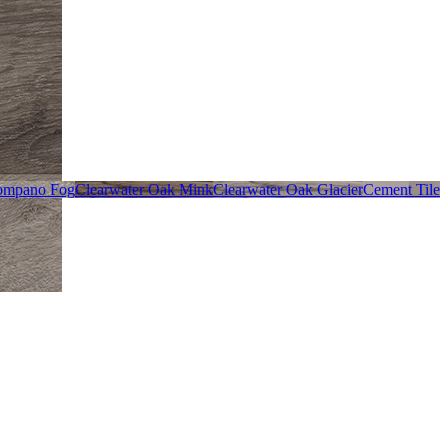
ompano Fog
Clearwater Oak Mink
Clearwater Oak Glacier
Cement Tile