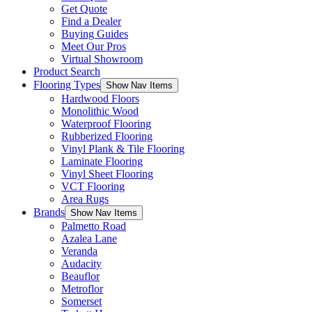
Get Quote
Find a Dealer
Buying Guides
Meet Our Pros
Virtual Showroom
Product Search
Flooring Types
Show Nav Items
Hardwood Floors
Monolithic Wood
Waterproof Flooring
Rubberized Flooring
Vinyl Plank & Tile Flooring
Laminate Flooring
Vinyl Sheet Flooring
VCT Flooring
Area Rugs
Brands
Show Nav Items
Palmetto Road
Azalea Lane
Veranda
Audacity
Beauflor
Metroflor
Somerset