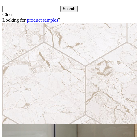
Close
Looking for
product samples
?