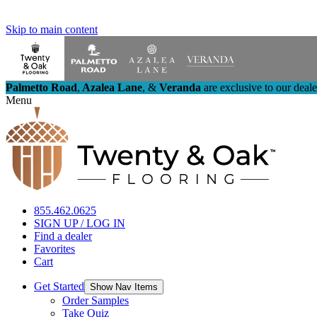
Skip to main content
Palmetto Road
,
Azalea Lane
,
&
Veranda
are exclusive to our deal
Menu
855.462.0625
SIGN UP / LOG IN
Find a dealer
Favorites
Cart
Get Started
Show Nav Items
Order Samples
Take Quiz