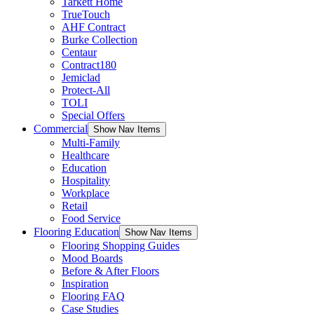
Tarkett Home
TrueTouch
AHF Contract
Burke Collection
Centaur
Contract180
Jemiclad
Protect-All
TOLI
Special Offers
Commercial
Show Nav Items
Multi-Family
Healthcare
Education
Hospitality
Workplace
Retail
Food Service
Flooring Education
Show Nav Items
Flooring Shopping Guides
Mood Boards
Before & After Floors
Inspiration
Flooring FAQ
Case Studies