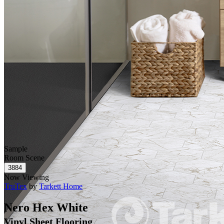
Sample
Room Scene
Now Viewing
TruTex
by
Tarkett Home
Nero Hex White
Vinyl Sheet Flooring