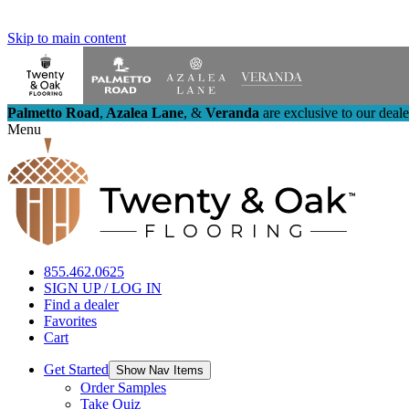
Skip to main content
Palmetto Road
,
Azalea Lane
,
&
Veranda
are exclusive to our deal
Menu
855.462.0625
SIGN UP / LOG IN
Find a dealer
Favorites
Cart
Get Started
Show Nav Items
Order Samples
Take Quiz