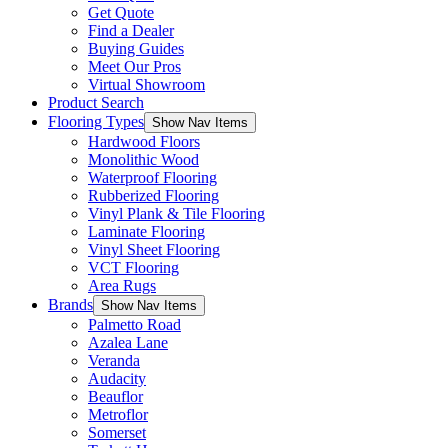
Get Quote
Find a Dealer
Buying Guides
Meet Our Pros
Virtual Showroom
Product Search
Flooring Types
Show Nav Items
Hardwood Floors
Monolithic Wood
Waterproof Flooring
Rubberized Flooring
Vinyl Plank & Tile Flooring
Laminate Flooring
Vinyl Sheet Flooring
VCT Flooring
Area Rugs
Brands
Show Nav Items
Palmetto Road
Azalea Lane
Veranda
Audacity
Beauflor
Metroflor
Somerset