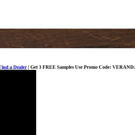
Find a Dealer
| Get 3 FREE Samples Use Promo Code: VERAND