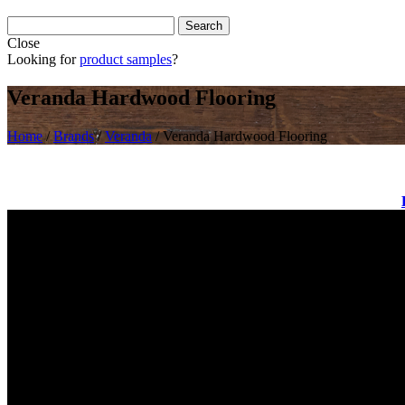
Close
Looking for
product samples
?
Veranda Hardwood Flooring
Home
/
Brands
/
Veranda
/
Veranda Hardwood Flooring