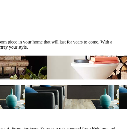
om piece in your home that will last for years to come. With a
tray your style.
them apart. From gorgeous European oak sourced from Belgium and