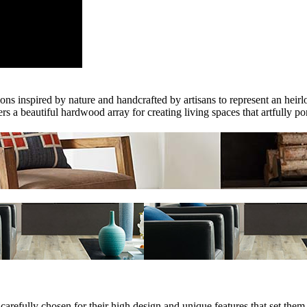
 inspired by nature and handcrafted by artisans to represent an heirlo
 a beautiful hardwood array for creating living spaces that artfully por
e carefully chosen for their high design and unique features that set 