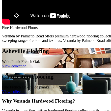
Fine Hardwood Floors
Veranda by Palmetto Road offers premium hardwood flooring collections
sweeping range of colors and textures, Veranda by Palmetto Road offers
Asheville Flooring
Wide-Plank French Oak
View collection
Charleston Flooring
Fine French Oak, wide planks
View collection
Why Veranda Hardwood Flooring?
Veranda features fine, artisan hardwood flooring collections that wer