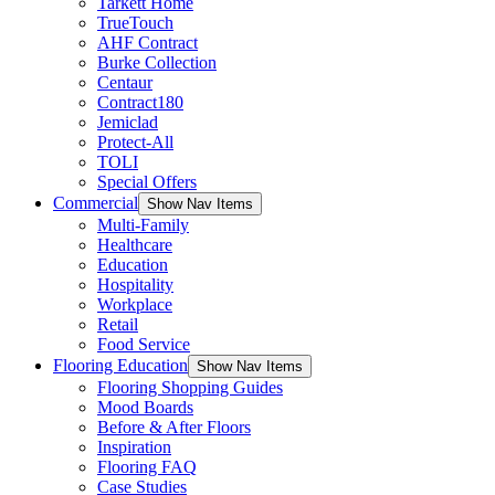
Tarkett Home
TrueTouch
AHF Contract
Burke Collection
Centaur
Contract180
Jemiclad
Protect-All
TOLI
Special Offers
Commercial
Show Nav Items
Multi-Family
Healthcare
Education
Hospitality
Workplace
Retail
Food Service
Flooring Education
Show Nav Items
Flooring Shopping Guides
Mood Boards
Before & After Floors
Inspiration
Flooring FAQ
Case Studies