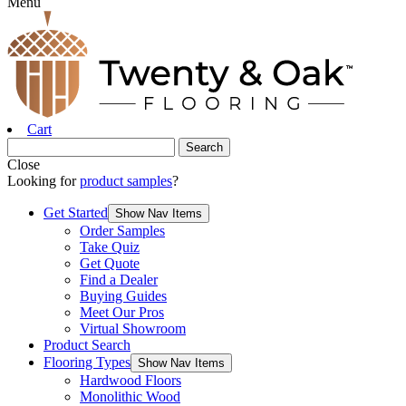
Menu
Cart
Close
Looking for
product samples
?
Get Started
Show Nav Items
Order Samples
Take Quiz
Get Quote
Find a Dealer
Buying Guides
Meet Our Pros
Virtual Showroom
Product Search
Flooring Types
Show Nav Items
Hardwood Floors
Monolithic Wood