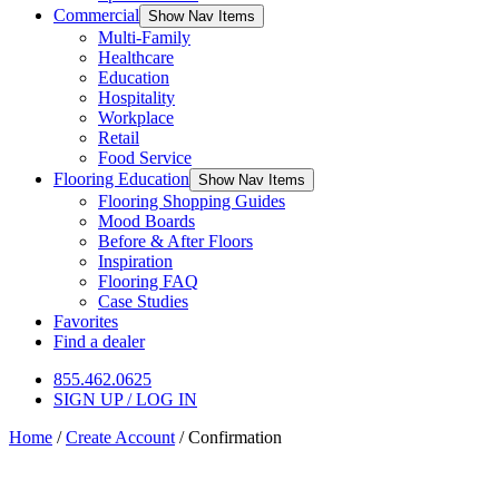
Commercial
Show Nav Items
Multi-Family
Healthcare
Education
Hospitality
Workplace
Retail
Food Service
Flooring Education
Show Nav Items
Flooring Shopping Guides
Mood Boards
Before & After Floors
Inspiration
Flooring FAQ
Case Studies
Favorites
Find a dealer
855.462.0625
SIGN UP / LOG IN
Home
/
Create Account
/
Confirmation