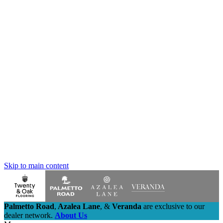
Skip to main content
Palmetto Road
,
Azalea Lane
,
&
Veranda
are exclusive to our
dealer network.
About Us