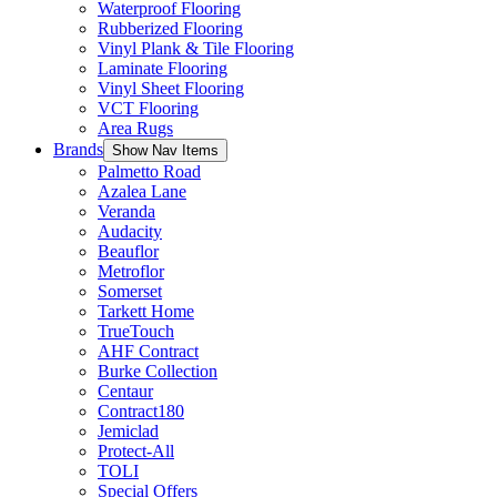
Waterproof Flooring
Rubberized Flooring
Vinyl Plank & Tile Flooring
Laminate Flooring
Vinyl Sheet Flooring
VCT Flooring
Area Rugs
Brands
Show Nav Items
Palmetto Road
Azalea Lane
Veranda
Audacity
Beauflor
Metroflor
Somerset
Tarkett Home
TrueTouch
AHF Contract
Burke Collection
Centaur
Contract180
Jemiclad
Protect-All
TOLI
Special Offers