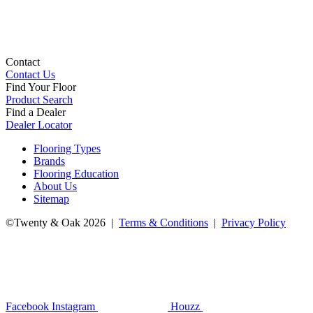
Contact
Contact Us
Find Your Floor
Product Search
Find a Dealer
Dealer Locator
Flooring Types
Brands
Flooring Education
About Us
Sitemap
©Twenty & Oak 2026 |
Terms & Conditions
|
Privacy Policy
Facebook
Instagram
Houzz