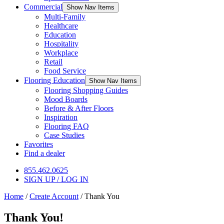
Commercial
Show Nav Items
Multi-Family
Healthcare
Education
Hospitality
Workplace
Retail
Food Service
Flooring Education
Show Nav Items
Flooring Shopping Guides
Mood Boards
Before & After Floors
Inspiration
Flooring FAQ
Case Studies
Favorites
Find a dealer
855.462.0625
SIGN UP / LOG IN
Home
/
Create Account
/
Thank You
Thank You!