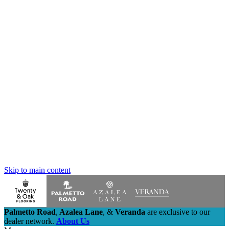
Skip to main content
Palmetto Road
,
Azalea Lane
,
&
Veranda
are exclusive to our
dealer network.
About Us