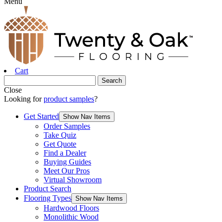
Menu
Cart
Close
Looking for
product samples
?
Get Started
Show Nav Items
Order Samples
Take Quiz
Get Quote
Find a Dealer
Buying Guides
Meet Our Pros
Virtual Showroom
Product Search
Flooring Types
Show Nav Items
Hardwood Floors
Monolithic Wood