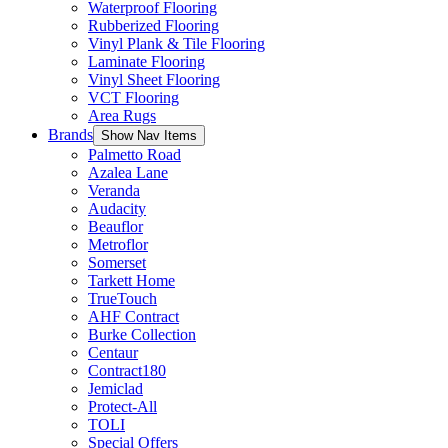
Waterproof Flooring
Rubberized Flooring
Vinyl Plank & Tile Flooring
Laminate Flooring
Vinyl Sheet Flooring
VCT Flooring
Area Rugs
Brands
Show Nav Items
Palmetto Road
Azalea Lane
Veranda
Audacity
Beauflor
Metroflor
Somerset
Tarkett Home
TrueTouch
AHF Contract
Burke Collection
Centaur
Contract180
Jemiclad
Protect-All
TOLI
Special Offers