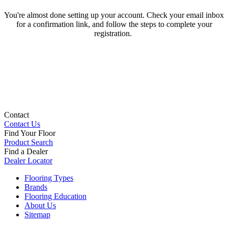
You're almost done setting up your account. Check your email inbox
for a confirmation link, and follow the steps to complete your
registration.
Contact
Contact Us
Find Your Floor
Product Search
Find a Dealer
Dealer Locator
Flooring Types
Brands
Flooring Education
About Us
Sitemap