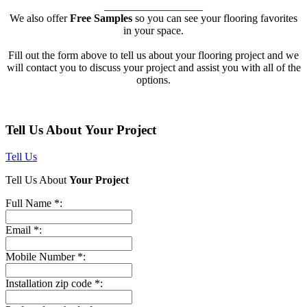
__________________
We also offer
Free Samples
so you can see your flooring favorites
in your space.
Fill out the form above to tell us about your flooring project and we
will contact you to discuss your project and assist you with all of the
options.
Tell Us About Your Project
Tell Us
Tell Us About
Your Project
Full Name *:
Email *:
Mobile Number *:
Installation zip code *: