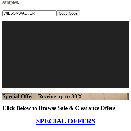
samples
.
Copy Code
Special Offer - Receive up to 30%
Click Below to Browse Sale & Clearance Offers
SPECIAL OFFERS