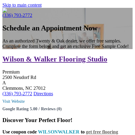
Skip to main content
(336) 793-2772
Schedule an Appointment Now
As an authorized Twenty & Oak dealer, we offer free samples.
Complete the form below and get an exclusive Free Sample Code!
Wilson & Walker Flooring Studio
Premium
2500 Neudorf Rd
A
Clemmons, NC 27012
(336) 793-2772
Directions
Visit Website
Google Rating 5.00 / Reviews (0)
Discover Your
Perfect Floor!
Use coupon code
WILSONWALKER
to
get free flooring