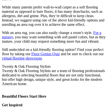
While many parents prefer wall-to-wall carpet as a soft flooring
material as opposed to bare floors, it has many drawbacks, such as
allergens, dirt and grime. Plus, they’re difficult to keep clean.
Instead, we suggest using one of the above kid-friendly options and
unrolling an area rug over it to achieve the same effect.
With an area rug, you can also easily change a room’s style.
For a
nursery
, you may want something with soft pastel colors, but as they
mature, your child may request something more fun and vibrant.
Still undecided on a kid-friendly flooring option? Find your perfect
floor by taking our
Floor Genius Quiz
and be sure to check out our
virtual flooring showroom
.
Twenty & Oak Flooring Stylists
Twenty & Oak Flooring Stylists are a team of flooring professionals
dedicated to selecting beautiful floors that are not only functional,
but offer high design, unique style, and great looks for the modern
American home.
Beautiful Floors Start Here
Get Inspired