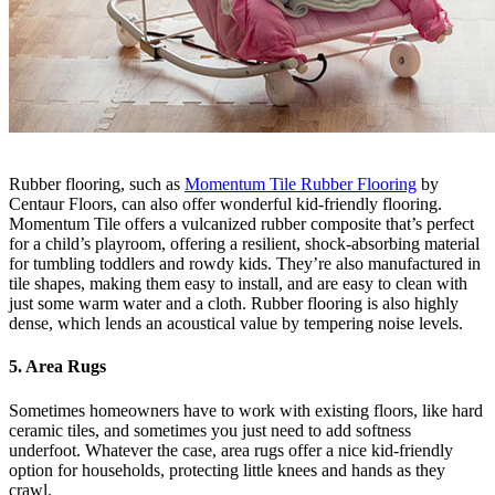
Rubber flooring, such as
Momentum Tile Rubber Flooring
by
Centaur Floors, can also offer wonderful kid-friendly flooring.
Momentum Tile offers a vulcanized rubber composite that’s perfect
for a child’s playroom, offering a resilient, shock-absorbing material
for tumbling toddlers and rowdy kids. They’re also manufactured in
tile shapes, making them easy to install, and are easy to clean with
just some warm water and a cloth. Rubber flooring is also highly
dense, which lends an acoustical value by tempering noise levels.
5. Area Rugs
Sometimes homeowners have to work with existing floors, like hard
ceramic tiles, and sometimes you just need to add softness
underfoot. Whatever the case, area rugs offer a nice kid-friendly
option for households, protecting little knees and hands as they
crawl.