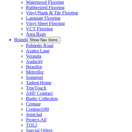
Waterproof Flooring
Rubberized Flooring
Vinyl Plank & Tile Flooring
Laminate Flooring
Vinyl Sheet Flooring
VCT Flooring
Area Rugs
Brands
Show Nav Items
Palmetto Road
Azalea Lane
Veranda
Audacity
Beauflor
Metroflor
Somerset
Tarkett Home
TrueTouch
AHF Contract
Burke Collection
Centaur
Contract180
Jemiclad
Protect-All
TOLI
Special Offers