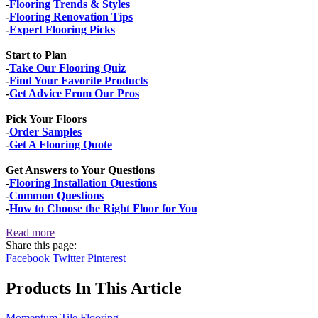
-
Flooring Trends & Styles
-
Flooring Renovation Tips
-
Expert Flooring Picks
Start to Plan
-
Take Our Flooring Quiz
-
Find Your Favorite Products
-
Get Advice From Our Pros
Pick Your Floors
-
Order Samples
-
Get A Flooring Quote
Get Answers to Your Questions
-
Flooring Installation Questions
-
Common Questions
-
How to Choose the Right Floor for You
Read more
Share this page:
Facebook
Twitter
Pinterest
Products In This Article
Momentum Tile Flooring