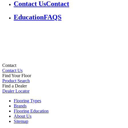
Contact Us
Contact
Education
FAQS
Contact
Contact Us
Find Your Floor
Product Search
Find a Dealer
Dealer Locator
Flooring Types
Brands
Flooring Education
About Us
Sitemap