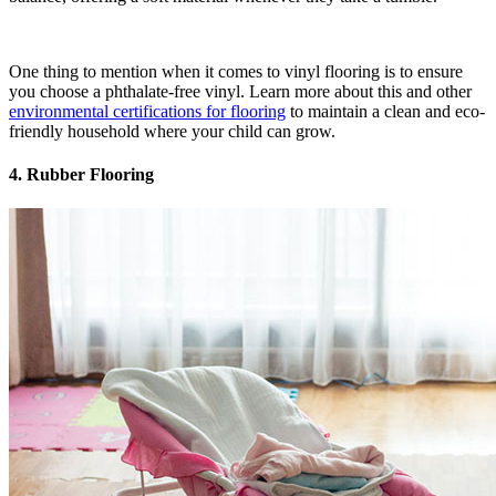
One thing to mention when it comes to vinyl flooring is to ensure
you choose a phthalate-free vinyl. Learn more about this and other
environmental certifications for flooring
to maintain a clean and eco-
friendly household where your child can grow.
4. Rubber Flooring