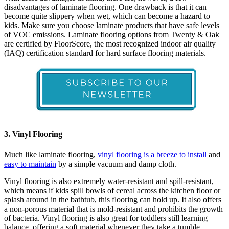
disadvantages of laminate flooring. One drawback is that it can
become quite slippery when wet, which can become a hazard to
kids. Make sure you choose laminate products that have safe levels
of VOC emissions. Laminate flooring options from Twenty & Oak
are certified by FloorScore, the most recognized indoor air quality
(IAQ) certification standard for hard surface flooring materials.
3. Vinyl Flooring
Much like laminate flooring,
vinyl flooring is a breeze to install
and
easy to maintain
by a simple vacuum and damp cloth.
Vinyl flooring is also extremely water-resistant and spill-resistant,
which means if kids spill bowls of cereal across the kitchen floor or
splash around in the bathtub, this flooring can hold up. It also offers
a non-porous material that is mold-resistant and prohibits the growth
of bacteria. Vinyl flooring is also great for toddlers still learning
balance, offering a soft material whenever they take a tumble.