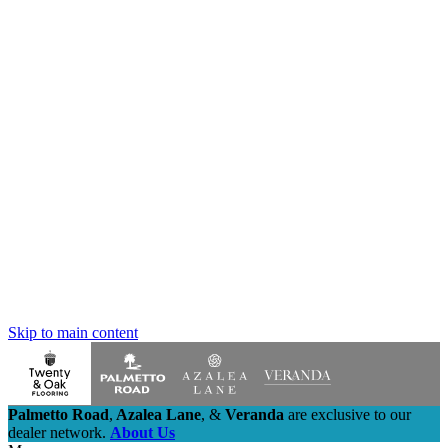
Skip to main content
Palmetto Road
,
Azalea Lane
,
&
Veranda
are exclusive to our
dealer network.
About Us