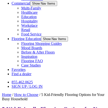
Commercial
Show Nav Items
Multi-Family
Healthcare
Education
Hospitality
Workplace
Retail
Food Service
Flooring Education
Show Nav Items
Flooring Shopping Guides
Mood Boards
Before & After Floors
Inspiration
Flooring FAQ
Case Studies
Favorites
Find a dealer
855.462.0625
SIGN UP / LOG IN
Home
/
How to Choose
/
5 Kid-Friendly Flooring Options for Your
Busy Household