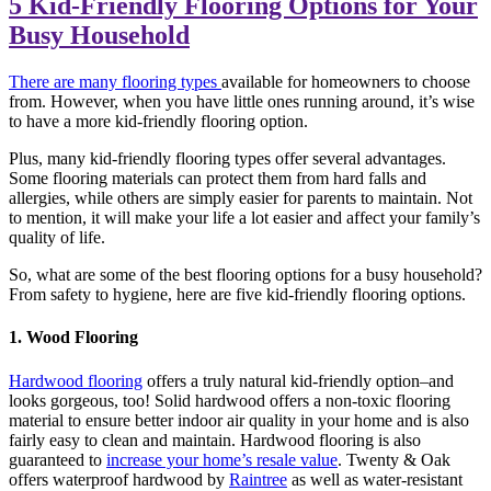
5 Kid-Friendly Flooring Options for Your
Busy Household
There are many flooring types
available for homeowners to choose
from. However, when you have little ones running around, it’s wise
to have a more kid-friendly flooring option.
Plus, many kid-friendly flooring types offer several advantages.
Some flooring materials can protect them from hard falls and
allergies, while others are simply easier for parents to maintain. Not
to mention, it will make your life a lot easier and affect your family’s
quality of life.
So, what are some of the best flooring options for a busy household?
From safety to hygiene, here are five kid-friendly flooring options.
1. Wood Flooring
Hardwood flooring
offers a truly natural kid-friendly option–and
looks gorgeous, too! Solid hardwood offers a non-toxic flooring
material to ensure better indoor air quality in your home and is also
fairly easy to clean and maintain. Hardwood flooring is also
guaranteed to
increase your home’s resale value
. Twenty & Oak
offers waterproof hardwood by
Raintree
as well as water-resistant