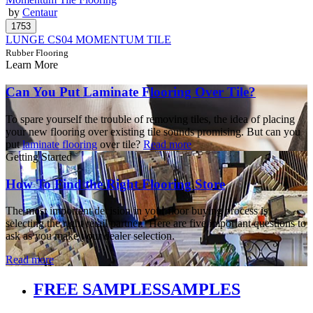
by
Centaur
LUNGE CS04 MOMENTUM TILE
Rubber Flooring
Learn More
Can You Put Laminate Flooring Over Tile?
To spare yourself the trouble of removing tiles, the idea of placing
your new flooring over existing tile sounds promising. But can you
put
laminate flooring
over tile?
Read more
Getting Started
How To Find the Right Flooring Store
The most important decision in your floor buying process is
selecting the right retail partner. Here are five important questions to
ask as you make your dealer selection.
Read more
FREE SAMPLES
SAMPLES