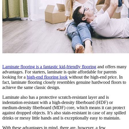
Laminate flooring is a fantastic kid-friendly flooring
and offers many
advantages. For starters, laminate is quite affordable for parents
looking for a
high-end flooring look
without the high-end price. In
fact, laminate flooring closely resembles genuine hardwood floors to
achieve the same classic design.
Laminate also has a protective scratch-resistant layer and is
indentation-resistant with a high-density fiberboard (HDF) or
medium-density fiberboard (MDF) core, which means it can protect
against dropped objects. It’s also stain-resistant in case of any spilled
drinks or messy little hands and is exceptionally easy to maintain.
With these advantages in mind, there are, however, a few