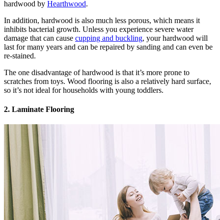
hardwood by
Hearthwood
.
In addition, hardwood is also much less porous, which means it
inhibits bacterial growth. Unless you experience severe water
damage that can cause
cupping and buckling
, your hardwood will
last for many years and can be repaired by sanding and can even be
re-stained.
The one disadvantage of hardwood is that it’s more prone to
scratches from toys. Wood flooring is also a relatively hard surface,
so it’s not ideal for households with young toddlers.
2. Laminate Flooring