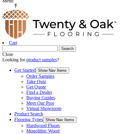
Menu
Cart
Close
Looking for
product samples
?
Get Started
Show Nav Items
Order Samples
Take Quiz
Get Quote
Find a Dealer
Buying Guides
Meet Our Pros
Virtual Showroom
Product Search
Flooring Types
Show Nav Items
Hardwood Floors
Monolithic Wood