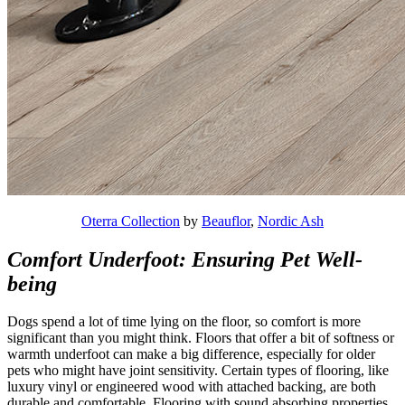
Oterra Collection
by
Beauflor
,
Nordic Ash
Comfort Underfoot: Ensuring Pet Well-
being
Dogs spend a lot of time lying on the floor, so comfort is more
significant than you might think. Floors that offer a bit of softness or
warmth underfoot can make a big difference, especially for older
pets who might have joint sensitivity. Certain types of flooring, like
luxury vinyl or engineered wood with attached backing, are both
durable and comfortable. Flooring with sound absorbing properties