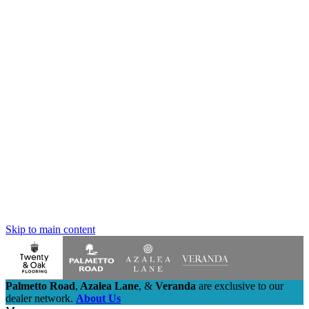
Skip to main content
Palmetto Road
,
Azalea Lane
,
&
Veranda
are exclusive to our
dealer network.
About Us