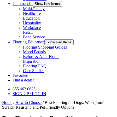
Commercial
Show Nav Items
Multi-Family
Healthcare
Education
Hospitality
Workplace
Retail
Food Service
Flooring Education
Show Nav Items
Flooring Shopping Guides
Mood Boards
Before & After Floors
Inspiration
Flooring FAQ
Case Studies
Favorites
Find a dealer
855.462.0625
SIGN UP / LOG IN
Home
/
How to Choose
/
Best Flooring for Dogs: Waterproof,
Scratch-Resistant, and Pet-Friendly Options