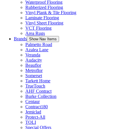
Waterproof Flooring
Rubberized Flooring
Vinyl Plank & Tile Flooring
Laminate Flooring
Vinyl Sheet Flooring
VCT Flooring
Area Rugs
Brands
Show Nav Items
Palmetto Road
Azalea Lane
Veranda
Audacity
Beauflor
Metroflor
Somerset
Tarkett Home
TrueTouch
AHF Contract
Burke Collection
Centaur
Contract180
Jemiclad
Protect-All
TOLI
Special Offers