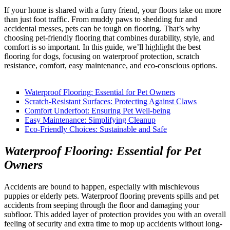
If your home is shared with a furry friend, your floors take on more
than just foot traffic. From muddy paws to shedding fur and
accidental messes, pets can be tough on flooring. That’s why
choosing pet-friendly flooring that combines durability, style, and
comfort is so important. In this guide, we’ll highlight the best
flooring for dogs, focusing on waterproof protection, scratch
resistance, comfort, easy maintenance, and eco-conscious options.
Waterproof Flooring: Essential for Pet Owners
Scratch-Resistant Surfaces: Protecting Against Claws
Comfort Underfoot: Ensuring Pet Well-being
Easy Maintenance: Simplifying Cleanup
Eco-Friendly Choices: Sustainable and Safe
Waterproof Flooring: Essential for Pet
Owners
Accidents are bound to happen, especially with mischievous
puppies or elderly pets. Waterproof flooring prevents spills and pet
accidents from seeping through the floor and damaging your
subfloor. This added layer of protection provides you with an overall
feeling of security and extra time to mop up accidents without long-