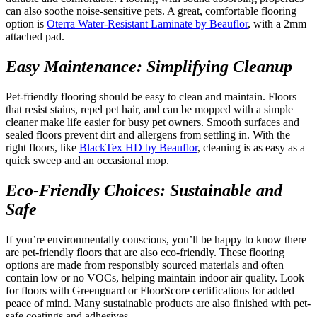
can also soothe noise-sensitive pets. A great, comfortable flooring
option is
Oterra Water-Resistant Laminate by Beauflor
, with a 2mm
attached pad.
Easy Maintenance: Simplifying Cleanup
Pet-friendly flooring should be easy to clean and maintain. Floors
that resist stains, repel pet hair, and can be mopped with a simple
cleaner make life easier for busy pet owners. Smooth surfaces and
sealed floors prevent dirt and allergens from settling in. With the
right floors, like
BlackTex HD by Beauflor
, cleaning is as easy as a
quick sweep and an occasional mop.
Eco-Friendly Choices: Sustainable and
Safe
If you’re environmentally conscious, you’ll be happy to know there
are pet-friendly floors that are also eco-friendly. These flooring
options are made from responsibly sourced materials and often
contain low or no VOCs, helping maintain indoor air quality. Look
for floors with Greenguard or FloorScore certifications for added
peace of mind. Many sustainable products are also finished with pet-
safe coatings and adhesives.