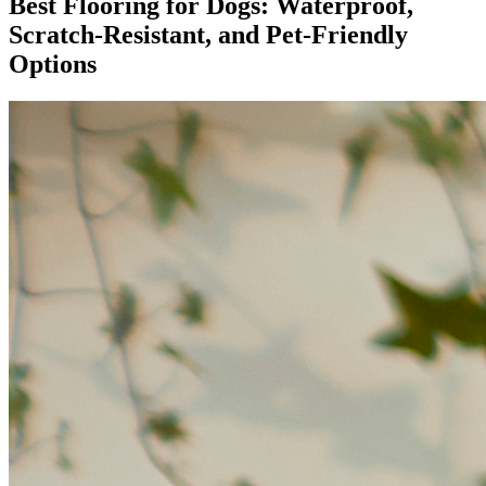
Best Flooring for Dogs: Waterproof,
Scratch-Resistant, and Pet-Friendly
Options