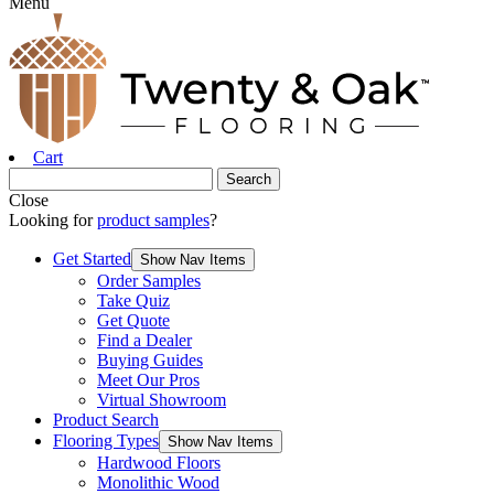
Menu
Cart
Close
Looking for
product samples
?
Get Started
Show Nav Items
Order Samples
Take Quiz
Get Quote
Find a Dealer
Buying Guides
Meet Our Pros
Virtual Showroom
Product Search
Flooring Types
Show Nav Items
Hardwood Floors
Monolithic Wood