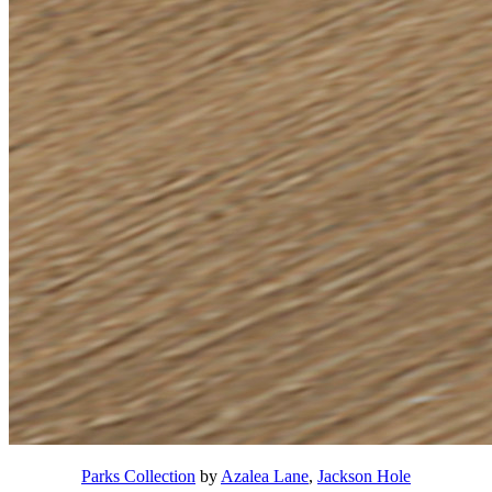
Parks Collection
by
Azalea Lane
,
Jackson Hole