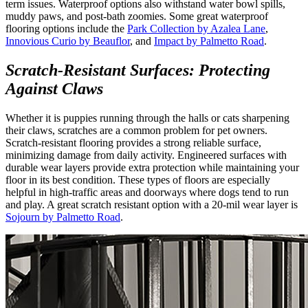
term issues. Waterproof options also withstand water bowl spills,
muddy paws, and post-bath zoomies. Some great waterproof
flooring options include the
Park Collection by Azalea Lane
,
Innovious Curio by Beauflor
, and
Impact by Palmetto Road
.
Scratch-Resistant Surfaces: Protecting
Against Claws
Whether it is puppies running through the halls or cats sharpening
their claws, scratches are a common problem for pet owners.
Scratch-resistant flooring provides a strong reliable surface,
minimizing damage from daily activity. Engineered surfaces with
durable wear layers provide extra protection while maintaining your
floor in its best condition. These types of floors are especially
helpful in high-traffic areas and doorways where dogs tend to run
and play. A great scratch resistant option with a 20-mil wear layer is
Sojourn by Palmetto Road
.