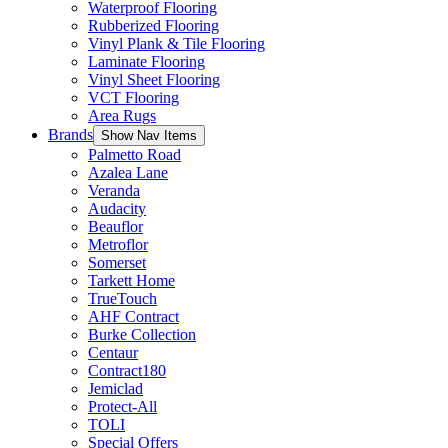
Waterproof Flooring
Rubberized Flooring
Vinyl Plank & Tile Flooring
Laminate Flooring
Vinyl Sheet Flooring
VCT Flooring
Area Rugs
Brands
Show Nav Items
Palmetto Road
Azalea Lane
Veranda
Audacity
Beauflor
Metroflor
Somerset
Tarkett Home
TrueTouch
AHF Contract
Burke Collection
Centaur
Contract180
Jemiclad
Protect-All
TOLI
Special Offers