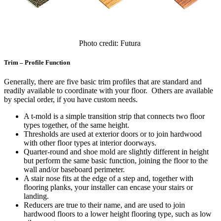
Photo credit: Futura
Trim – Profile Function
Generally, there are five basic trim profiles that are standard and
readily available to coordinate with your floor. Others are available
by special order, if you have custom needs.
A t-mold is a simple transition strip that connects two floor
types together, of the same height.
Thresholds are used at exterior doors or to join hardwood
with other floor types at interior doorways.
Quarter-round and shoe mold are slightly different in height
but perform the same basic function, joining the floor to the
wall and/or baseboard perimeter.
A stair nose fits at the edge of a step and, together with
flooring planks, your installer can encase your stairs or
landing.
Reducers are true to their name, and are used to join
hardwood floors to a lower height flooring type, such as low