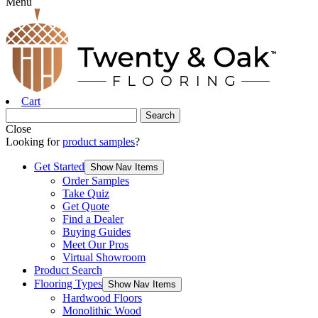
Menu
Cart
Close
Looking for
product samples
?
Get Started
Show Nav Items
Order Samples
Take Quiz
Get Quote
Find a Dealer
Buying Guides
Meet Our Pros
Virtual Showroom
Product Search
Flooring Types
Show Nav Items
Hardwood Floors
Monolithic Wood