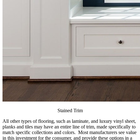
Stained Trim
All other types of flooring, such as laminate, and luxury vinyl sheet,
planks and tiles may have an entire line of trim, made specifically to
match specific collections and colors. Most manufacturers see value
in this investment for the consumer, and provide these options in a