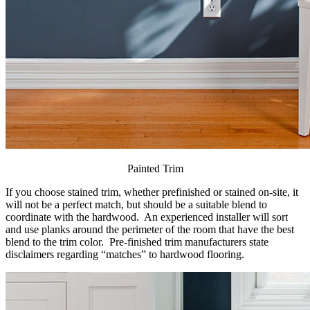
Painted Trim
If you choose stained trim, whether prefinished or stained on-site, it
will not be a perfect match, but should be a suitable blend to
coordinate with the hardwood. An experienced installer will sort
and use planks around the perimeter of the room that have the best
blend to the trim color. Pre-finished trim manufacturers state
disclaimers regarding “matches” to hardwood flooring.