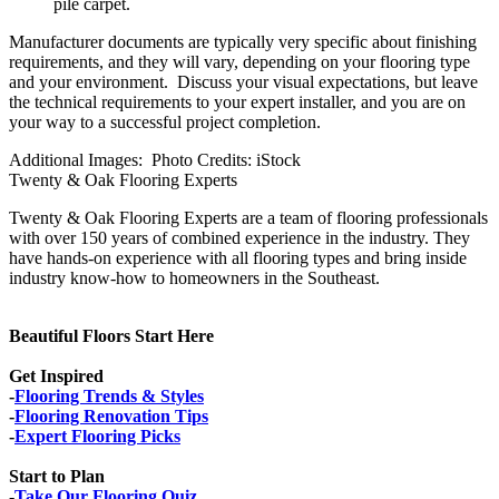
pile carpet.
Manufacturer documents are typically very specific about finishing
requirements, and they will vary, depending on your flooring type
and your environment. Discuss your visual expectations, but leave
the technical requirements to your expert installer, and you are on
your way to a successful project completion.
Additional Images: Photo Credits: iStock
Twenty & Oak Flooring Experts
Twenty & Oak Flooring Experts are a team of flooring professionals
with over 150 years of combined experience in the industry. They
have hands-on experience with all flooring types and bring inside
industry know-how to homeowners in the Southeast.
Beautiful Floors Start Here
Get Inspired
-
Flooring Trends & Styles
-
Flooring Renovation Tips
-
Expert Flooring Picks
Start to Plan
-
Take Our Flooring Quiz