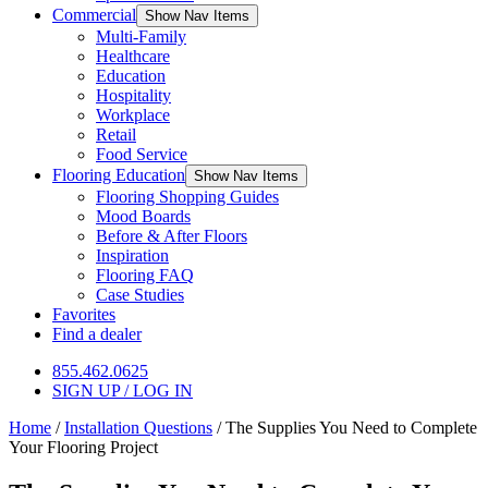
Commercial
Show Nav Items
Multi-Family
Healthcare
Education
Hospitality
Workplace
Retail
Food Service
Flooring Education
Show Nav Items
Flooring Shopping Guides
Mood Boards
Before & After Floors
Inspiration
Flooring FAQ
Case Studies
Favorites
Find a dealer
855.462.0625
SIGN UP / LOG IN
Home
/
Installation Questions
/
The Supplies You Need to Complete
Your Flooring Project