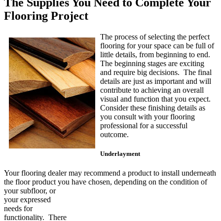
The Supplies You Need to Complete Your
Flooring Project
The process of selecting the perfect
flooring for your space can be full of
little details, from beginning to end.
The beginning stages are exciting
and require big decisions. The final
details are just as important and will
contribute to achieving an overall
visual and function that you expect.
Consider these finishing details as
you consult with your flooring
professional for a successful
outcome.
Underlayment
Your flooring dealer may recommend a product to install underneath
the floor product you have chosen,
depending on the condition of
your subfloor, or
your expressed
needs for
functionality. There