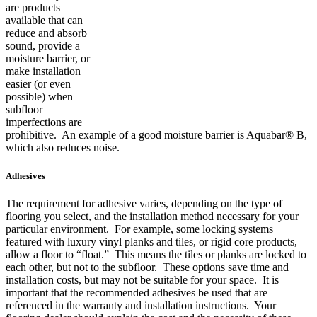
are products
available that can
reduce and absorb
sound, provide a
moisture barrier, or
make installation
easier (or even
possible) when
subfloor
imperfections are
prohibitive. An example of a good moisture barrier is Aquabar® B,
which also reduces noise.
Adhesives
The requirement for adhesive varies, depending on the type of
flooring you select, and the installation method necessary for your
particular environment. For example, some locking systems
featured with luxury vinyl planks and tiles, or rigid core products,
allow a floor to “float.” This means the tiles or planks are locked to
each other, but not to the subfloor. These options save time and
installation costs, but may not be suitable for your space. It is
important that the recommended adhesives be used that are
referenced in the warranty and installation instructions. Your