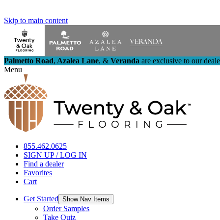
Skip to main content
Palmetto Road
,
Azalea Lane
,
&
Veranda
are exclusive to our deal
Menu
855.462.0625
SIGN UP / LOG IN
Find a dealer
Favorites
Cart
Get Started
Show Nav Items
Order Samples
Take Quiz