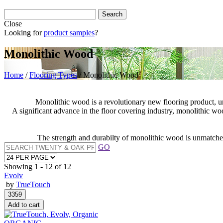
Close
Looking for
product samples
?
Monolithic Wood
Home
/
Flooring Types
/
Monolithic Wood
Monolithic wood is a revolutionary new flooring product, un
A significant advance in the floor covering industry, monolithic w
The strength and durabilty of monolithic wood is unmatched,
GO
Showing
1 - 12 of 12
Evolv
by
TrueTouch