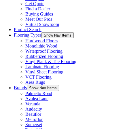
Get Quote
Find a Dealer
Buying Guides
Meet Our Pros
Virtual Showroom
Product Search
Flooring Types
Show Nav Items
Hardwood Floors
Monolithic Wood
Waterproof Flooring
Rubberized Flooring
Vinyl Plank & Tile Flooring
Laminate Flooring
Vinyl Sheet Flooring
VCT Flooring
Area Rugs
Brands
Show Nav Items
Palmetto Road
Azalea Lane
Veranda
Audacity
Beauflor
Metroflor
Somerset