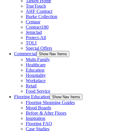
Tarkett Home
TrueTouch
AHF Contract
Burke Collection
Centaur
Contract180
Jemiclad
Protect-All
TOLI
Special Offers
Commercial
Show Nav Items
Multi-Family
Healthcare
Education
Hospitality
Workplace
Retail
Food Service
Flooring Education
Show Nav Items
Flooring Shopping Guides
Mood Boards
Before & After Floors
Inspiration
Flooring FAQ
Case Studies