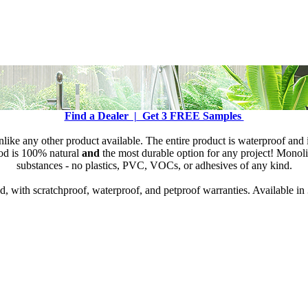
Find a Dealer |
Get 3 FREE Samples
like any other product available. The entire product is waterproof and 
ood is 100% natural
and
the most durable option for any project! Monoli
substances - no plastics, PVC, VOCs, or adhesives of any kind.
 with scratchproof, waterproof, and petproof warranties. Available in 3