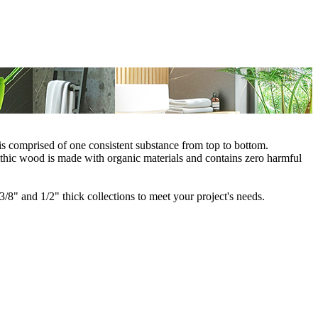
is comprised of one consistent substance from top to bottom.
thic wood is made with organic materials and contains zero harmful
/8" and 1/2" thick collections to meet your project's needs.