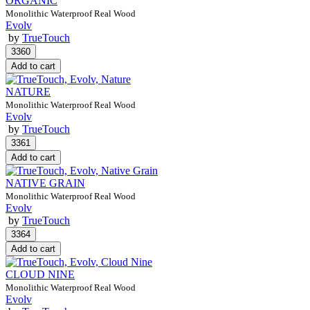
ORGANIC
Monolithic Waterproof Real Wood
Evolv
by
TrueTouch
NATURE
Monolithic Waterproof Real Wood
Evolv
by
TrueTouch
NATIVE GRAIN
Monolithic Waterproof Real Wood
Evolv
by
TrueTouch
CLOUD NINE
Monolithic Waterproof Real Wood
Evolv