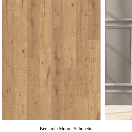
Benjamin Moore: Silhouette