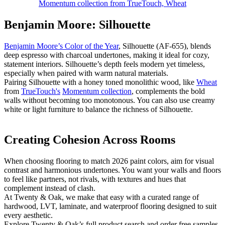
Momentum collection from TrueTouch, Wheat
Benjamin Moore: Silhouette
Benjamin Moore’s Color of the Year
, Silhouette (AF-655), blends
deep espresso with charcoal undertones, making it ideal for cozy,
statement interiors. Silhouette’s depth feels modern yet timeless,
especially when paired with warm natural materials.
Pairing Silhouette with a honey toned monolithic wood, like
Wheat
from
TrueTouch's
Momentum collection
, complements the bold
walls without becoming too monotonous. You can also use creamy
white or light furniture to balance the richness of Silhouette.
Creating Cohesion Across Rooms
​When choosing flooring to match 2026 paint colors, aim for visual
contrast and harmonious undertones. You want your walls and floors
to feel like partners, not rivals, with textures and hues that
complement instead of clash.
At Twenty & Oak, we make that easy with a curated range of
hardwood, LVT, laminate, and waterproof flooring designed to suit
every aesthetic.
Explore Twenty & Oak’s full product search and order free samples