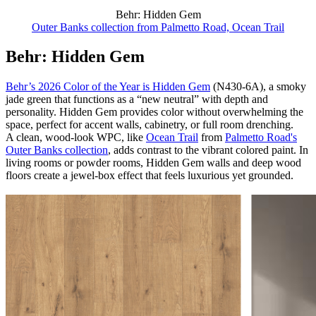
Behr: Hidden Gem
Outer Banks collection from Palmetto Road, Ocean Trail
Behr: Hidden Gem
Behr’s 2026 Color of the Year is Hidden Gem
(N430-6A), a smoky
jade green that functions as a “new neutral” with depth and
personality. Hidden Gem provides color without overwhelming the
space, perfect for accent walls, cabinetry, or full room drenching.
A clean, wood-look WPC, like
Ocean Trail
from
Palmetto Road's
Outer Banks collection
, adds contrast to the vibrant colored paint. In
living rooms or powder rooms, Hidden Gem walls and deep wood
floors create a jewel-box effect that feels luxurious yet grounded.