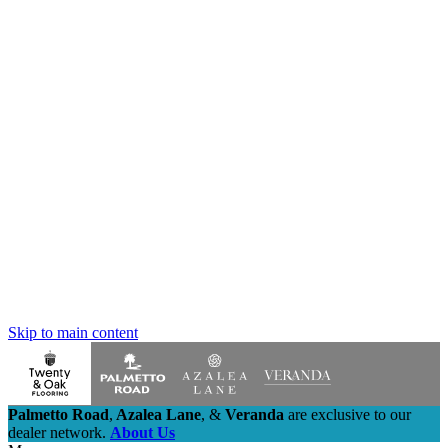
Skip to main content
Palmetto Road
,
Azalea Lane
,
&
Veranda
are exclusive to our
dealer network.
About Us