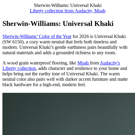
Sherwin-Williams: Universal Khaki
Liberty collection from Audacity, Moab
Sherwin-Williams: Universal Khaki
Sherwin-Williams’ Color of the Year
for 2026 is Universal Khaki
(SW 6150), a cozy warm neutral that feels both timeless and
modern. Universal Khaki’s gentle earthiness pairs beautifully with
natural materials and adds a grounded richness to any room.
A wood grain waterproof flooring, like
Moab
from
Audacity's
Liberty collection
, adds character and resilience to your home and
helps bring out the earthy tone of Universal Khaki. The warm
neutral color also pairs well with darker accent furniture and matte
black hardware for a high-end, modern feel.