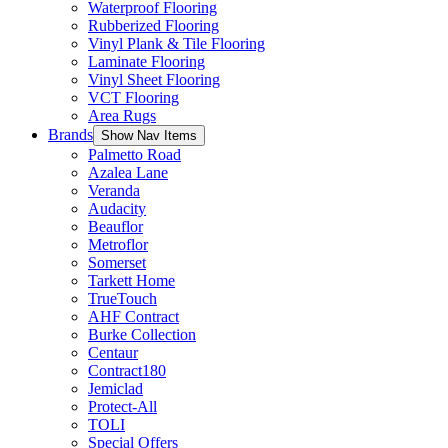
Waterproof Flooring
Rubberized Flooring
Vinyl Plank & Tile Flooring
Laminate Flooring
Vinyl Sheet Flooring
VCT Flooring
Area Rugs
Brands
Show Nav Items
Palmetto Road
Azalea Lane
Veranda
Audacity
Beauflor
Metroflor
Somerset
Tarkett Home
TrueTouch
AHF Contract
Burke Collection
Centaur
Contract180
Jemiclad
Protect-All
TOLI
Special Offers