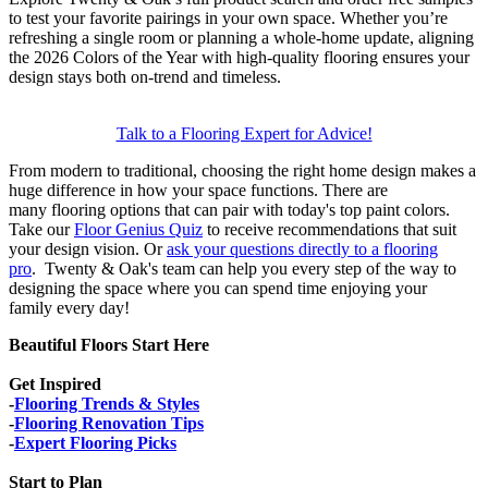
to test your favorite pairings in your own space. Whether you’re
refreshing a single room or planning a whole-home update, aligning
the 2026 Colors of the Year with high-quality flooring ensures your
design stays both on-trend and timeless.
Talk to a Flooring Expert for Advice!
From modern to traditional, choosing the right home design makes a
huge difference in how your space functions. There are
many flooring options that can pair with today's top paint colors.
Take our
Floor Genius Quiz
to receive recommendations that suit
your design vision. Or
ask your questions directly to a flooring
pro
. Twenty & Oak's team can help you every step of the way to
designing the space where you can spend time enjoying your
family every day!
Beautiful Floors Start Here
Get Inspired
-
Flooring Trends & Styles
-
Flooring Renovation Tips
-
Expert Flooring Picks
Start to Plan