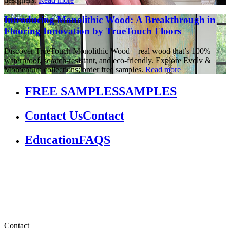
Introducing Monolithic Wood: A Breakthrough in
Flooring Innovation by TrueTouch Floors
Discover TrueTouch Monolithic Wood—real wood that’s 100%
waterproof, scratch-resistant, and eco-friendly. Explore Evolv &
Momentum collections; order free samples.
Read more
FREE SAMPLES
SAMPLES
Contact Us
Contact
Education
FAQS
Contact