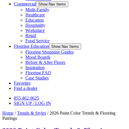
Commercial
Show Nav Items
Multi-Family
Healthcare
Education
Hospitality
Workplace
Retail
Food Service
Flooring Education
Show Nav Items
Flooring Shopping Guides
Mood Boards
Before & After Floors
Inspiration
Flooring FAQ
Case Studies
Favorites
Find a dealer
855.462.0625
SIGN UP / LOG IN
Home
/
Trends & Styles
/
2026 Paint Color Trends & Flooring
Pairings