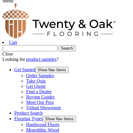
Menu
Cart
Close
Looking for
product samples
?
Get Started
Show Nav Items
Order Samples
Take Quiz
Get Quote
Find a Dealer
Buying Guides
Meet Our Pros
Virtual Showroom
Product Search
Flooring Types
Show Nav Items
Hardwood Floors
Monolithic Wood