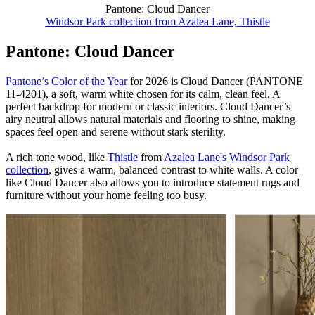
Pantone: Cloud Dancer
Windsor Park collection from Azalea Lane, Thistle
Pantone: Cloud Dancer
Pantone’s Color of the Year
for 2026 is Cloud Dancer (PANTONE
11-4201), a soft, warm white chosen for its calm, clean feel. A
perfect backdrop for modern or classic interiors. Cloud Dancer’s
airy neutral allows natural materials and flooring to shine, making
spaces feel open and serene without stark sterility.
A rich tone wood, like
Thistle
from
Azalea Lane's
Windsor Park
collection
, gives a warm, balanced contrast to white walls. A color
like Cloud Dancer also allows you to introduce statement rugs and
furniture without your home feeling too busy.