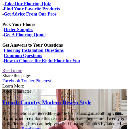
-
Take Our Flooring Quiz
-
Find Your Favorite Products
-
Get Advice From Our Pros
Pick Your Floors
-
Order Samples
-
Get A Flooring Quote
Get Answers to Your Questions
-
Flooring Installation Questions
-
Common Questions
-
How to Choose the Right Floor for You
Read more
Share this page:
Facebook
Twitter
Pinterest
Learn More
Aged Character
French Country Modern Design Style
This aesthetic is an incredible guide for ushering in soothing vibes.
If you want to explore this reassuring upscale theme, our Twenty &
Oak Flooring Pros can help you find flooring samples by talented
designers.
Read more