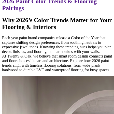
2026 Paint Color Trends & Flooring
Pairings
Why 2026’s Color Trends Matter for Your
Flooring & Interiors
Each year paint brand companies release a Color of the Year that
captures shifting design preferences, from soothing neutrals to
expressive jewel tones. Knowing these trending hues helps you plan
décor, finishes, and flooring that harmonizes with your walls.
At Twenty & Oak, we believe that smart room design connects paint
and floor choices like art and architecture. Explore how 2026 paint
trends align with timeless flooring solutions, from wide-plank
hardwood to durable LVT and waterproof flooring for busy spaces.