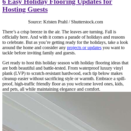
6 Easy Holiday Flooring Updates for
Hosting Guests
Source: Kristen Prahl / Shutterstock.com
There’s a crisp breeze in the air. The leaves are turning. Fall is
officially here. And with it comes a parade of holidays and reasons
to celebrate. But as you’re getting ready for the holidays, take a look
around the home and consider any
projects or updates
you want to
tackle before inviting family and guests.
Get ready to host this holiday season with holiday flooring ideas that
are both beautiful and battle-tested. From waterproof luxury vinyl
plank (LVP) to scratch-resistant hardwood, each tip below makes
cleanup easier without sacrificing style or warmth. Embrace a spill-
proof, high-traffic friendly floor as you welcome loved ones, kids,
and pets, all while maintaining elegance and comfort.