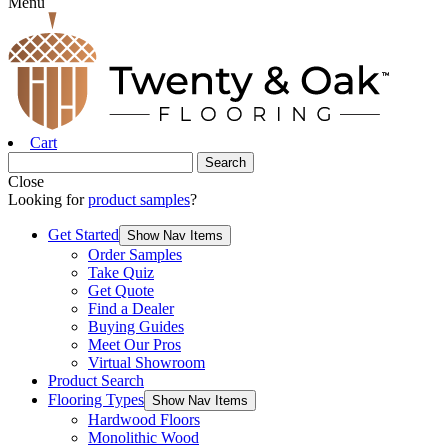
Menu
Cart
Close
Looking for
product samples
?
Get Started
Show Nav Items
Order Samples
Take Quiz
Get Quote
Find a Dealer
Buying Guides
Meet Our Pros
Virtual Showroom
Product Search
Flooring Types
Show Nav Items
Hardwood Floors
Monolithic Wood