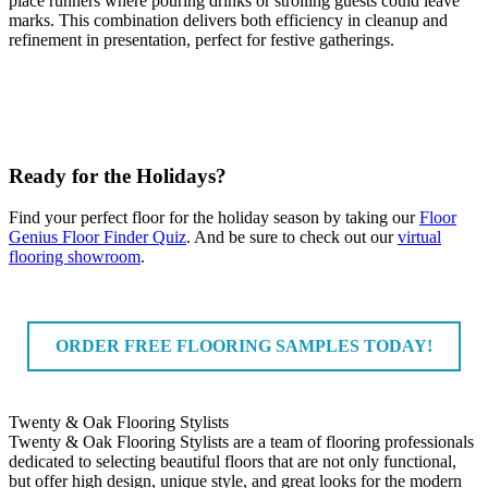
place runners where pouring drinks or strolling guests could leave
marks. This combination delivers both efficiency in cleanup and
refinement in presentation, perfect for festive gatherings.
Ready for the Holidays?
Find your perfect floor for the holiday season by taking our
Floor
Genius Floor Finder Quiz
. And be sure to check out our
virtual
flooring showroom
.
ORDER FREE FLOORING SAMPLES TODAY!
Twenty & Oak Flooring Stylists
Twenty & Oak Flooring Stylists are a team of flooring professionals
dedicated to selecting beautiful floors that are not only functional,
but offer high design, unique style, and great looks for the modern