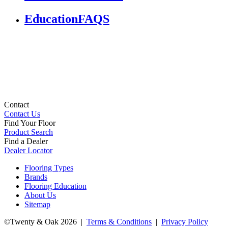
Education
FAQS
Contact
Contact Us
Find Your Floor
Product Search
Find a Dealer
Dealer Locator
Flooring Types
Brands
Flooring Education
About Us
Sitemap
©Twenty & Oak 2026 |
Terms & Conditions
|
Privacy Policy