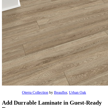
Oterra Collection
by
Beauflor
,
Urban Oak
Add Durrable Laminate in Guest-Ready