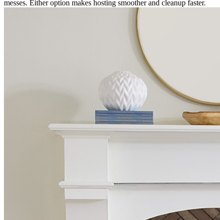
messes. Either option makes hosting smoother and cleanup faster.