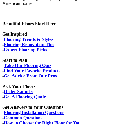
American home.
Beautiful Floors Start Here
Get Inspired
-
Flooring Trends & Styles
-
Flooring Renovation Tips
-
Expert Flooring Picks
Start to Plan
-
Take Our Flooring Quiz
-
Find Your Favorite Products
-
Get Advice From Our Pros
Pick Your Floors
-
Order Samples
-
Get A Flooring Quote
Get Answers to Your Questions
-
Flooring Installation Questions
-
Common Questions
-
How to Choose the Right Floor for You