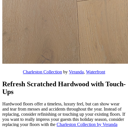
Charleston Collection
by
Veranda
,
Waterfront
Refresh Scratched Hardwood with Touch-
Ups
Hardwood floors offer a timeless, luxury feel, but can show wear
and tear from messes and accidents throughout the year. Instead of
replacing, consider refinishing or touching up your existing floors. If
you want to really impress your guests this holiday season, consider
replacing your floors with the
Charleston Collection by Veranda