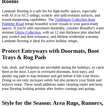
Rooms
Laminate flooring is a safe bet for high-traffic spaces, especially
with AC4 or AC5 ratings, scratch- and spill-resistant surfaces, and
sound-dampening capabilities. The
Trailblazer Collection from
Palmetto Road
brings beautiful wood visuals to your guest-ready
spaces. If you're after maximum durability, consider Beauflor's water
resistant
Oterra Collection
, with an 12 mm thickness plus attached
pad, scratch and dent resistance, and lifetime residential warranty.
Laminate flooring is ideal for active holiday setups.
Protect Entryways with Doormats, Boot
Trays & Rug Pads
Salt, slush, and footprints are inevitable during the holidays, so catch
them at the door. Layer in oversized doormats, boot trays, and
quality rug pads to trap moisture and grit before it hits your floors.
Doing so not only increases safety but also protects your finish and
reduces noise. These small additions make cleaning easier and keep
your flooring looking pristine after festive comings and goings.
Style for the Season: Area Rugs, Runners,