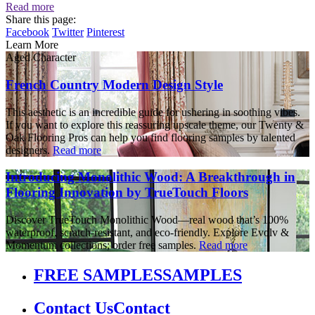
Read more
Share this page:
Facebook
Twitter
Pinterest
Learn More
Aged Character
French Country Modern Design Style
This aesthetic is an incredible guide for ushering in soothing vibes.
If you want to explore this reassuring upscale theme, our Twenty &
Oak Flooring Pros can help you find flooring samples by talented
designers.
Read more
Introducing Monolithic Wood: A Breakthrough in
Flooring Innovation by TrueTouch Floors
Discover TrueTouch Monolithic Wood—real wood that’s 100%
waterproof, scratch-resistant, and eco-friendly. Explore Evolv &
Momentum collections; order free samples.
Read more
FREE SAMPLES
SAMPLES
Contact Us
Contact