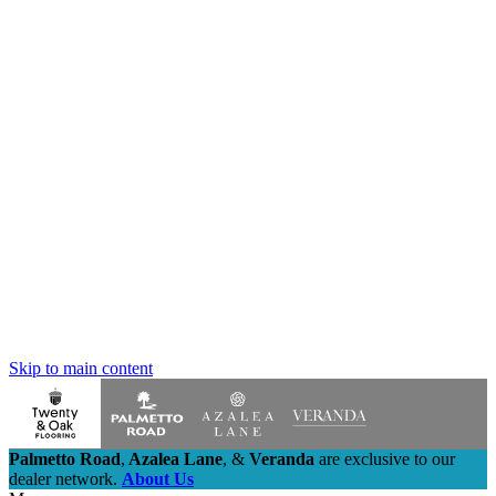
Skip to main content
Palmetto Road
,
Azalea Lane
,
&
Veranda
are exclusive to our
dealer network.
About Us