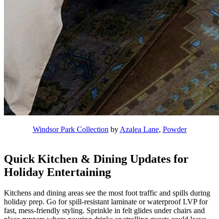
Windsor Park Collection
by
Azalea Lane
,
Powder
Quick Kitchen & Dining Updates for
Holiday Entertaining
Kitchens and dining areas see the most foot traffic and spills during
holiday prep. Go for spill-resistant laminate or waterproof LVP for
fast, mess-friendly styling. Sprinkle in felt glides under chairs and