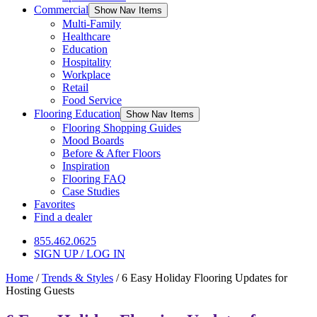
Commercial
Show Nav Items
Multi-Family
Healthcare
Education
Hospitality
Workplace
Retail
Food Service
Flooring Education
Show Nav Items
Flooring Shopping Guides
Mood Boards
Before & After Floors
Inspiration
Flooring FAQ
Case Studies
Favorites
Find a dealer
855.462.0625
SIGN UP / LOG IN
Home
/
Trends & Styles
/
6 Easy Holiday Flooring Updates for
Hosting Guests