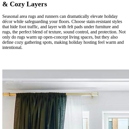
& Cozy Layers
Seasonal area rugs and runners can dramatically elevate holiday
décor while safeguarding your floors. Choose stain-resistant styles
that hide foot traffic, and layer with felt pads under furniture and
rugs, the perfect blend of texture, sound control, and protection. Not
only do rugs warm up open-concept living spaces, but they also
define cozy gathering spots, making holiday hosting feel warm and
intentional.