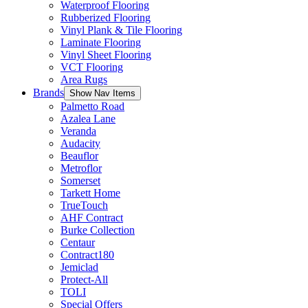
Waterproof Flooring
Rubberized Flooring
Vinyl Plank & Tile Flooring
Laminate Flooring
Vinyl Sheet Flooring
VCT Flooring
Area Rugs
Brands
Show Nav Items
Palmetto Road
Azalea Lane
Veranda
Audacity
Beauflor
Metroflor
Somerset
Tarkett Home
TrueTouch
AHF Contract
Burke Collection
Centaur
Contract180
Jemiclad
Protect-All
TOLI
Special Offers