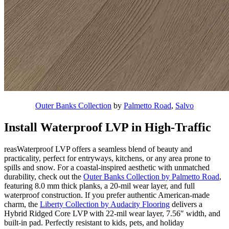
Outer Banks Collection
by
Palmetto Road
,
Salvo
Install Waterproof LVP in High-Traffic
reasWaterproof LVP offers a seamless blend of beauty and
practicality, perfect for entryways, kitchens, or any area prone to
spills and snow. For a coastal-inspired aesthetic with unmatched
durability, check out the
Outer Banks Collection by Palmetto Road
,
featuring 8.0 mm thick planks, a 20-mil wear layer, and full
waterproof construction. If you prefer authentic American-made
charm, the
Liberty Collection by Audacity Flooring
delivers a
Hybrid Ridged Core LVP with 22-mil wear layer, 7.56″ width, and
built-in pad. Perfectly resistant to kids, pets, and holiday