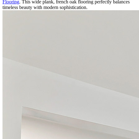
Flooring
. This wide plank, french oak flooring perfectly balances
timeless beauty with modern sophistication.