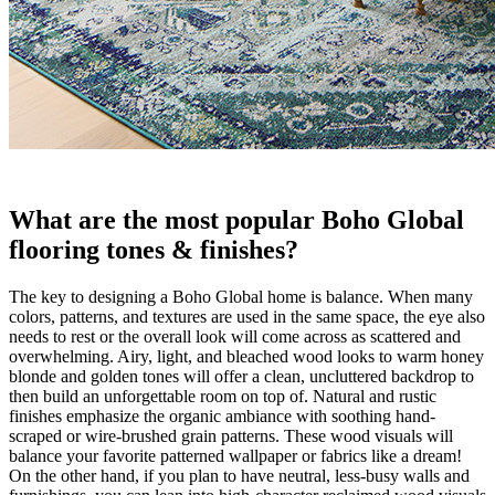
What are the most popular Boho Global
flooring tones & finishes?
The key to designing a Boho Global home is balance. When many
colors, patterns, and textures are used in the same space, the eye also
needs to rest or the overall look will come across as scattered and
overwhelming. Airy, light, and bleached wood looks to warm honey
blonde and golden tones will offer a clean, uncluttered backdrop to
then build an unforgettable room on top of. Natural and rustic
finishes emphasize the organic ambiance with soothing hand-
scraped or wire-brushed grain patterns. These wood visuals will
balance your favorite patterned wallpaper or fabrics like a dream!
On the other hand, if you plan to have neutral, less-busy walls and