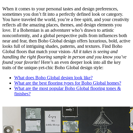
When it comes to your personal tastes and design preferences,
sometimes you don’t fit into a perfectly defined look or category.
You have traveled the world, you’re a free spirit, and your creativity
reflects all the amazing places, themes, and design elements you
love. If a Bohemian is an adventurer who’s drawn to artistic
nonconformity, and a global perspective pulls from influences both
near and fear, then Boho Global design offers luxurious, bold, active
looks full of intriguing shades, patterns, and textures. Find Boho
Global floors that match your vision-
All it takes is seeing and
handling the right flooring sample in person and you know you’ve
found your favorite!
Here’s an even deeper look into all the key
traits of the unique-yet-chic Boho Global design style:
What does Boho Global design look like?
What are the best flooring types for Boho Global homes?
What are the most popular Boho Global flooring tones &
finishes?