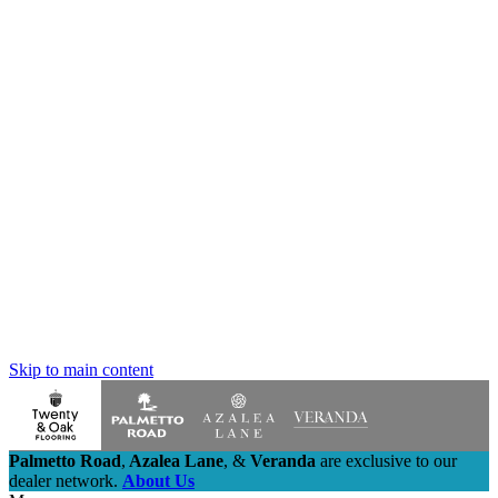
Skip to main content
Palmetto Road
,
Azalea Lane
,
&
Veranda
are exclusive to our
dealer network.
About Us