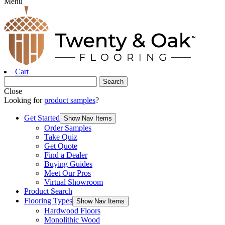
Menu
Cart
Close
Looking for
product samples
?
Get Started
Show Nav Items
Order Samples
Take Quiz
Get Quote
Find a Dealer
Buying Guides
Meet Our Pros
Virtual Showroom
Product Search
Flooring Types
Show Nav Items
Hardwood Floors
Monolithic Wood