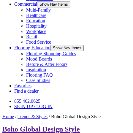
Commercial
Show Nav Items
Multi-Family
Healthcare
Education
Hospitality
Workplace
Retail
Food Service
Flooring Education
Show Nav Items
Flooring Shopping Guides
Mood Boards
Before & After Floors
Inspiration
Flooring FAQ
Case Studies
Favorites
Find a dealer
855.462.0625
SIGN UP / LOG IN
Home
/
Trends & Styles
/
Boho Global Design Style
Boho Global Design Style