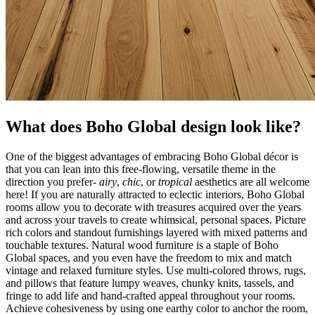
What does Boho Global design look like?
One of the biggest advantages of embracing Boho Global décor is
that you can lean into this free-flowing, versatile theme in the
direction you prefer-
airy
,
chic
, or
tropical
aesthetics are all welcome
here! If you are naturally attracted to eclectic interiors, Boho Global
rooms allow you to decorate with treasures acquired over the years
and across your travels to create whimsical, personal spaces. Picture
rich colors and standout furnishings layered with mixed patterns and
touchable textures. Natural wood furniture is a staple of Boho
Global spaces, and you even have the freedom to mix and match
vintage and relaxed furniture styles. Use multi-colored throws, rugs,
and pillows that feature lumpy weaves, chunky knits, tassels, and
fringe to add life and hand-crafted appeal throughout your rooms.
Achieve cohesiveness by using one earthy color to anchor the room,