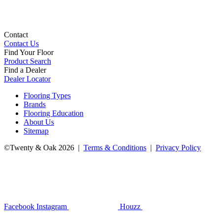
Contact
Contact Us
Find Your Floor
Product Search
Find a Dealer
Dealer Locator
Flooring Types
Brands
Flooring Education
About Us
Sitemap
©Twenty & Oak 2026 |
Terms & Conditions
|
Privacy Policy
Facebook
Instagram
Houzz