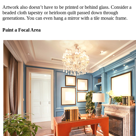
Artwork also doesn’t have to be printed or behind glass. Consider a
beaded cloth tapestry or heirloom quilt passed down through
generations. You can even hang a mirror with a tile mosaic frame.
Paint a Focal Area