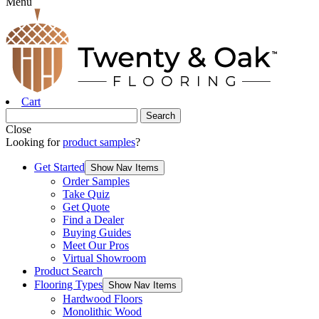
Menu
Cart
Close
Looking for
product samples
?
Get Started
Show Nav Items
Order Samples
Take Quiz
Get Quote
Find a Dealer
Buying Guides
Meet Our Pros
Virtual Showroom
Product Search
Flooring Types
Show Nav Items
Hardwood Floors
Monolithic Wood