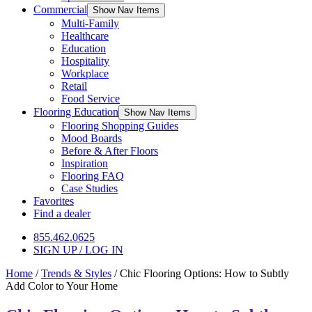
Commercial
Show Nav Items
Multi-Family
Healthcare
Education
Hospitality
Workplace
Retail
Food Service
Flooring Education
Show Nav Items
Flooring Shopping Guides
Mood Boards
Before & After Floors
Inspiration
Flooring FAQ
Case Studies
Favorites
Find a dealer
855.462.0625
SIGN UP / LOG IN
Home
/
Trends & Styles
/
Chic Flooring Options: How to Subtly
Add Color to Your Home