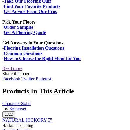
-
Take Our Flooring Quiz
-
Find Your Favorite Products
-
Get Advice From Our Pros
Pick Your Floors
-
Order Samples
-
Get A Flooring Quote
Get Answers to Your Questions
-
Flooring Installation Questions
-
Common Questions
-
How to Choose the Right Floor for You
Read more
Share this page:
Facebook
Twitter
Pinterest
Products In This Article
Character Solid
by
Somerset
NATURAL HICKORY 5"
Hardwood Flooring