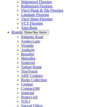
Waterproof Flooring
Rubberized Flooring
Vinyl Plank & Tile Flooring
Laminate Flooring
Vinyl Sheet Flooring
VCT Flooring
Area Rugs
Brands
Show Nav Items
Palmetto Road
Azalea Lane
Veranda
Audacity
Beauflor
Metroflor
Somerset
Tarkett Home
TrueTouch
AHF Contract
Burke Collection
Centaur
Contract180
Jemiclad
Protect-All
TOLI
Special Offers