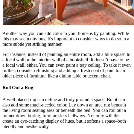
Another way you can add color to your home is by painting. While
this may seem obvious, it’s important to consider ways to do so in a
more subtle yet striking manner.
For instance, instead of painting an entire room, add a blue splash to
a focal wall or the interior wall of a bookshelf. It doesn’t have to be
a focal wall, either. You can even paint a tray ceiling. To take it even
further, consider refinishing and adding a fresh coat of paint to an
older piece of furniture, like a dining table or accent chair.
Roll Out a Rug
A well-placed rug can define and truly ground a space. But it can
also add some much-needed color. Lay down an area rug beneath
the living room seating area or beneath the bed. You can roll out a
runner down boring, furniture-less hallways. Not only will this
create an eye-catching display of hues, but it softens a space–both
literally and aesthetically.