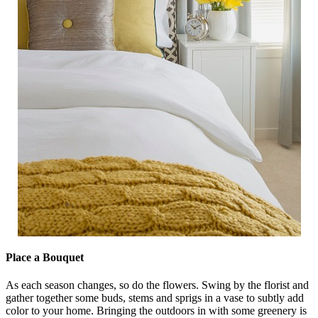
Place a Bouquet
As each season changes, so do the flowers. Swing by the florist and
gather together some buds, stems and sprigs in a vase to subtly add
color to your home. Bringing the outdoors in with some greenery is