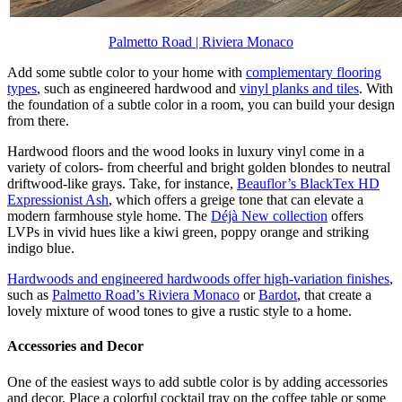
Palmetto Road | Riviera Monaco
Add some subtle color to your home with
complementary flooring
types
, such as engineered hardwood and
vinyl planks and tiles
. With
the foundation of a subtle color in a room, you can build your design
from there.
Hardwood floors and the wood looks in luxury vinyl come in a
variety of colors- from cheerful and bright golden blondes to neutral
driftwood-like grays. Take, for instance,
Beauflor’s BlackTex HD
Expressionist
Ash
, which offers a greige tone that can elevate a
modern farmhouse style home. The
Déjà New collection
offers
LVPs in vivid hues like a kiwi green, poppy orange and striking
indigo blue.
Hardwoods and engineered hardwoods offer high-variation finishes
,
such as
Palmetto Road’s Riviera Monaco
or
Bardot
, that create a
lovely mixture of wood tones to give a rustic style to a home.
Accessories and Decor
One of the easiest ways to add subtle color is by adding accessories
and decor. Place a colorful cocktail tray on the coffee table or some