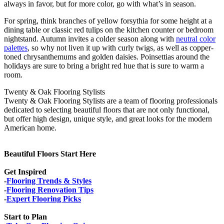
always in favor, but for more color, go with what’s in season.
For spring, think branches of yellow forsythia for some height at a
dining table or classic red tulips on the kitchen counter or bedroom
nightstand. Autumn invites a colder season along with
neutral color
palettes
, so why not liven it up with curly twigs, as well as copper-
toned chrysanthemums and golden daisies. Poinsettias around the
holidays are sure to bring a bright red hue that is sure to warm a
room.
Twenty & Oak Flooring Stylists
Twenty & Oak Flooring Stylists are a team of flooring professionals
dedicated to selecting beautiful floors that are not only functional,
but offer high design, unique style, and great looks for the modern
American home.
Beautiful Floors Start Here
Get Inspired
-
Flooring Trends & Styles
-
Flooring Renovation Tips
-
Expert Flooring Picks
Start to Plan