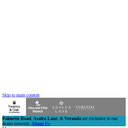
Skip to main content
Palmetto Road
,
Azalea Lane
,
&
Veranda
are exclusive to our
dealer network.
About Us