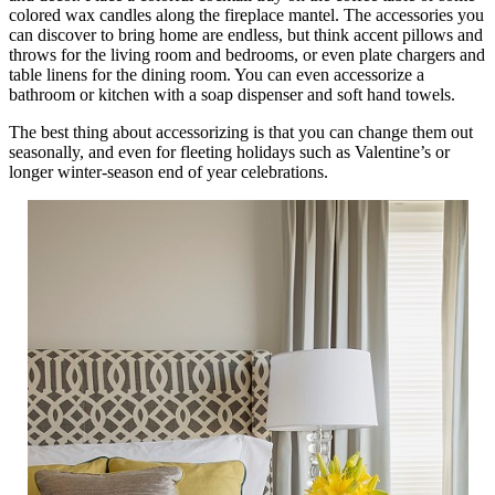
colored wax candles along the fireplace mantel. The accessories you
can discover to bring home are endless, but think accent pillows and
throws for the living room and bedrooms, or even plate chargers and
table linens for the dining room. You can even accessorize a
bathroom or kitchen with a soap dispenser and soft hand towels.
The best thing about accessorizing is that you can change them out
seasonally, and even for fleeting holidays such as Valentine’s or
longer winter-season end of year celebrations.