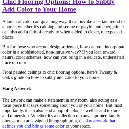
Chic Flooring Options: How to Subtly
Add Color to Your Home
A touch of color can go a long way. It can invoke a certain mood to
a home, whether it’s calming and serene or playful and energetic. It
can also add a flair of creativity when added to clever, unexpected
places.
But for those who are not design-oriented, how can you incorporate
color in a sophisticated, non-intrusive way? If you lean toward
neutral color schemes, how can you bring in a delicate, understated
trace of color?
From painted ceilings to chic flooring options, here’s Twenty &
Oak’s guide on how to subtly add color to your home.
Hang Artwork
The artwork can make a statement in any room, also acting as a
focal piece that says something about you or your home. But most
importantly, it can also lend a pop of color, as well as add texture
and dimension. Whether it’s a collection of canvas-printed family
photos or an artist-signed lithograph print,
display artwork that
defines you and brings some color
to your space.