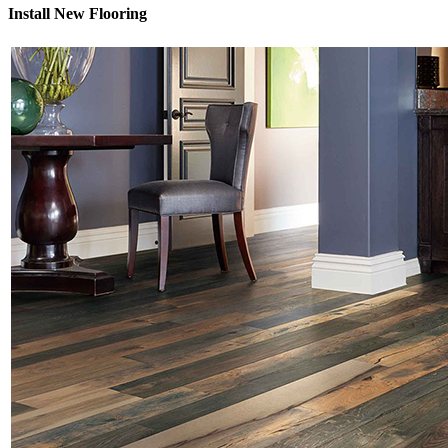
Install New Flooring