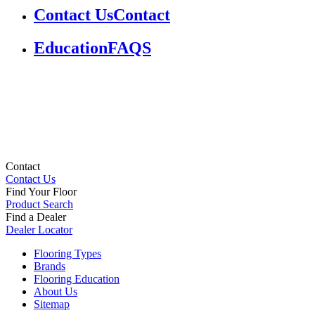
Contact Us
Contact
Education
FAQS
Contact
Contact Us
Find Your Floor
Product Search
Find a Dealer
Dealer Locator
Flooring Types
Brands
Flooring Education
About Us
Sitemap