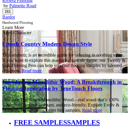
Riviera Flooring
by
Palmetto Road
Bardot
Hardwood Flooring
Learn More
Aged Character
French Country Modern Design Style
This aesthetic is an incredible guide for ushering in soothing vibes.
If you want to explore this reassuring upscale theme, our Twenty &
Oak Flooring Pros can help you find flooring samples by talented
designers.
Read more
Introducing Monolithic Wood: A Breakthrough in
Flooring Innovation by TrueTouch Floors
Discover TrueTouch Monolithic Wood—real wood that’s 100%
waterproof, scratch-resistant, and eco-friendly. Explore Evolv &
Momentum collections; order free samples.
Read more
FREE SAMPLES
SAMPLES