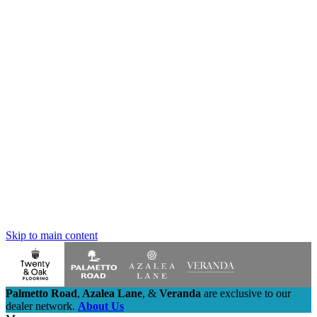
Skip to main content
Palmetto Road
,
Azalea Lane
,
&
Veranda
are exclusive to our
dealer network.
About Us