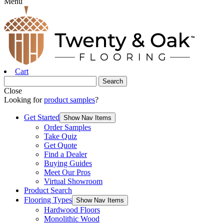
Menu
Cart
Close
Looking for
product samples
?
Get Started
Show Nav Items
Order Samples
Take Quiz
Get Quote
Find a Dealer
Buying Guides
Meet Our Pros
Virtual Showroom
Product Search
Flooring Types
Show Nav Items
Hardwood Floors
Monolithic Wood