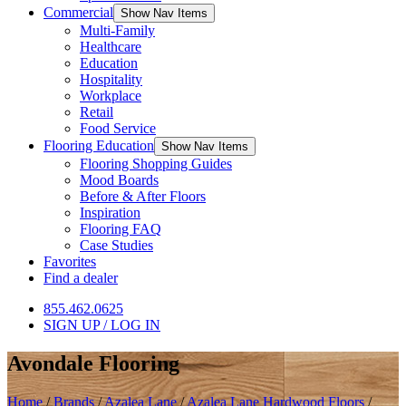
Commercial
Show Nav Items
Multi-Family
Healthcare
Education
Hospitality
Workplace
Retail
Food Service
Flooring Education
Show Nav Items
Flooring Shopping Guides
Mood Boards
Before & After Floors
Inspiration
Flooring FAQ
Case Studies
Favorites
Find a dealer
855.462.0625
SIGN UP / LOG IN
Avondale Flooring
Home
/
Brands
/
Azalea Lane
/
Azalea Lane Hardwood Floors
/