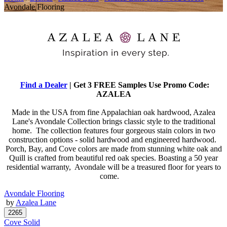
Avondale Flooring
Find a Dealer
| Get 3 FREE Samples Use Promo Code:
AZALEA
Made in the USA from fine Appalachian oak hardwood, Azalea
Lane's Avondale Collection brings classic style to the traditional
home. The collection features four gorgeous stain colors in two
construction options - solid hardwood and engineered hardwood.
Porch, Bay, and Cove colors are made from stunning white oak and
Quill is crafted from beautiful red oak species. Boasting a 50 year
residential warranty, Avondale will be a treasured floor for years to
come.
Avondale Flooring
by
Azalea Lane
Cove Solid