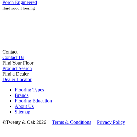
Porch Engineered
Hardwood Flooring
Contact
Contact Us
Find Your Floor
Product Search
Find a Dealer
Dealer Locator
Flooring Types
Brands
Flooring Education
About Us
Sitemap
©Twenty & Oak 2026 |
Terms & Conditions
|
Privacy Policy