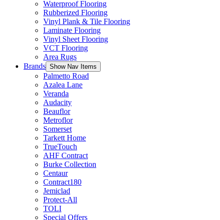
Waterproof Flooring
Rubberized Flooring
Vinyl Plank & Tile Flooring
Laminate Flooring
Vinyl Sheet Flooring
VCT Flooring
Area Rugs
Brands
Show Nav Items
Palmetto Road
Azalea Lane
Veranda
Audacity
Beauflor
Metroflor
Somerset
Tarkett Home
TrueTouch
AHF Contract
Burke Collection
Centaur
Contract180
Jemiclad
Protect-All
TOLI
Special Offers