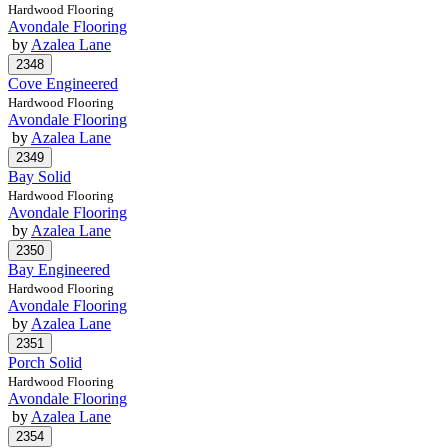
Hardwood Flooring
Avondale Flooring
by
Azalea Lane
Cove Engineered
Hardwood Flooring
Avondale Flooring
by
Azalea Lane
Bay Solid
Hardwood Flooring
Avondale Flooring
by
Azalea Lane
Bay Engineered
Hardwood Flooring
Avondale Flooring
by
Azalea Lane
Porch Solid
Hardwood Flooring
Avondale Flooring
by
Azalea Lane