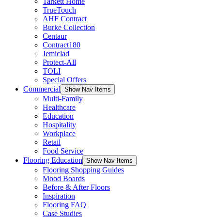
Tarkett Home
TrueTouch
AHF Contract
Burke Collection
Centaur
Contract180
Jemiclad
Protect-All
TOLI
Special Offers
Commercial
Show Nav Items
Multi-Family
Healthcare
Education
Hospitality
Workplace
Retail
Food Service
Flooring Education
Show Nav Items
Flooring Shopping Guides
Mood Boards
Before & After Floors
Inspiration
Flooring FAQ
Case Studies