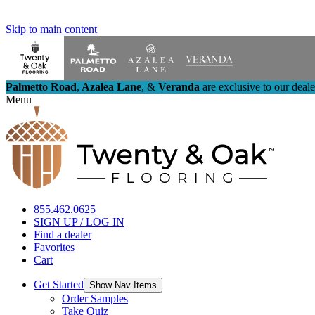
Skip to main content
Palmetto Road
,
Azalea Lane
,
&
Veranda
are exclusive to our deal
Menu
855.462.0625
SIGN UP / LOG IN
Find a dealer
Favorites
Cart
Get Started
Show Nav Items
Order Samples
Take Quiz