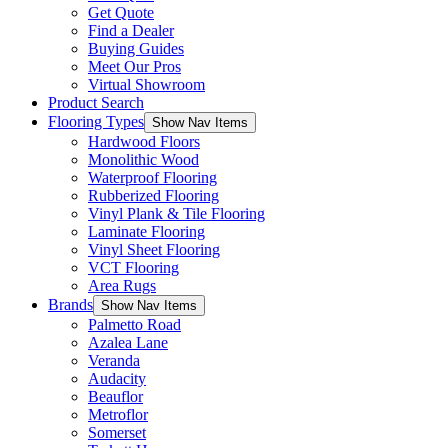
Get Quote
Find a Dealer
Buying Guides
Meet Our Pros
Virtual Showroom
Product Search
Flooring Types
Show Nav Items
Hardwood Floors
Monolithic Wood
Waterproof Flooring
Rubberized Flooring
Vinyl Plank & Tile Flooring
Laminate Flooring
Vinyl Sheet Flooring
VCT Flooring
Area Rugs
Brands
Show Nav Items
Palmetto Road
Azalea Lane
Veranda
Audacity
Beauflor
Metroflor
Somerset