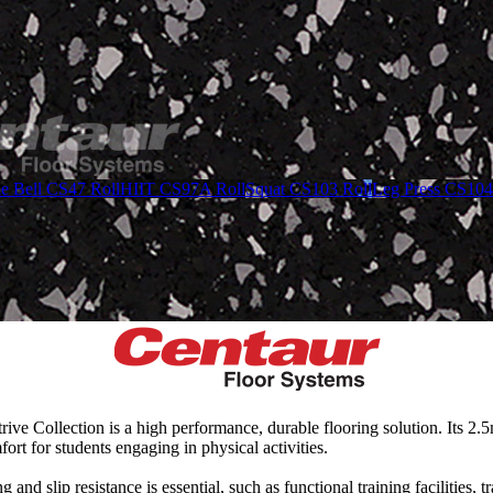
le Bell CS47 Roll
HIIT CS97A Roll
Squat CS103 Roll
Leg Press CS104
Strive Collection is a high performance, durable flooring solution. Its 
t for students engaging in physical activities.
and slip resistance is essential, such as functional training facilities, 