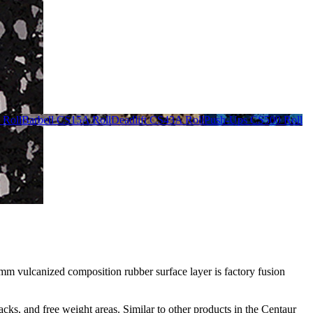
 Roll
Barbell CS15A Roll
Deadlift CS43A Roll
Push-Ups CS500 Roll
2.5mm vulcanized composition rubber surface layer is factory fusion
tracks, and free weight areas. Similar to other products in the Centaur