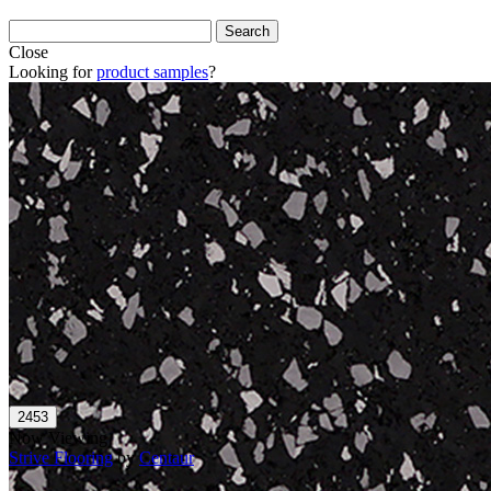
Close
Looking for
product samples
?
Now Viewing
Strive Flooring
by
Centaur