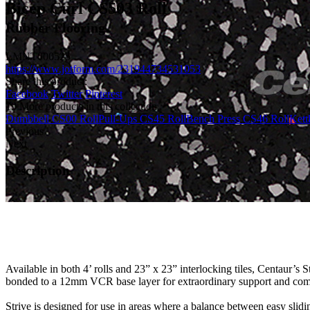
Bicep Curl CS503 Roll
Rubber Flooring
LMNT000525
https://www.jotform.com/231944734531053
Share this product:
Facebook
Twitter
Pinterest
19 More products in this collection
Dumbbell CS00 Roll
Pull-Ups CS45 Roll
Bench Press CS46 Roll
Kett
Previous
Next
Description
Available in both 4’ rolls and 23” x 23” interlocking tiles, Centaur’s 
bonded to a 12mm VCR base layer for extraordinary support and comfor
Strive is designed for use in areas where a balance between easy sliding 