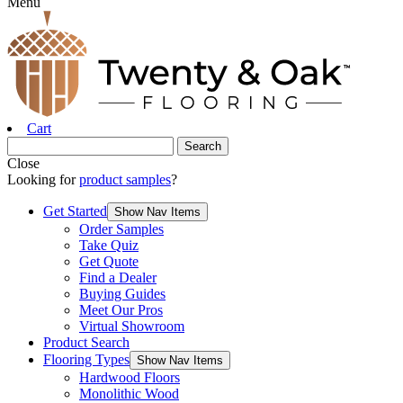
Menu
Cart
Close
Looking for
product samples
?
Get Started
Show Nav Items
Order Samples
Take Quiz
Get Quote
Find a Dealer
Buying Guides
Meet Our Pros
Virtual Showroom
Product Search
Flooring Types
Show Nav Items
Hardwood Floors
Monolithic Wood