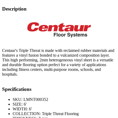
Description
Centaur's Triple Threat is made with reclaimed rubber materials and
features a vinyl fusion bonded to a vulcanized composition layer.
This high performing, 2mm heterogeneous vinyl sheet is a versatile
and durable flooring option perfect for a variety of applications
including fitness centers, multi-purpose rooms, schools, and
hospitals.
Specifications
SKU:
LMNT000352
SIZE:
6'
WIDTH:
6'
COLLECTION:
Triple Threat Flooring