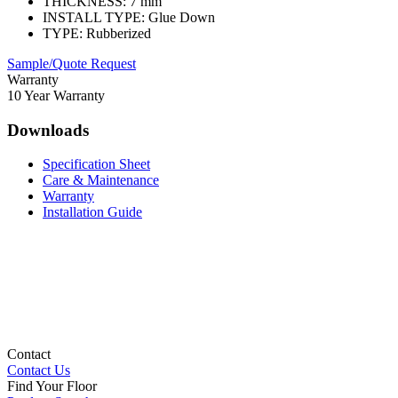
THICKNESS:
7 mm
INSTALL TYPE:
Glue Down
TYPE:
Rubberized
Sample/Quote Request
Warranty
10 Year Warranty
Downloads
Specification Sheet
Care & Maintenance
Warranty
Installation Guide
Contact
Contact Us
Find Your Floor