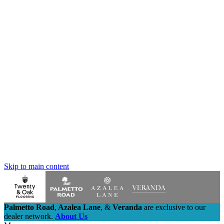
Skip to main content
Palmetto Road
,
Azalea Lane
,
&
Veranda
are exclusive to our
dealer network.
About Us