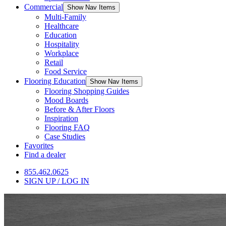
Commercial
Show Nav Items
Multi-Family
Healthcare
Education
Hospitality
Workplace
Retail
Food Service
Flooring Education
Show Nav Items
Flooring Shopping Guides
Mood Boards
Before & After Floors
Inspiration
Flooring FAQ
Case Studies
Favorites
Find a dealer
855.462.0625
SIGN UP / LOG IN