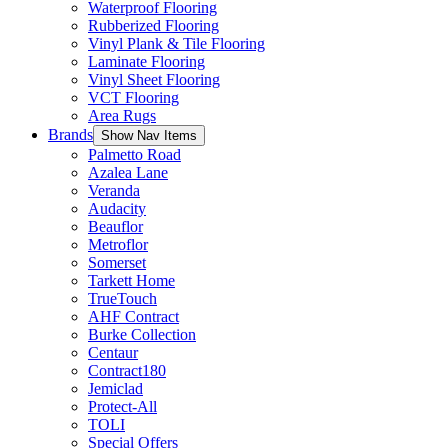
Waterproof Flooring
Rubberized Flooring
Vinyl Plank & Tile Flooring
Laminate Flooring
Vinyl Sheet Flooring
VCT Flooring
Area Rugs
Brands
Show Nav Items
Palmetto Road
Azalea Lane
Veranda
Audacity
Beauflor
Metroflor
Somerset
Tarkett Home
TrueTouch
AHF Contract
Burke Collection
Centaur
Contract180
Jemiclad
Protect-All
TOLI
Special Offers