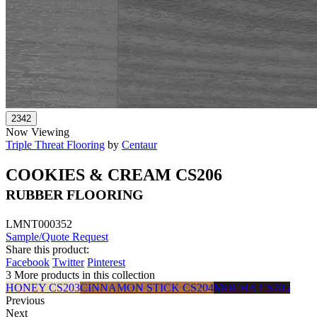
Now Viewing
Triple Threat Flooring
by
Centaur
COOKIES & CREAM CS206
RUBBER FLOORING
LMNT000352
Sample/Quote Request
Share this product:
Facebook
Twitter
Pinterest
3 More products in this collection
HONEY CS203
CINNAMON STICK CS204
MOCHA CS205
Previous
Next