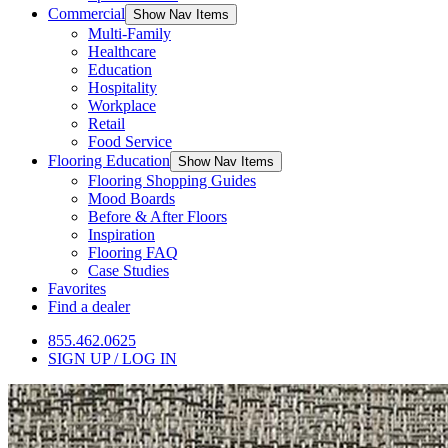
Commercial
Show Nav Items
Multi-Family
Healthcare
Education
Hospitality
Workplace
Retail
Food Service
Flooring Education
Show Nav Items
Flooring Shopping Guides
Mood Boards
Before & After Floors
Inspiration
Flooring FAQ
Case Studies
Favorites
Find a dealer
855.462.0625
SIGN UP / LOG IN