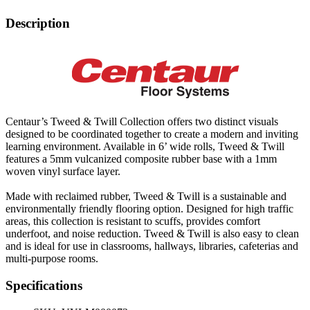
Description
Centaur’s Tweed & Twill Collection offers two distinct visuals
designed to be coordinated together to create a modern and inviting
learning environment. Available in 6’ wide rolls, Tweed & Twill
features a 5mm vulcanized composite rubber base with a 1mm
woven vinyl surface layer.
Made with reclaimed rubber, Tweed & Twill is a sustainable and
environmentally friendly flooring option. Designed for high traffic
areas, this collection is resistant to scuffs, provides comfort
underfoot, and noise reduction. Tweed & Twill is also easy to clean
and is ideal for use in classrooms, hallways, libraries, cafeterias and
multi-purpose rooms.
Specifications