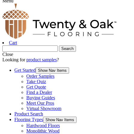
Menu
Cart
Close
Looking for
product samples
?
Get Started
Show Nav Items
Order Samples
Take Quiz
Get Quote
Find a Dealer
Buying Guides
Meet Our Pros
Virtual Showroom
Product Search
Flooring Types
Show Nav Items
Hardwood Floors
Monolithic Wood