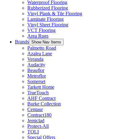
Waterproof Flooring
Rubberized Flooring
Vinyl Plank & Tile Flooring
Laminate Flooring
Vinyl Sheet Flooring
VCT Flooring
Area Rugs
Brands
Show Nav Items
Palmetto Road
Azalea Lane
Veranda
Audacity
Beauflor
Metroflor
Somerset
Tarkett Home
TrueTouch
AHF Contract
Burke Collection
Centaur
Contract180
Jemiclad
Protect-All
TOLI
Special Offers