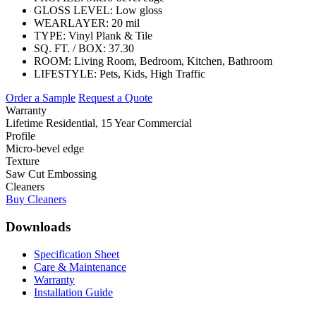
GLOSS LEVEL:
Low gloss
WEARLAYER:
20 mil
TYPE:
Vinyl Plank & Tile
SQ. FT. / BOX:
37.30
ROOM:
Living Room, Bedroom, Kitchen, Bathroom
LIFESTYLE:
Pets, Kids, High Traffic
Order a Sample
Request a Quote
Warranty
Lifetime Residential, 15 Year Commercial
Profile
Micro-bevel edge
Texture
Saw Cut Embossing
Cleaners
Buy Cleaners
Downloads
Specification Sheet
Care & Maintenance
Warranty
Installation Guide