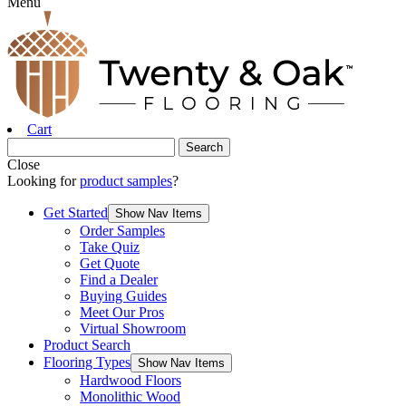
Menu
Cart
Close
Looking for
product samples
?
Get Started
Show Nav Items
Order Samples
Take Quiz
Get Quote
Find a Dealer
Buying Guides
Meet Our Pros
Virtual Showroom
Product Search
Flooring Types
Show Nav Items
Hardwood Floors
Monolithic Wood