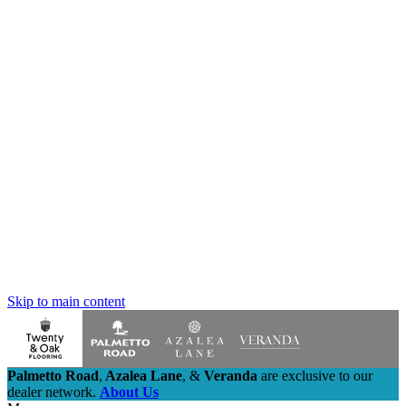
Skip to main content
Palmetto Road
,
Azalea Lane
,
&
Veranda
are exclusive to our
dealer network.
About Us