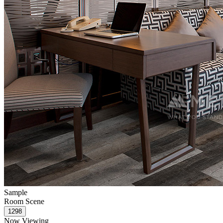
Sample
Room Scene
Now Viewing