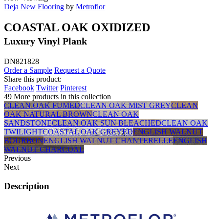
Deja New Flooring
by
Metroflor
COASTAL OAK OXIDIZED
Luxury Vinyl Plank
DN821828
Order a Sample
Request a Quote
Share this product:
Facebook
Twitter
Pinterest
49 More products in this collection
CLEAN OAK FUMED
CLEAN OAK MIST GREY
CLEAN
OAK NATURAL BROWN
CLEAN OAK
SANDSTONE
CLEAN OAK SUN BLEACHED
CLEAN OAK
TWILIGHT
COASTAL OAK GREYED
ENGLISH WALNUT
BOURBON
ENGLISH WALNUT CHANTERELLE
ENGLISH
WALNUT CHARCOAL
Previous
Next
Description