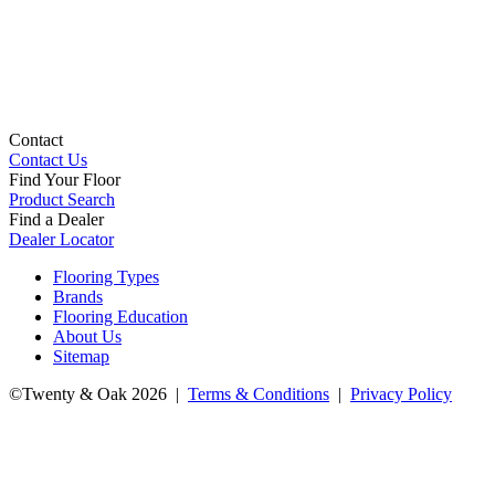
Contact
Contact Us
Find Your Floor
Product Search
Find a Dealer
Dealer Locator
Flooring Types
Brands
Flooring Education
About Us
Sitemap
©Twenty & Oak 2026 |
Terms & Conditions
|
Privacy Policy