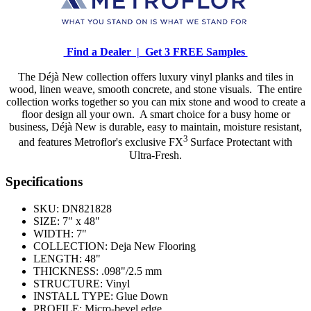
Find a Dealer |
Get 3 FREE Samples
The Déjà New collection offers luxury vinyl planks and tiles in
wood, linen weave, smooth concrete, and stone visuals. The entire
collection works together so you can mix stone and wood to create a
floor design all your own. A smart choice for a busy home or
business, Déjà New is durable, easy to maintain, moisture resistant,
3
and features Metroflor's exclusive FX
Surface Protectant with
Ultra-Fresh.
Specifications
SKU:
DN821828
SIZE:
7" x 48"
WIDTH:
7"
COLLECTION:
Deja New Flooring
LENGTH:
48"
THICKNESS:
.098"/2.5 mm
STRUCTURE:
Vinyl
INSTALL TYPE:
Glue Down
PROFILE:
Micro-bevel edge