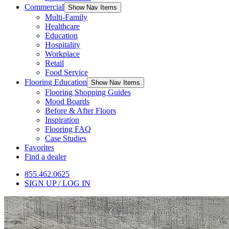
Commercial
Show Nav Items
Multi-Family
Healthcare
Education
Hospitality
Workplace
Retail
Food Service
Flooring Education
Show Nav Items
Flooring Shopping Guides
Mood Boards
Before & After Floors
Inspiration
Flooring FAQ
Case Studies
Favorites
Find a dealer
855.462.0625
SIGN UP / LOG IN