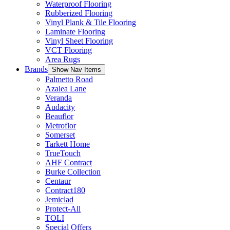
Waterproof Flooring
Rubberized Flooring
Vinyl Plank & Tile Flooring
Laminate Flooring
Vinyl Sheet Flooring
VCT Flooring
Area Rugs
Brands
Show Nav Items
Palmetto Road
Azalea Lane
Veranda
Audacity
Beauflor
Metroflor
Somerset
Tarkett Home
TrueTouch
AHF Contract
Burke Collection
Centaur
Contract180
Jemiclad
Protect-All
TOLI
Special Offers