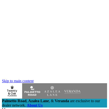
Skip to main content
Palmetto Road
,
Azalea Lane
,
&
Veranda
are exclusive to our
dealer network.
About Us