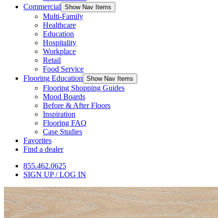
Commercial
Show Nav Items
Multi-Family
Healthcare
Education
Hospitality
Workplace
Retail
Food Service
Flooring Education
Show Nav Items
Flooring Shopping Guides
Mood Boards
Before & After Floors
Inspiration
Flooring FAQ
Case Studies
Favorites
Find a dealer
855.462.0625
SIGN UP / LOG IN