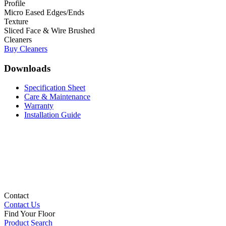
Profile
Micro Eased Edges/Ends
Texture
Sliced Face & Wire Brushed
Cleaners
Buy Cleaners
Downloads
Specification Sheet
Care & Maintenance
Warranty
Installation Guide
Contact
Contact Us
Find Your Floor
Product Search