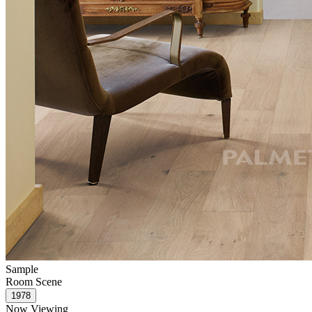
Sample
Room Scene
Now Viewing