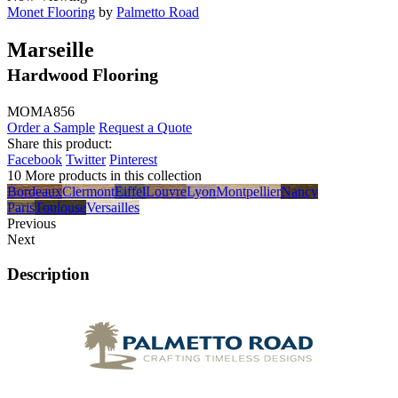
Monet Flooring
by
Palmetto Road
Marseille
Hardwood Flooring
MOMA856
Order a Sample
Request a Quote
Share this product:
Facebook
Twitter
Pinterest
10 More products in this collection
Bordeaux
Clermont
Eiffel
Louvre
Lyon
Montpellier
Nancy
Paris
Toulouse
Versailles
Previous
Next
Description