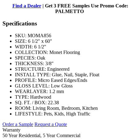
Find a Dealer
| Get 3 FREE Samples Use Promo Code:
PALMETTO
Specifications
SKU:
MOMA856
SIZE:
6 1/2" x 60"
WIDTH:
6 1/2"
COLLECTION:
Monet Flooring
SPECIES:
Oak
THICKNESS:
3/8"
STRUCTURE:
Engineered
INSTALL TYPE:
Glue, Nail, Staple, Float
PROFILE:
Micro Eased Edges/Ends
GLOSS LEVEL:
Low Gloss
WEARLAYER:
1.2 mm
TYPE:
Hardwood
SQ. FT. / BOX:
22.38
ROOM:
Living Room, Bedroom, Kitchen
LIFESTYLE:
Pets, Kids, High Traffic
Order a Sample
Request a Quote
Warranty
50 Year Residential, 5 Year Commercial