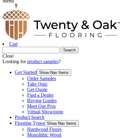
Menu
Cart
Close
Looking for
product samples
?
Get Started
Show Nav Items
Order Samples
Take Quiz
Get Quote
Find a Dealer
Buying Guides
Meet Our Pros
Virtual Showroom
Product Search
Flooring Types
Show Nav Items
Hardwood Floors
Monolithic Wood