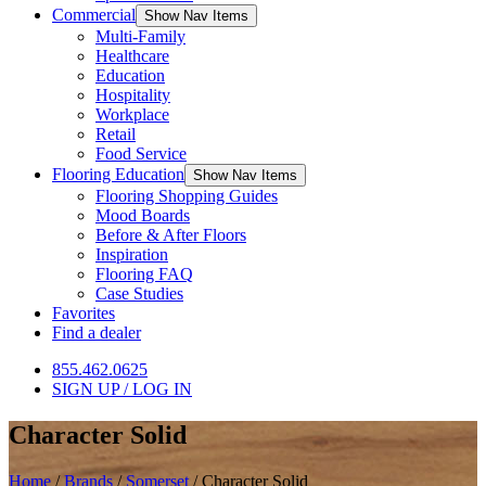
Commercial
Show Nav Items
Multi-Family
Healthcare
Education
Hospitality
Workplace
Retail
Food Service
Flooring Education
Show Nav Items
Flooring Shopping Guides
Mood Boards
Before & After Floors
Inspiration
Flooring FAQ
Case Studies
Favorites
Find a dealer
855.462.0625
SIGN UP / LOG IN
Character Solid
Home
/
Brands
/
Somerset
/
Character Solid