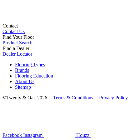
Contact
Contact Us
Find Your Floor
Product Search
Find a Dealer
Dealer Locator
Flooring Types
Brands
Flooring Education
About Us
Sitemap
©Twenty & Oak 2026 |
Terms & Conditions
|
Privacy Policy
Facebook
Instagram
Houzz