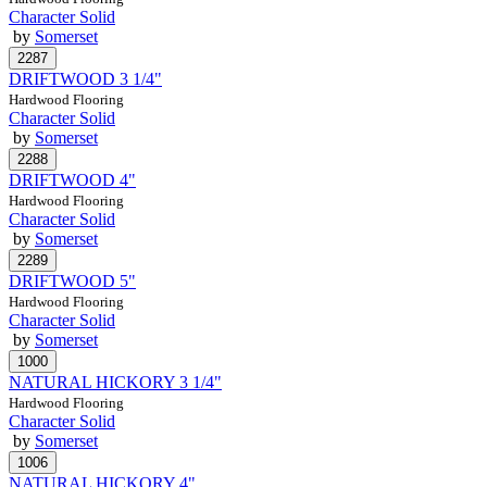
Character Solid
by
Somerset
DRIFTWOOD 3 1/4"
Hardwood Flooring
Character Solid
by
Somerset
DRIFTWOOD 4"
Hardwood Flooring
Character Solid
by
Somerset
DRIFTWOOD 5"
Hardwood Flooring
Character Solid
by
Somerset
NATURAL HICKORY 3 1/4"
Hardwood Flooring
Character Solid
by
Somerset
NATURAL HICKORY 4"