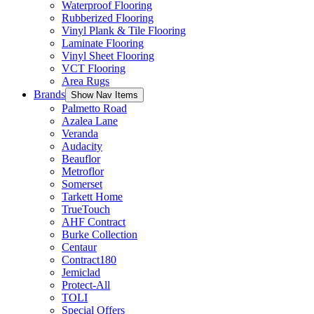
Waterproof Flooring
Rubberized Flooring
Vinyl Plank & Tile Flooring
Laminate Flooring
Vinyl Sheet Flooring
VCT Flooring
Area Rugs
Brands
Show Nav Items
Palmetto Road
Azalea Lane
Veranda
Audacity
Beauflor
Metroflor
Somerset
Tarkett Home
TrueTouch
AHF Contract
Burke Collection
Centaur
Contract180
Jemiclad
Protect-All
TOLI
Special Offers