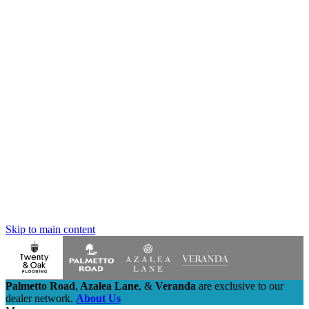
Skip to main content
Palmetto Road
,
Azalea Lane
,
&
Veranda
are exclusive to our
dealer network.
About Us