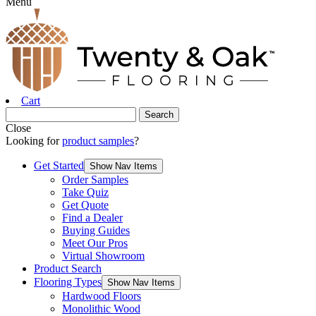
Menu
Cart
Close
Looking for
product samples
?
Get Started
Show Nav Items
Order Samples
Take Quiz
Get Quote
Find a Dealer
Buying Guides
Meet Our Pros
Virtual Showroom
Product Search
Flooring Types
Show Nav Items
Hardwood Floors
Monolithic Wood