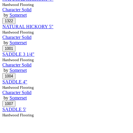
Hardwood Flooring
Character Solid
by
Somerset
NATURAL HICKORY 5"
Hardwood Flooring
Character Solid
by
Somerset
SADDLE 3 1/4"
Hardwood Flooring
Character Solid
by
Somerset
SADDLE 4"
Hardwood Flooring
Character Solid
by
Somerset
SADDLE 5'
Hardwood Flooring