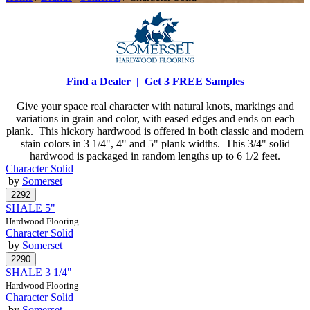
Find a Dealer |
Get 3 FREE Samples
Give your space real character with natural knots, markings and
variations in grain and color, with eased edges and ends on each
plank. This hickory hardwood is offered in both classic and modern
stain colors in 3 1/4", 4" and 5" plank widths. This 3/4" solid
hardwood is packaged in random lengths up to 6 1/2 feet.
Character Solid
by
Somerset
SHALE 5"
Hardwood Flooring
Character Solid
by
Somerset
SHALE 3 1/4"
Hardwood Flooring
Character Solid
by
Somerset