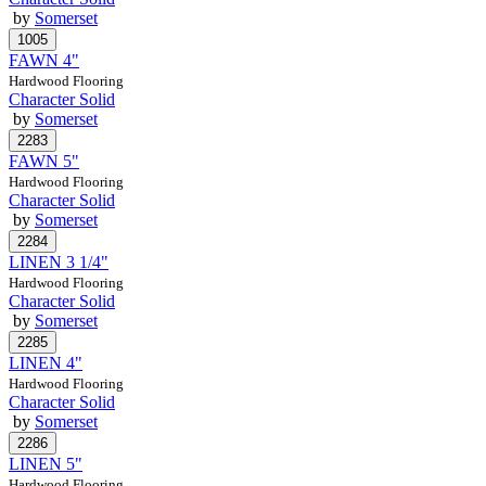
by
Somerset
FAWN 4"
Hardwood Flooring
Character Solid
by
Somerset
FAWN 5"
Hardwood Flooring
Character Solid
by
Somerset
LINEN 3 1/4"
Hardwood Flooring
Character Solid
by
Somerset
LINEN 4"
Hardwood Flooring
Character Solid
by
Somerset
LINEN 5"
Hardwood Flooring