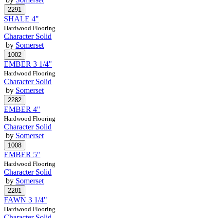
SHALE 4"
Hardwood Flooring
Character Solid
by
Somerset
EMBER 3 1/4"
Hardwood Flooring
Character Solid
by
Somerset
EMBER 4"
Hardwood Flooring
Character Solid
by
Somerset
EMBER 5"
Hardwood Flooring
Character Solid
by
Somerset
FAWN 3 1/4"
Hardwood Flooring
Character Solid