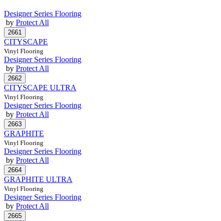
Designer Series Flooring
by
Protect All
CITYSCAPE
Vinyl Flooring
Designer Series Flooring
by
Protect All
CITYSCAPE ULTRA
Vinyl Flooring
Designer Series Flooring
by
Protect All
GRAPHITE
Vinyl Flooring
Designer Series Flooring
by
Protect All
GRAPHITE ULTRA
Vinyl Flooring
Designer Series Flooring
by
Protect All