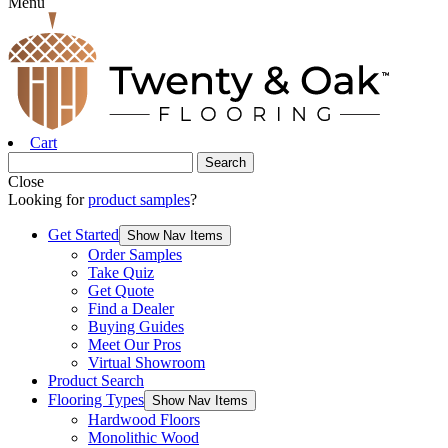
Menu
Cart
Close
Looking for
product samples
?
Get Started
Show Nav Items
Order Samples
Take Quiz
Get Quote
Find a Dealer
Buying Guides
Meet Our Pros
Virtual Showroom
Product Search
Flooring Types
Show Nav Items
Hardwood Floors
Monolithic Wood