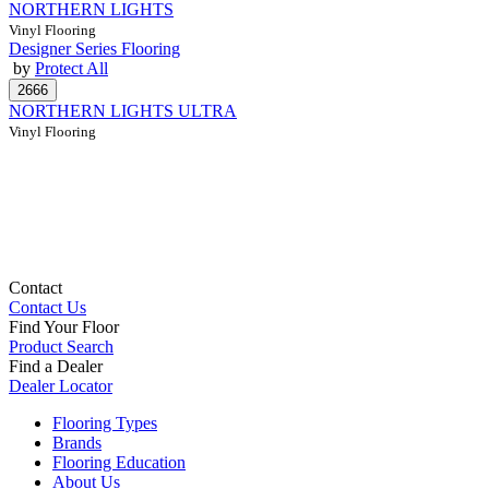
NORTHERN LIGHTS
Vinyl Flooring
Designer Series Flooring
by
Protect All
NORTHERN LIGHTS ULTRA
Vinyl Flooring
Contact
Contact Us
Find Your Floor
Product Search
Find a Dealer
Dealer Locator
Flooring Types
Brands
Flooring Education
About Us