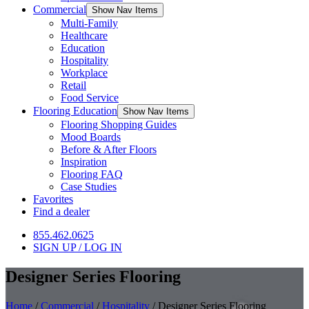
Commercial
Show Nav Items
Multi-Family
Healthcare
Education
Hospitality
Workplace
Retail
Food Service
Flooring Education
Show Nav Items
Flooring Shopping Guides
Mood Boards
Before & After Floors
Inspiration
Flooring FAQ
Case Studies
Favorites
Find a dealer
855.462.0625
SIGN UP / LOG IN
Designer Series Flooring
Home
/
Commercial
/
Hospitality
/
Designer Series Flooring