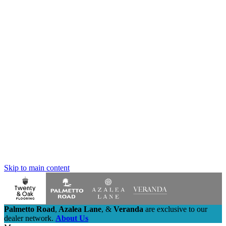
Skip to main content
Palmetto Road
,
Azalea Lane
,
&
Veranda
are exclusive to our
dealer network.
About Us