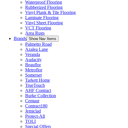
Waterproof Flooring
Rubberized Flooring
Vinyl Plank & Tile Flooring
Laminate Flooring
Vinyl Sheet Flooring
VCT Flooring
Area Rugs
Brands
Show Nav Items
Palmetto Road
Azalea Lane
Veranda
Audacity
Beauflor
Metroflor
Somerset
Tarkett Home
TrueTouch
AHF Contract
Burke Collection
Centaur
Contract180
Jemiclad
Protect-All
TOLI
Special Offers