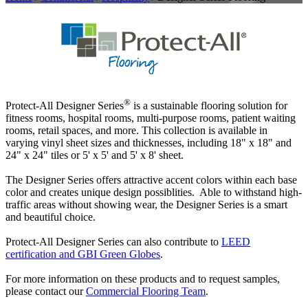
®
Protect-All Designer Series
is a sustainable flooring solution for
fitness rooms, hospital rooms, multi-purpose rooms, patient waiting
rooms, retail spaces, and more. This collection is available in
varying vinyl sheet sizes and thicknesses, including 18" x 18" and
24" x 24" tiles or 5' x 5' and 5' x 8' sheet.
The Designer Series offers attractive accent colors within each base
color and creates unique design possiblities. Able to withstand high-
traffic areas without showing wear, the Designer Series is a smart
and beautiful choice.
Protect-All Designer Series can also contribute to
LEED
certification and GBI Green Globes
.
For more information on these products and to request samples,
please contact our
Commercial Flooring Team
.