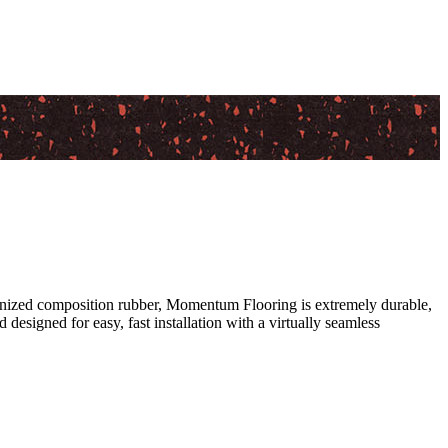
canized composition rubber, Momentum Flooring is extremely durable,
 designed for easy, fast installation with a virtually seamless