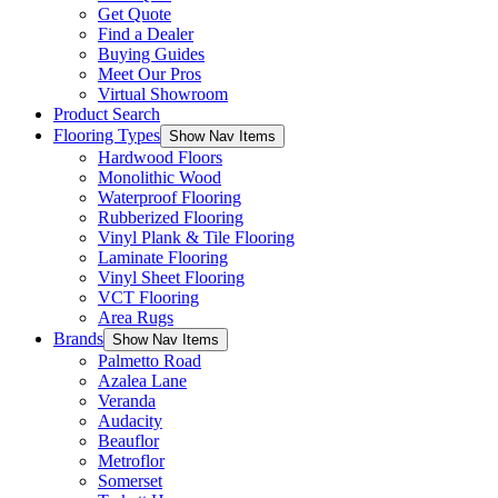
Get Quote
Find a Dealer
Buying Guides
Meet Our Pros
Virtual Showroom
Product Search
Flooring Types
Show Nav Items
Hardwood Floors
Monolithic Wood
Waterproof Flooring
Rubberized Flooring
Vinyl Plank & Tile Flooring
Laminate Flooring
Vinyl Sheet Flooring
VCT Flooring
Area Rugs
Brands
Show Nav Items
Palmetto Road
Azalea Lane
Veranda
Audacity
Beauflor
Metroflor
Somerset