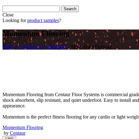
Close
Looking for
product samples
?
Momentum Flooring
Home
/
Commercial
/
Hospitality
/
Momentum Flooring
Momentum Flooring from Centaur Floor Systems is commercial grade fi
shock absorbent, slip resistant, and quiet underfoot. Easy to install an
appearance.
Momentum is the perfect fitness flooring for any cardio or light weig
Momentum Flooring
by
Centaur