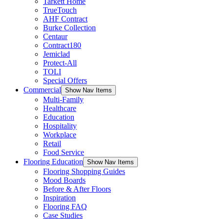
Tarkett Home
TrueTouch
AHF Contract
Burke Collection
Centaur
Contract180
Jemiclad
Protect-All
TOLI
Special Offers
Commercial
Show Nav Items
Multi-Family
Healthcare
Education
Hospitality
Workplace
Retail
Food Service
Flooring Education
Show Nav Items
Flooring Shopping Guides
Mood Boards
Before & After Floors
Inspiration
Flooring FAQ
Case Studies