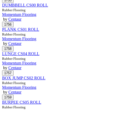
DUMBBELL CS00 ROLL
Rubber Flooring
Momentum Flooring
by
Centaur
PLANK CS01 ROLL
Rubber Flooring
Momentum Flooring
by
Centaur
LUNGE CS04 ROLL
Rubber Flooring
Momentum Flooring
by
Centaur
BOX JUMP CS02 ROLL
Rubber Flooring
Momentum Flooring
by
Centaur
BURPEE CS05 ROLL
Rubber Flooring