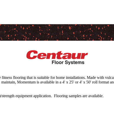
tness flooring that is suitable for home installations. Made with vul
d maintain, Momentum is available in a 4' x 25' or 4' x 50' roll format and
ht/strength equipment application. Flooring samples are available.