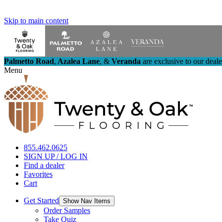
Skip to main content
Palmetto Road
,
Azalea Lane
,
&
Veranda
are exclusive to our deal
Menu
855.462.0625
SIGN UP / LOG IN
Find a dealer
Favorites
Cart
Get Started
Show Nav Items
Order Samples
Take Quiz