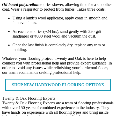
Oil-based polyurethane
–dries slower, allowing time for a smoother
coat. Wear a respirator to protect from fumes. Takes three coats.
Using a lamb’s wool applicator, apply coats in smooth and
thin even lines.
As each coat dries (~24 hrs), sand gently with 220-grit
sandpaper or #000 steel wool and vacuum the dust.
Once the last finish is completely dry, replace any trim or
molding.
Whatever your flooring project, Twenty and Oak is here to help
connect you with professional help and provide expert guidance. In
order to avoid any issues while refinishing your hardwood floors,
our team recommends seeking professional help.
SHOP NEW HARDWOOD FLOORING OPTIONS
Twenty & Oak Flooring Experts
Twenty & Oak Flooring Experts are a team of flooring professionals
with over 150 years of combined experience in the industry. They
have hands-on experience with all flooring types and bring inside