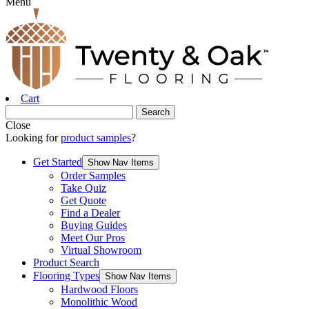
Menu
Cart
Close
Looking for
product samples
?
Get Started
Show Nav Items
Order Samples
Take Quiz
Get Quote
Find a Dealer
Buying Guides
Meet Our Pros
Virtual Showroom
Product Search
Flooring Types
Show Nav Items
Hardwood Floors
Monolithic Wood