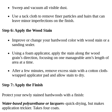
Sweep and vacuum all visible dust.
Use a tack cloth to remove finer particles and hairs that can
leave minor imperfections on the finish.
Step 6: Apply the Wood Stain
Improve or change your hardwood color with wood stain or a
sanding sealer.
Using a foam applicator, apply the stain along the wood
grain’s direction, focusing on one manageable arm’s length of
area at a time.
After a few minutes, remove excess stain with a cotton cloth-
wrapped applicator pad and allow stain to dry.
Step 7: Apply the Finish
Protect your newly stained hardwoods with a finish:
Water-based polyurethane or lacquers
–quick-drying, but makes
application trickier. Takes four coats.