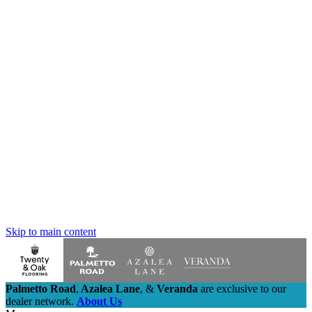
Skip to main content
Palmetto Road
,
Azalea Lane
,
&
Veranda
are exclusive to our
dealer network.
About Us