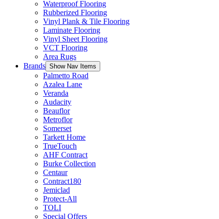
Waterproof Flooring
Rubberized Flooring
Vinyl Plank & Tile Flooring
Laminate Flooring
Vinyl Sheet Flooring
VCT Flooring
Area Rugs
Brands
Show Nav Items
Palmetto Road
Azalea Lane
Veranda
Audacity
Beauflor
Metroflor
Somerset
Tarkett Home
TrueTouch
AHF Contract
Burke Collection
Centaur
Contract180
Jemiclad
Protect-All
TOLI
Special Offers