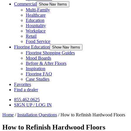
Commercial
Show Nav Items
Multi-Family
Healthcare
Education
Hospitality
Workplace
Retail
Food Service
Flooring Education
Show Nav Items
Flooring Shopping Guides
Mood Boards
Before & After Floors
Inspiration
Flooring FAQ
Case Studies
Favorites
Find a dealer
855.462.0625
SIGN UP / LOG IN
Home
/
Installation Questions
/
How to Refinish Hardwood Floors
How to Refinish Hardwood Floors