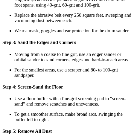
foot spans, using 40-grit, 60-grit and 100-grit.
Replace the abrasive belt every 250 square feet, sweeping and
vacuuming dust between each.
Wear a mask, goggles and ear protection for the drum sander.
Step 3: Sand the Edges and Corners
Moving from a coarse to fine grit, use an edger sander or
orbital sander to sand corners, edges and hard-to-reach areas.
For the smallest areas, use a scraper and 80- to 100-grit
sandpaper.
Step 4: Screen-Sand the Floor
Use a floor buffer with a fine-grit screening pad to “screen-
sand” and remove scratches and unevenness.
To get a smoother surface, make broad arcs, swinging the
buffer left to right.
Step 5: Remove All Dust