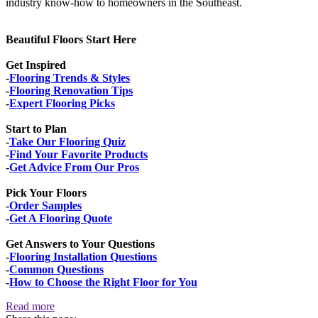
industry know-how to homeowners in the Southeast.
Beautiful Floors Start Here
Get Inspired
-
Flooring Trends & Styles
-
Flooring Renovation Tips
-
Expert Flooring Picks
Start to Plan
-
Take Our Flooring Quiz
-
Find Your Favorite Products
-
Get Advice From Our Pros
Pick Your Floors
-
Order Samples
-
Get A Flooring Quote
Get Answers to Your Questions
-
Flooring Installation Questions
-
Common Questions
-
How to Choose the Right Floor for You
Read more