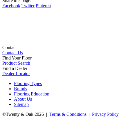
Share this page:
Facebook
Twitter
Pinterest
Contact
Contact Us
Find Your Floor
Product Search
Find a Dealer
Dealer Locator
Flooring Types
Brands
Flooring Education
About Us
Sitemap
©Twenty & Oak 2026 |
Terms & Conditions
|
Privacy Policy