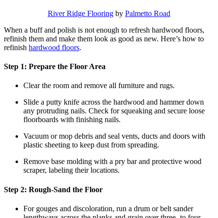
River Ridge Flooring
by
Palmetto Road
When a buff and polish is not enough to refresh hardwood floors,
refinish them and make them look as good as new. Here’s how to
refinish
hardwood floors
.
Step 1: Prepare the Floor Area
Clear the room and remove all furniture and rugs.
Slide a putty knife across the hardwood and hammer down
any protruding nails. Check for squeaking and secure loose
floorboards with finishing nails.
Vacuum or mop debris and seal vents, ducts and doors with
plastic sheeting to keep dust from spreading.
Remove base molding with a pry bar and protective wood
scraper, labeling their locations.
Step 2: Rough-Sand the Floor
For gouges and discoloration, run a drum or belt sander
lengthways across the planks and grain over three- to four-