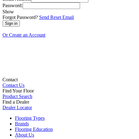
Password:
Show
Forgot Password?
Send Reset Email
Or Create an Account
Contact
Contact Us
Find Your Floor
Product Search
Find a Dealer
Dealer Locator
Flooring Types
Brands
Flooring Education
About Us