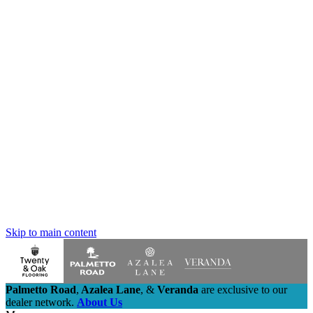
Skip to main content
Palmetto Road
,
Azalea Lane
,
&
Veranda
are exclusive to our
dealer network.
About Us