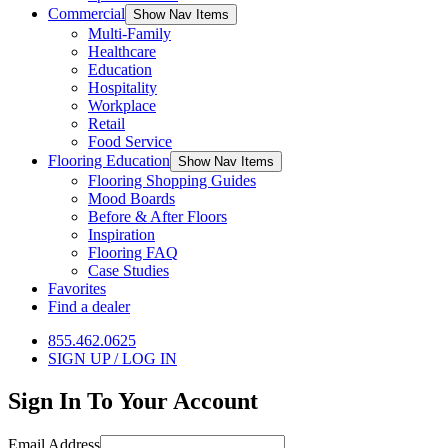
Commercial
Show Nav Items
Multi-Family
Healthcare
Education
Hospitality
Workplace
Retail
Food Service
Flooring Education
Show Nav Items
Flooring Shopping Guides
Mood Boards
Before & After Floors
Inspiration
Flooring FAQ
Case Studies
Favorites
Find a dealer
855.462.0625
SIGN UP / LOG IN
Sign In To Your Account
Email Address