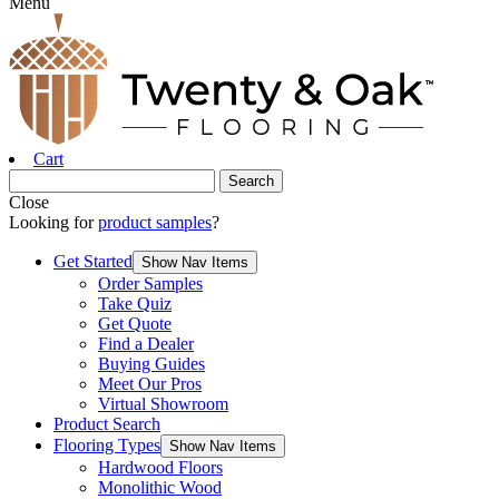
Menu
Cart
Close
Looking for
product samples
?
Get Started
Show Nav Items
Order Samples
Take Quiz
Get Quote
Find a Dealer
Buying Guides
Meet Our Pros
Virtual Showroom
Product Search
Flooring Types
Show Nav Items
Hardwood Floors
Monolithic Wood