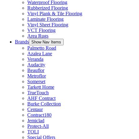
Waterproof Flooring
Rubberized Flooring
Vinyl Plank & Tile Flooring
Laminate Flooring
Vinyl Sheet Flooring
VCT Flooring
Area Rugs
Brands
Show Nav Items
Palmetto Road
Azalea Lane
Veranda
Audacity
Beauflor
Metroflor
Somerset
Tarkett Home
TrueTouch
AHF Contract
Burke Collection
Centaur
Contract180
Jemiclad
Protect-All
TOLI
Special Offers