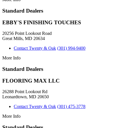
Standard Dealers
EBBY'S FINISHING TOUCHES
20256 Point Lookout Road
Great Mills, MD 20634
Contact Twenty & Oak
(301) 994-9400
More Info
Standard Dealers
FLOORING MAX LLC
26288 Point Lookout Rd
Leonardtown, MD 20650
Contact Twenty & Oak
(301) 475-3778
More Info
Standard Dealers