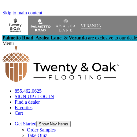
Skip to main content
Palmetto Road
,
Azalea Lane
,
&
Veranda
are exclusive to our deal
Menu
855.462.0625
SIGN UP / LOG IN
Find a dealer
Favorites
Cart
Get Started
Show Nav Items
Order Samples
Take Quiz