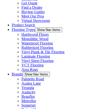
Get Quote
Find a Dealer
Buying Guides
Meet Our Pros
Virtual Showroom
Product Search
Flooring Types
Show Nav Items
Hardwood Floors
Monolithic Wood
Waterproof Flooring
Rubberized Flooring
Vinyl Plank & Tile Flooring
Laminate Flooring
Vinyl Sheet Flooring
VCT Flooring
Area Rugs
Brands
Show Nav Items
Palmetto Road
Azalea Lane
Veranda
Audacity
Beauflor
Metroflor
Somerset