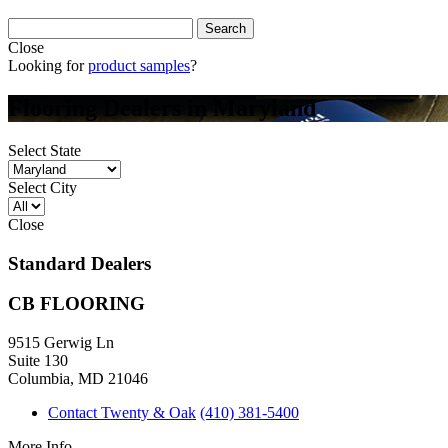
Close
Looking for
product samples
?
Flooring Dealers in Maryland
Select State
Select City
Close
Standard Dealers
CB FLOORING
9515 Gerwig Ln
Suite 130
Columbia, MD 21046
Contact Twenty & Oak
(410) 381-5400
More Info