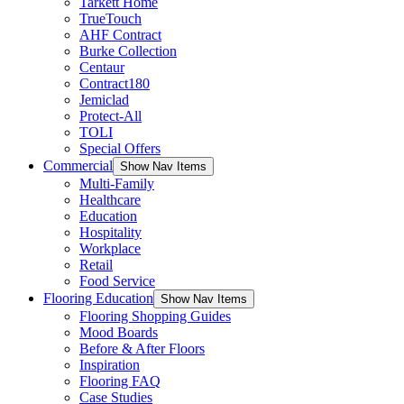
Tarkett Home
TrueTouch
AHF Contract
Burke Collection
Centaur
Contract180
Jemiclad
Protect-All
TOLI
Special Offers
Commercial
Show Nav Items
Multi-Family
Healthcare
Education
Hospitality
Workplace
Retail
Food Service
Flooring Education
Show Nav Items
Flooring Shopping Guides
Mood Boards
Before & After Floors
Inspiration
Flooring FAQ
Case Studies