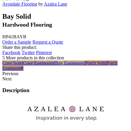
Avondale Flooring
by
Azalea Lane
Bay Solid
Hardwood Flooring
HP41BAYB
Order a Sample
Request a Quote
Share this product:
Facebook
Twitter
Pinterest
5 More products in this collection
Cove Solid
Cove Engineered
Bay Engineered
Porch Solid
Porch
Engineered
Previous
Next
Description