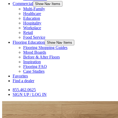
Commercial
Show Nav Items
Multi-Family
Healthcare
Education
Hospitality
Workplace
Retail
Food Service
Flooring Education
Show Nav Items
Flooring Shopping Guides
Mood Boards
Before & After Floors
Inspiration
Flooring FAQ
Case Studies
Favorites
Find a dealer
855.462.0625
SIGN UP / LOG IN