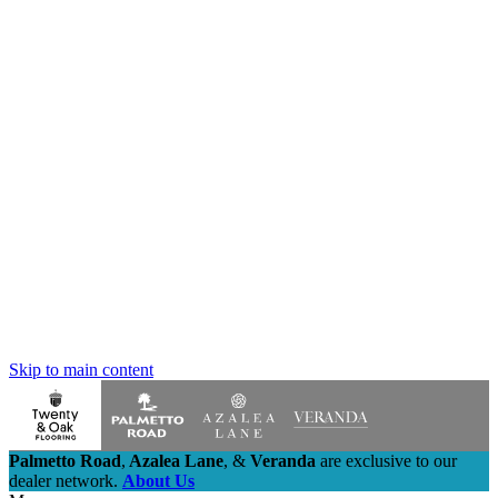
Skip to main content
Palmetto Road
,
Azalea Lane
,
&
Veranda
are exclusive to our
dealer network.
About Us