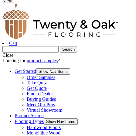
Menu
Cart
Close
Looking for
product samples
?
Get Started
Show Nav Items
Order Samples
Take Quiz
Get Quote
Find a Dealer
Buying Guides
Meet Our Pros
Virtual Showroom
Product Search
Flooring Types
Show Nav Items
Hardwood Floors
Monolithic Wood