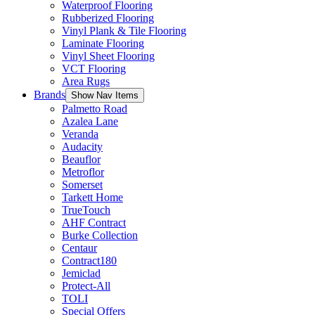
Waterproof Flooring
Rubberized Flooring
Vinyl Plank & Tile Flooring
Laminate Flooring
Vinyl Sheet Flooring
VCT Flooring
Area Rugs
Brands
Show Nav Items
Palmetto Road
Azalea Lane
Veranda
Audacity
Beauflor
Metroflor
Somerset
Tarkett Home
TrueTouch
AHF Contract
Burke Collection
Centaur
Contract180
Jemiclad
Protect-All
TOLI
Special Offers