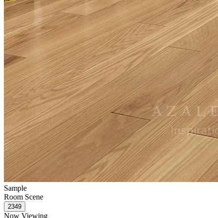
Sample
Room Scene
Now Viewing