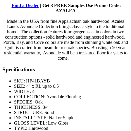
Find a Dealer
| Get 3 FREE Samples Use Promo Code:
AZALEA
Made in the USA from fine Appalachian oak hardwood, Azalea
Lane's Avondale Collection brings classic style to the traditional
home. The collection features four gorgeous stain colors in two
construction options - solid hardwood and engineered hardwood.
Porch, Bay, and Cove colors are made from stunning white oak and
Quill is crafted from beautiful red oak species. Boasting a 50 year
residential warranty, Avondale will be a treasured floor for years to
come.
Specifications
SKU:
HP41BAYB
SIZE:
4" x RL up to 6.5'
WIDTH:
4"
COLLECTION:
Avondale Flooring
SPECIES:
Oak
THICKNESS:
3/4"
STRUCTURE:
Solid
INSTALL TYPE:
Nail or Staple
GLOSS LEVEL:
Low Gloss
TYPE:
Hardwood