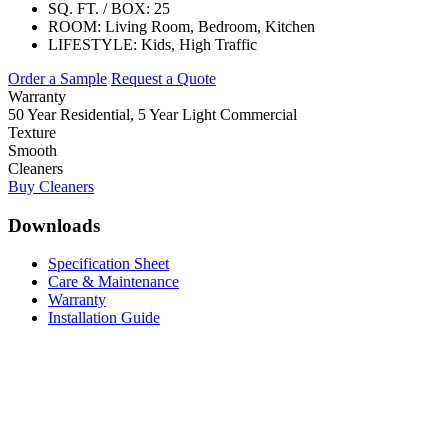
SQ. FT. / BOX:
25
ROOM:
Living Room, Bedroom, Kitchen
LIFESTYLE:
Kids, High Traffic
Order a Sample
Request a Quote
Warranty
50 Year Residential, 5 Year Light Commercial
Texture
Smooth
Cleaners
Buy Cleaners
Downloads
Specification Sheet
Care & Maintenance
Warranty
Installation Guide