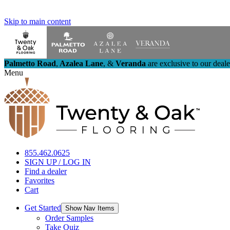
Skip to main content
Palmetto Road
,
Azalea Lane
,
&
Veranda
are exclusive to our deal
Menu
855.462.0625
SIGN UP / LOG IN
Find a dealer
Favorites
Cart
Get Started
Show Nav Items
Order Samples
Take Quiz