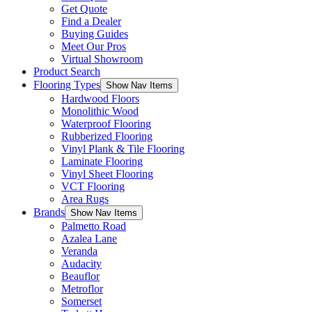
Get Quote
Find a Dealer
Buying Guides
Meet Our Pros
Virtual Showroom
Product Search
Flooring Types
Show Nav Items
Hardwood Floors
Monolithic Wood
Waterproof Flooring
Rubberized Flooring
Vinyl Plank & Tile Flooring
Laminate Flooring
Vinyl Sheet Flooring
VCT Flooring
Area Rugs
Brands
Show Nav Items
Palmetto Road
Azalea Lane
Veranda
Audacity
Beauflor
Metroflor
Somerset