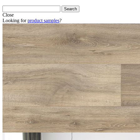
Close
Looking for
product samples
?