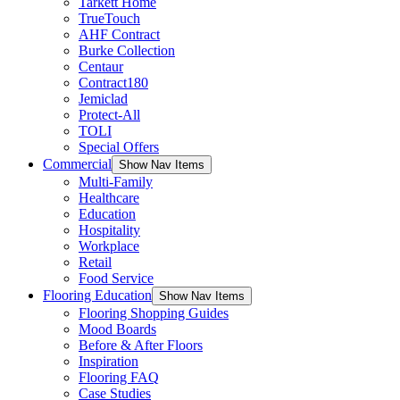
Tarkett Home
TrueTouch
AHF Contract
Burke Collection
Centaur
Contract180
Jemiclad
Protect-All
TOLI
Special Offers
Commercial
Show Nav Items
Multi-Family
Healthcare
Education
Hospitality
Workplace
Retail
Food Service
Flooring Education
Show Nav Items
Flooring Shopping Guides
Mood Boards
Before & After Floors
Inspiration
Flooring FAQ
Case Studies