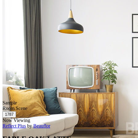
Sample
Room Scene
Now Viewing
Reflect Plus
by
Beauflor