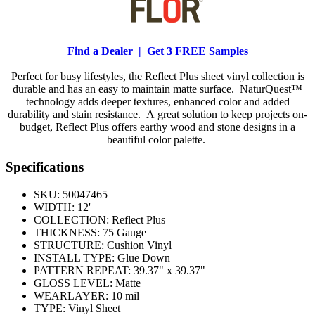
Find a Dealer |
Get 3 FREE Samples
Perfect for busy lifestyles, the Reflect Plus sheet vinyl collection is
durable and has an easy to maintain matte surface. NaturQuest™
technology adds deeper textures, enhanced color and added
durability and stain resistance. A great solution to keep projects on-
budget, Reflect Plus offers earthy wood and stone designs in a
beautiful color palette.
Specifications
SKU:
50047465
WIDTH:
12'
COLLECTION:
Reflect Plus
THICKNESS:
75 Gauge
STRUCTURE:
Cushion Vinyl
INSTALL TYPE:
Glue Down
PATTERN REPEAT:
39.37" x 39.37"
GLOSS LEVEL:
Matte
WEARLAYER:
10 mil
TYPE:
Vinyl Sheet