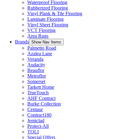
Waterproof Flooring
Rubberized Flooring
Vinyl Plank & Tile Flooring
Laminate Flooring
Vinyl Sheet Flooring
VCT Flooring
Area Rugs
Brands
Show Nav Items
Palmetto Road
Azalea Lane
Veranda
Audacity
Beauflor
Metroflor
Somerset
Tarkett Home
TrueTouch
AHF Contract
Burke Collection
Centaur
Contract180
Jemiclad
Protect-All
TOLI
Special Offers