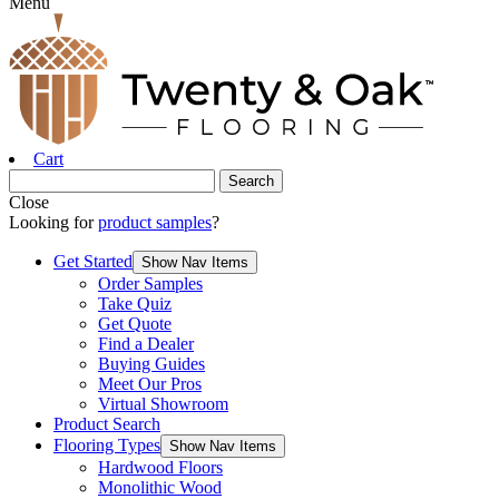
Menu
Cart
Close
Looking for
product samples
?
Get Started
Show Nav Items
Order Samples
Take Quiz
Get Quote
Find a Dealer
Buying Guides
Meet Our Pros
Virtual Showroom
Product Search
Flooring Types
Show Nav Items
Hardwood Floors
Monolithic Wood