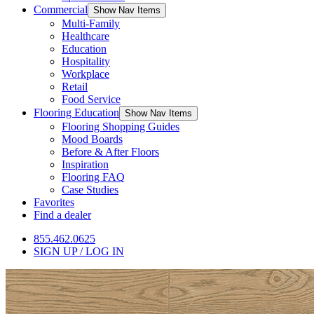
Commercial
Show Nav Items
Multi-Family
Healthcare
Education
Hospitality
Workplace
Retail
Food Service
Flooring Education
Show Nav Items
Flooring Shopping Guides
Mood Boards
Before & After Floors
Inspiration
Flooring FAQ
Case Studies
Favorites
Find a dealer
855.462.0625
SIGN UP / LOG IN