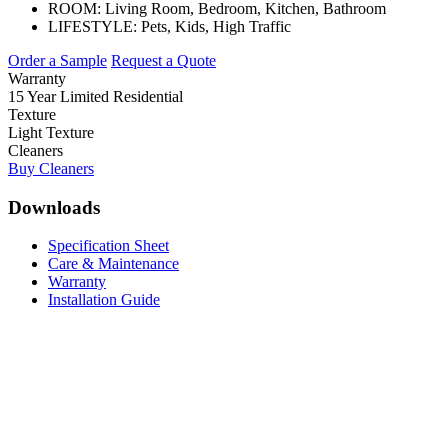
ROOM:
Living Room, Bedroom, Kitchen, Bathroom
LIFESTYLE:
Pets, Kids, High Traffic
Order a Sample
Request a Quote
Warranty
15 Year Limited Residential
Texture
Light Texture
Cleaners
Buy Cleaners
Downloads
Specification Sheet
Care & Maintenance
Warranty
Installation Guide