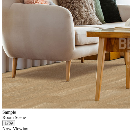
Sample
Room Scene
Now Viewing