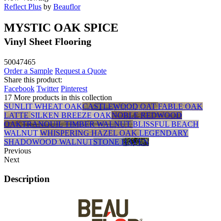
Reflect Plus
by
Beauflor
MYSTIC OAK SPICE
Vinyl Sheet Flooring
50047465
Order a Sample
Request a Quote
Share this product:
Facebook
Twitter
Pinterest
17 More products in this collection
SUNLIT WHEAT OAK
CASTLEWOOD OAT
FABLE OAK
LATTE
SILKEN BREEZE OAK
NOBLE REDWOOD
OAK
TRANQUIL TIMBER WALNUT
BLISSFUL BEACH
WALNUT
WHISPERING HAZEL OAK
LEGENDARY
SHADOWOOD WALNUT
STONE HAVEN
Previous
Next
Description