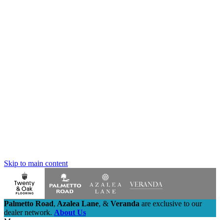
Skip to main content
Palmetto Road
,
Azalea Lane
,
&
Veranda
are exclusive to our
dealer network.
About Us