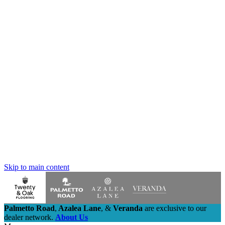
Skip to main content
Palmetto Road
,
Azalea Lane
,
&
Veranda
are exclusive to our
dealer network.
About Us