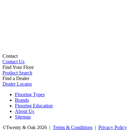
Contact
Contact Us
Find Your Floor
Product Search
Find a Dealer
Dealer Locator
Flooring Types
Brands
Flooring Education
About Us
Sitemap
©Twenty & Oak 2026 |
Terms & Conditions
|
Privacy Policy