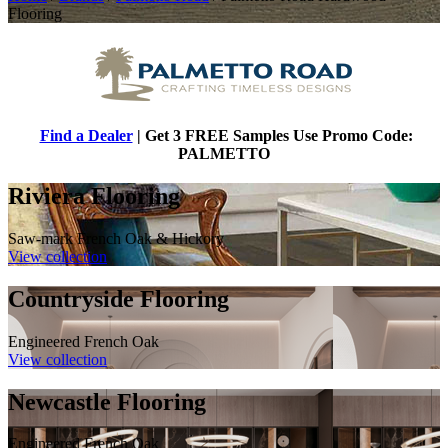
Flooring
Find a Dealer
| Get 3 FREE Samples Use Promo Code:
PALMETTO
Riviera Flooring
Saw-mark French Oak & Hickory
View collection
Countryside Flooring
Engineered French Oak
View collection
Newcastle Flooring
Engineered French Oak