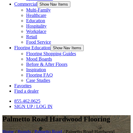
Commercial
Show Nav Items
Multi-Family
Healthcare
Education
Hospitality
Workplace
Retail
Food Service
Flooring Education
Show Nav Items
Flooring Shopping Guides
Mood Boards
Before & After Floors
Inspiration
Flooring FAQ
Case Studies
Favorites
Find a dealer
855.462.0625
SIGN UP / LOG IN
Palmetto Road Hardwood Flooring
Home
/
Brands
/
Palmetto Road
/
Palmetto Road Hardwood