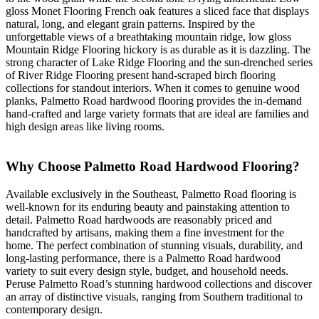
gloss Monet Flooring French oak features a sliced face that displays
natural, long, and elegant grain patterns. Inspired by the
unforgettable views of a breathtaking mountain ridge, low gloss
Mountain Ridge Flooring hickory is as durable as it is dazzling. The
strong character of Lake Ridge Flooring and the sun-drenched series
of River Ridge Flooring present hand-scraped birch flooring
collections for standout interiors. When it comes to genuine wood
planks, Palmetto Road hardwood flooring provides the in-demand
hand-crafted and large variety formats that are ideal are families and
high design areas like living rooms.
Why Choose Palmetto Road Hardwood Flooring?
Available exclusively in the Southeast, Palmetto Road flooring is
well-known for its enduring beauty and painstaking attention to
detail. Palmetto Road hardwoods are reasonably priced and
handcrafted by artisans, making them a fine investment for the
home. The perfect combination of stunning visuals, durability, and
long-lasting performance, there is a Palmetto Road hardwood
variety to suit every design style, budget, and household needs.
Peruse Palmetto Road’s stunning hardwood collections and discover
an array of distinctive visuals, ranging from Southern traditional to
contemporary design.