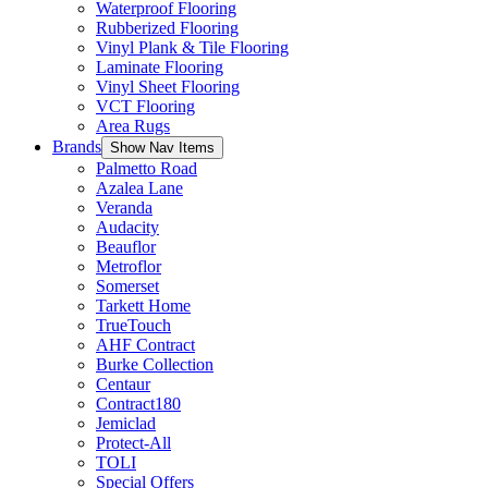
Waterproof Flooring
Rubberized Flooring
Vinyl Plank & Tile Flooring
Laminate Flooring
Vinyl Sheet Flooring
VCT Flooring
Area Rugs
Brands
Show Nav Items
Palmetto Road
Azalea Lane
Veranda
Audacity
Beauflor
Metroflor
Somerset
Tarkett Home
TrueTouch
AHF Contract
Burke Collection
Centaur
Contract180
Jemiclad
Protect-All
TOLI
Special Offers