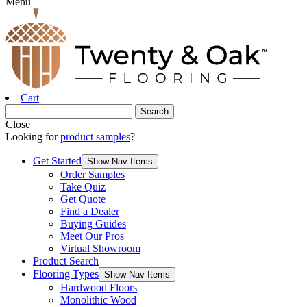
Menu
Cart
Close
Looking for
product samples
?
Get Started
Show Nav Items
Order Samples
Take Quiz
Get Quote
Find a Dealer
Buying Guides
Meet Our Pros
Virtual Showroom
Product Search
Flooring Types
Show Nav Items
Hardwood Floors
Monolithic Wood