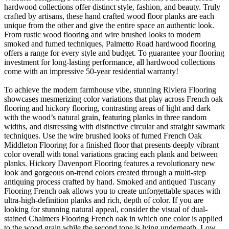
hardwood collections offer distinct style, fashion, and beauty. Truly
crafted by artisans, these hand crafted wood floor planks are each
unique from the other and give the entire space an authentic look.
From rustic wood flooring and wire brushed looks to modern
smoked and fumed techniques, Palmetto Road hardwood flooring
offers a range for every style and budget. To guarantee your flooring
investment for long-lasting performance, all hardwood collections
come with an impressive 50-year residential warranty!
To achieve the modern farmhouse vibe, stunning Riviera Flooring
showcases mesmerizing color variations that play across French oak
flooring and hickory flooring, contrasting areas of light and dark
with the wood’s natural grain, featuring planks in three random
widths, and distressing with distinctive circular and straight sawmark
techniques. Use the wire brushed looks of fumed French Oak
Middleton Flooring for a finished floor that presents deeply vibrant
color overall with tonal variations gracing each plank and between
planks. Hickory Davenport Flooring features a revolutionary new
look and gorgeous on-trend colors created through a multi-step
antiquing process crafted by hand. Smoked and antiqued Tuscany
Flooring French oak allows you to create unforgettable spaces with
ultra-high-definition planks and rich, depth of color. If you are
looking for stunning natural appeal, consider the visual of dual-
stained Chalmers Flooring French oak in which one color is applied
to the wood grain while the second tone is lying underneath. Low