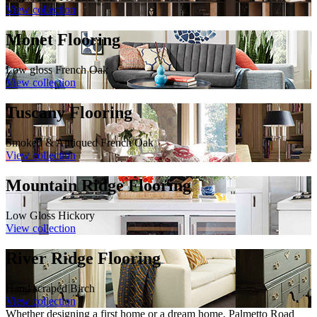
View collection
Monet Flooring
Low gloss French Oak
View collection
Tuscany Flooring
Smoked & Antiqued French Oak
View collection
Mountain Ridge Flooring
Low Gloss Hickory
View collection
River Ridge Flooring
Hand scraped Birch
View collection
Whether designing a first home or a dream home, Palmetto Road