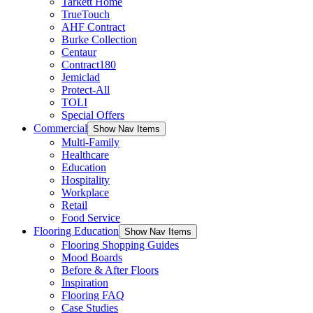
Tarkett Home
TrueTouch
AHF Contract
Burke Collection
Centaur
Contract180
Jemiclad
Protect-All
TOLI
Special Offers
Commercial
Show Nav Items
Multi-Family
Healthcare
Education
Hospitality
Workplace
Retail
Food Service
Flooring Education
Show Nav Items
Flooring Shopping Guides
Mood Boards
Before & After Floors
Inspiration
Flooring FAQ
Case Studies