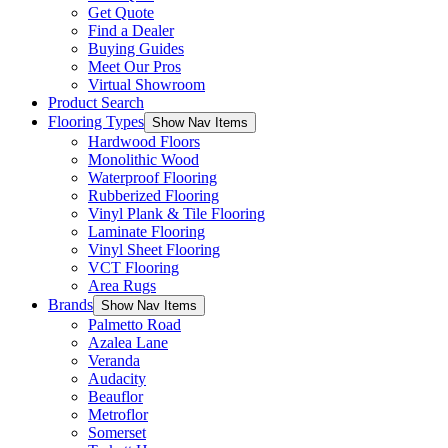
Get Quote
Find a Dealer
Buying Guides
Meet Our Pros
Virtual Showroom
Product Search
Flooring Types
Show Nav Items
Hardwood Floors
Monolithic Wood
Waterproof Flooring
Rubberized Flooring
Vinyl Plank & Tile Flooring
Laminate Flooring
Vinyl Sheet Flooring
VCT Flooring
Area Rugs
Brands
Show Nav Items
Palmetto Road
Azalea Lane
Veranda
Audacity
Beauflor
Metroflor
Somerset