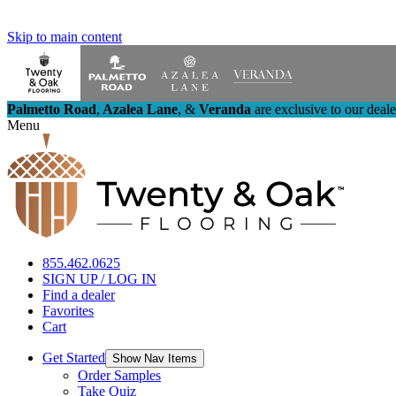
Skip to main content
Palmetto Road
,
Azalea Lane
,
&
Veranda
are exclusive to our deal
Menu
855.462.0625
SIGN UP / LOG IN
Find a dealer
Favorites
Cart
Get Started
Show Nav Items
Order Samples
Take Quiz