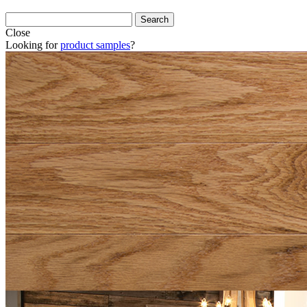
Close
Looking for
product samples
?