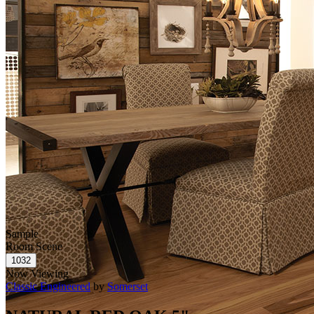
Sample
Room Scene
Now Viewing
Classic Engineered
by
Somerset