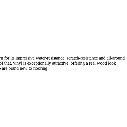
 for its impressive water-resistance, scratch-resistance and all-around
f that, vinyl is exceptionally attractive, offering a real wood look
o are brand new to flooring.