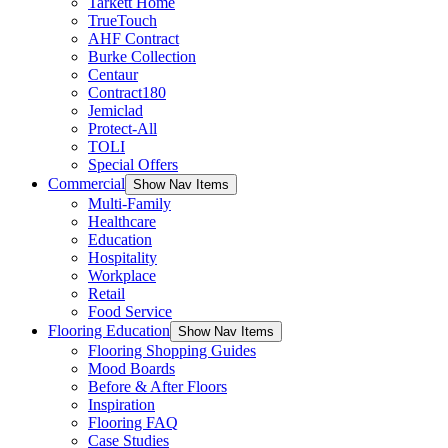
Tarkett Home
TrueTouch
AHF Contract
Burke Collection
Centaur
Contract180
Jemiclad
Protect-All
TOLI
Special Offers
Commercial
Show Nav Items
Multi-Family
Healthcare
Education
Hospitality
Workplace
Retail
Food Service
Flooring Education
Show Nav Items
Flooring Shopping Guides
Mood Boards
Before & After Floors
Inspiration
Flooring FAQ
Case Studies