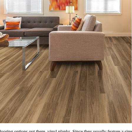
ooring options out there, vinyl planks. Since they usually feature a sim