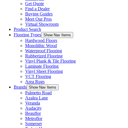
Get Quote
Find a Dealer
Buying Guides
Meet Our Pros
Virtual Showroom
Product Search
Flooring Types
Show Nav Items
Hardwood Floors
Monolithic Wood
Waterproof Flooring
Rubberized Flooring
Vinyl Plank & Tile Flooring
Laminate Flooring
Vinyl Sheet Flooring
VCT Flooring
Area Rugs
Brands
Show Nav Items
Palmetto Road
Azalea Lane
Veranda
Audacity
Beauflor
Metroflor
Somerset