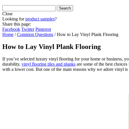
Close
Looking for
product samples
?
Share this page:
Facebook
Twitter
Pinterest
Home
/
Common Questions
/
How to Lay Vinyl Plank Flooring
How to Lay Vinyl Plank Flooring
If you’ve selected luxury vinyl flooring for your home or business, yo
durability,
vinyl flooring tiles and planks
are some of the best choices f
with a lower cost. But one of the main reasons why we adore vinyl is 