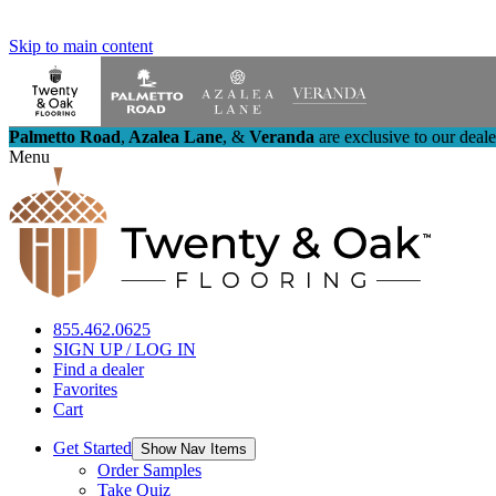
Skip to main content
Palmetto Road
,
Azalea Lane
,
&
Veranda
are exclusive to our deal
Menu
855.462.0625
SIGN UP / LOG IN
Find a dealer
Favorites
Cart
Get Started
Show Nav Items
Order Samples
Take Quiz