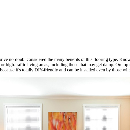
u’ve no-doubt considered the many benefits of this flooring type. Known
or high-traffic living areas, including those that may get damp. On top o
because it’s totally DIY-friendly and can be installed even by those wh