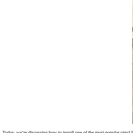
Today, we’re discussing how to install one of the most popular vinyl fl