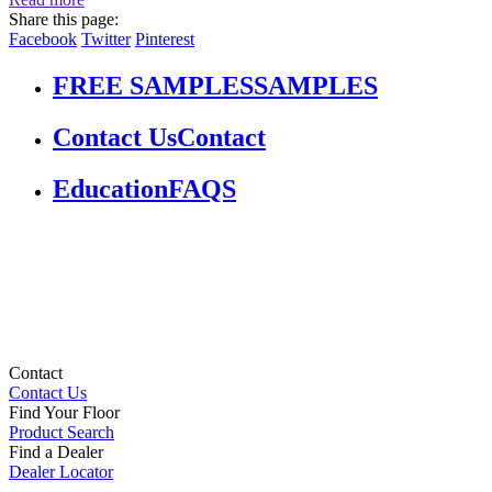
Share this page:
Facebook
Twitter
Pinterest
FREE SAMPLES
SAMPLES
Contact Us
Contact
Education
FAQS
Contact
Contact Us
Find Your Floor
Product Search
Find a Dealer
Dealer Locator