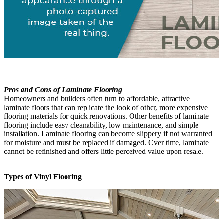
Pros and Cons of Laminate Flooring
Homeowners and builders often turn to affordable, attractive
laminate floors that can replicate the look of other, more expensive
flooring materials for quick renovations. Other benefits of laminate
flooring include easy cleanability, low maintenance, and simple
installation. Laminate flooring can become slippery if not warranted
for moisture and must be replaced if damaged. Over time, laminate
cannot be refinished and offers little perceived value upon resale.
Types of Vinyl Flooring