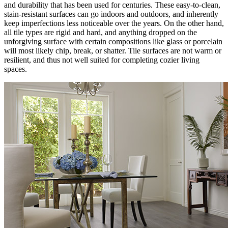
and durability that has been used for centuries. These easy-to-clean,
stain-resistant surfaces can go indoors and outdoors, and inherently
keep imperfections less noticeable over the years. On the other hand,
all tile types are rigid and hard, and anything dropped on the
unforgiving surface with certain compositions like glass or porcelain
will most likely chip, break, or shatter. Tile surfaces are not warm or
resilient, and thus not well suited for completing cozier living
spaces.