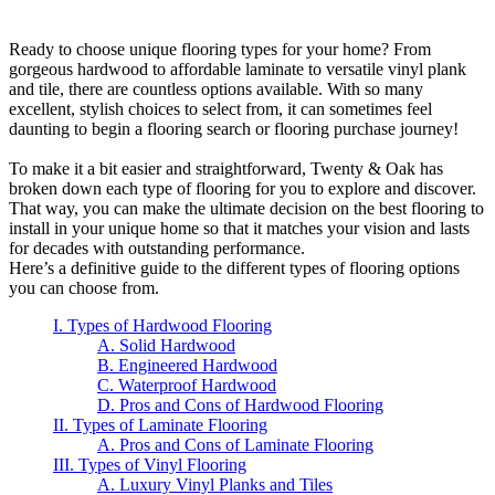
Ready to choose unique flooring types for your home? From
gorgeous hardwood to affordable laminate to versatile vinyl plank
and tile, there are countless options available. With so many
excellent, stylish choices to select from, it can sometimes feel
daunting to begin a flooring search or flooring purchase journey!
To make it a bit easier and straightforward, Twenty & Oak has
broken down each type of flooring for you to explore and discover.
That way, you can make the ultimate decision on the best flooring to
install in your unique home so that it matches your vision and lasts
for decades with outstanding performance.
Here’s a definitive guide to the different types of flooring options
you can choose from.
I. Types of Hardwood Flooring
A. Solid Hardwood
B. Engineered Hardwood
C. Waterproof Hardwood
D. Pros and Cons of Hardwood Flooring
II. Types of Laminate Flooring
A. Pros and Cons of Laminate Flooring
III. Types of Vinyl Flooring
A. Luxury Vinyl Planks and Tiles