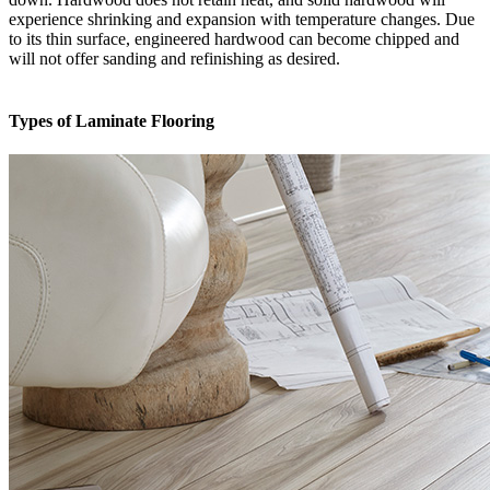
experience shrinking and expansion with temperature changes. Due
to its thin surface, engineered hardwood can become chipped and
will not offer sanding and refinishing as desired.
Types of Laminate Flooring