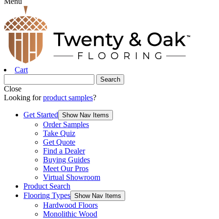
Menu
Cart
Close
Looking for
product samples
?
Get Started
Show Nav Items
Order Samples
Take Quiz
Get Quote
Find a Dealer
Buying Guides
Meet Our Pros
Virtual Showroom
Product Search
Flooring Types
Show Nav Items
Hardwood Floors
Monolithic Wood