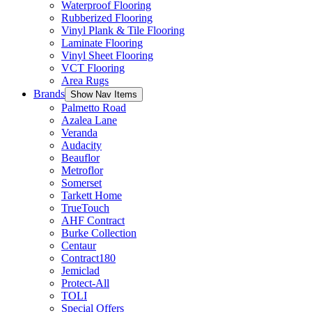
Waterproof Flooring
Rubberized Flooring
Vinyl Plank & Tile Flooring
Laminate Flooring
Vinyl Sheet Flooring
VCT Flooring
Area Rugs
Brands
Show Nav Items
Palmetto Road
Azalea Lane
Veranda
Audacity
Beauflor
Metroflor
Somerset
Tarkett Home
TrueTouch
AHF Contract
Burke Collection
Centaur
Contract180
Jemiclad
Protect-All
TOLI
Special Offers