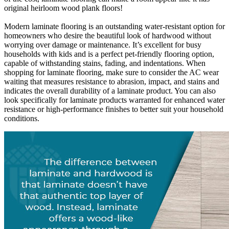
original heirloom wood plank floors!
Modern laminate flooring is an outstanding water-resistant option for
homeowners who desire the beautiful look of hardwood without
worrying over damage or maintenance. It’s excellent for busy
households with kids and is a perfect pet-friendly flooring option,
capable of withstanding stains, fading, and indentations. When
shopping for laminate flooring, make sure to consider the AC wear
waiting that measures resistance to abrasion, impact, and stains and
indicates the overall durability of a laminate product. You can also
look specifically for laminate products warranted for enhanced water
resistance or high-performance finishes to better suit your household
conditions.