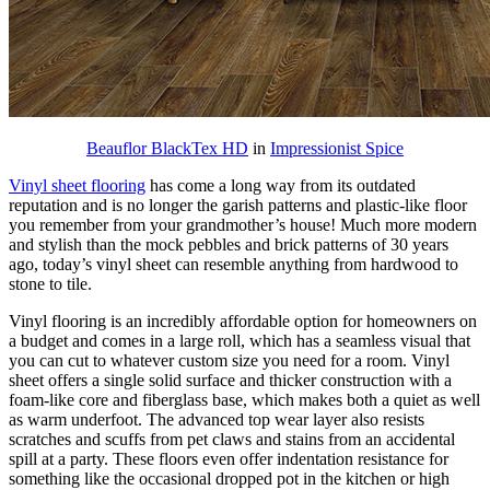
Beauflor BlackTex HD
in
Impressionist Spice
Vinyl sheet flooring
has come a long way from its outdated
reputation and is no longer the garish patterns and plastic-like floor
you remember from your grandmother’s house! Much more modern
and stylish than the mock pebbles and brick patterns of 30 years
ago, today’s vinyl sheet can resemble anything from hardwood to
stone to tile.
Vinyl flooring is an incredibly affordable option for homeowners on
a budget and comes in a large roll, which has a seamless visual that
you can cut to whatever custom size you need for a room. Vinyl
sheet offers a single solid surface and thicker construction with a
foam-like core and fiberglass base, which makes both a quiet as well
as warm underfoot. The advanced top wear layer also resists
scratches and scuffs from pet claws and stains from an accidental
spill at a party. These floors even offer indentation resistance for
something like the occasional dropped pot in the kitchen or high