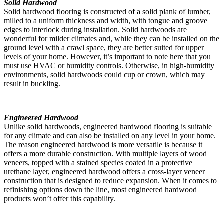
Solid Hardwood
Solid hardwood flooring is constructed of a solid plank of lumber,
milled to a uniform thickness and width, with tongue and groove
edges to interlock during installation. Solid hardwoods are
wonderful for milder climates and, while they can be installed on the
ground level with a crawl space, they are better suited for upper
levels of your home. However, it’s important to note here that you
must use HVAC or humidity controls. Otherwise, in high-humidity
environments, solid hardwoods could cup or crown, which may
result in buckling.
Engineered Hardwood
Unlike solid hardwoods, engineered hardwood flooring is suitable
for any climate and can also be installed on any level in your home.
The reason engineered hardwood is more versatile is because it
offers a more durable construction. With multiple layers of wood
veneers, topped with a stained species coated in a protective
urethane layer, engineered hardwood offers a cross-layer veneer
construction that is designed to reduce expansion. When it comes to
refinishing options down the line, most engineered hardwood
products won’t offer this capability.