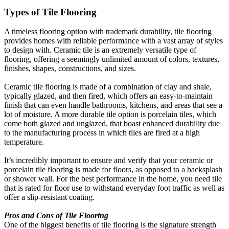
Types of Tile Flooring
A timeless flooring option with trademark durability, tile flooring
provides homes with reliable performance with a vast array of styles
to design with. Ceramic tile is an extremely versatile type of
flooring, offering a seemingly unlimited amount of colors, textures,
finishes, shapes, constructions, and sizes.
Ceramic tile flooring is made of a combination of clay and shale,
typically glazed, and then fired, which offers an easy-to-maintain
finish that can even handle bathrooms, kitchens, and areas that see a
lot of moisture. A more durable tile option is porcelain tiles, which
come both glazed and unglazed, that boast enhanced durability due
to the manufacturing process in which tiles are fired at a high
temperature.
It’s incredibly important to ensure and verify that your ceramic or
porcelain tile flooring is made for floors, as opposed to a backsplash
or shower wall. For the best performance in the home, you need tile
that is rated for floor use to withstand everyday foot traffic as well as
offer a slip-resistant coating.
Pros and Cons of Tile Flooring
One of the biggest benefits of tile flooring is the signature strength