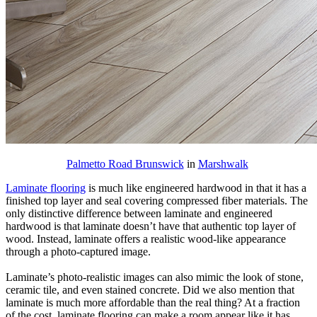
Palmetto Road Brunswick
in
Marshwalk
Laminate flooring
is much like engineered hardwood in that it has a
finished top layer and seal covering compressed fiber materials. The
only distinctive difference between laminate and engineered
hardwood is that laminate doesn’t have that authentic top layer of
wood. Instead, laminate offers a realistic wood-like appearance
through a photo-captured image.
Laminate’s photo-realistic images can also mimic the look of stone,
ceramic tile, and even stained concrete. Did we also mention that
laminate is much more affordable than the real thing? At a fraction
of the cost, laminate flooring can make a room appear like it has