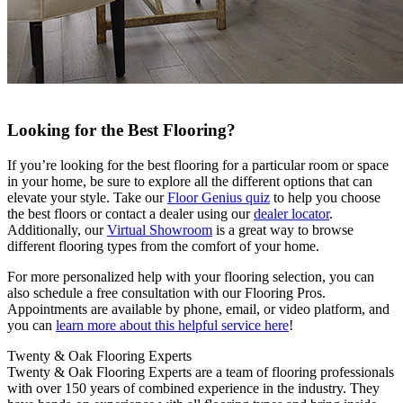
Looking for the Best Flooring?
If you’re looking for the best flooring for a particular room or space
in your home, be sure to explore all the different options that can
elevate your style. Take our
Floor Genius quiz
to help you choose
the best floors or contact a dealer using our
dealer locator
.
Additionally, our
Virtual Showroom
is a great way to browse
different flooring types from the comfort of your home.
For more personalized help with your flooring selection, you can
also schedule a free consultation with our Flooring Pros.
Appointments are available by phone, email, or video platform, and
you can
learn more about this helpful service here
!
Twenty & Oak Flooring Experts
Twenty & Oak Flooring Experts are a team of flooring professionals
with over 150 years of combined experience in the industry. They