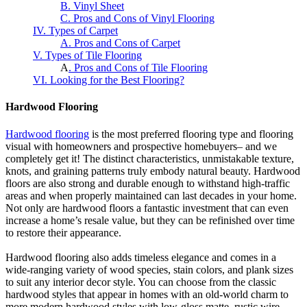
B. Vinyl Sheet
C. Pros and Cons of Vinyl Flooring
IV. Types of Carpet
A. Pros and Cons of Carpet
V. Types of Tile Flooring
A
. Pros and Cons of Tile Flooring
VI. Looking for the Best Flooring?
Hardwood Flooring
Hardwood flooring
is the most preferred flooring type and flooring
visual with homeowners and prospective homebuyers– and we
completely get it! The distinct characteristics, unmistakable texture,
knots, and graining patterns truly embody natural beauty. Hardwood
floors are also strong and durable enough to withstand high-traffic
areas and when properly maintained can last decades in your home.
Not only are hardwood floors a fantastic investment that can even
increase a home’s resale value, but they can be refinished over time
to restore their appearance.
Hardwood flooring also adds timeless elegance and comes in a
wide-ranging variety of wood species, stain colors, and plank sizes
to suit any interior decor style. You can choose from the classic
hardwood styles that appear in homes with an old-world charm to
more modern hardwood styles with low-gloss matte, rustic wire