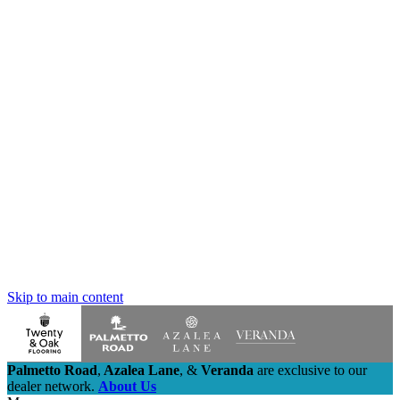
Skip to main content
Palmetto Road
,
Azalea Lane
,
&
Veranda
are exclusive to our
dealer network.
About Us