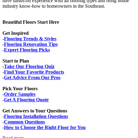
have hands-on experience with all flooring types and bring inside
industry know-how to homeowners in the Southeast.
Beautiful Floors Start Here
Get Inspired
-
Flooring Trends & Styles
-
Flooring Renovation Tips
-
Expert Flooring Picks
Start to Plan
-
Take Our Flooring Quiz
-
Find Your Favorite Products
-
Get Advice From Our Pros
Pick Your Floors
-
Order Samples
-
Get A Flooring Quote
Get Answers to Your Questions
-
Flooring Installation Questions
-
Common Questions
-
How to Choose the Right Floor for You
Read more