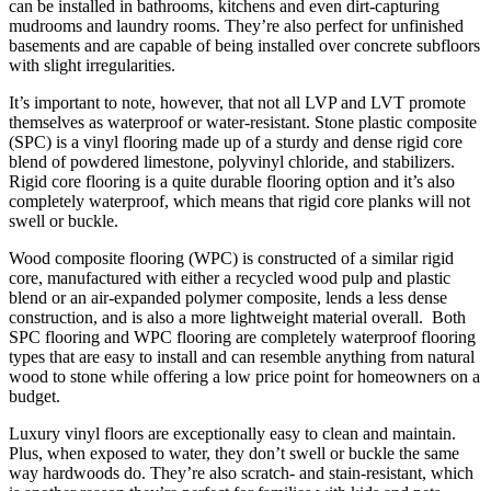
can be installed in bathrooms, kitchens and even dirt-capturing
mudrooms and laundry rooms. They’re also perfect for unfinished
basements and are capable of being installed over concrete subfloors
with slight irregularities.
It’s important to note, however, that not all LVP and LVT promote
themselves as waterproof or water-resistant. Stone plastic composite
(SPC) is a vinyl flooring made up of a sturdy and dense rigid core
blend of powdered limestone, polyvinyl chloride, and stabilizers.
Rigid core flooring is a quite durable flooring option and it’s also
completely waterproof, which means that rigid core planks will not
swell or buckle.
Wood composite flooring (WPC) is constructed of a similar rigid
core, manufactured with either a recycled wood pulp and plastic
blend or an air-expanded polymer composite, lends a less dense
construction, and is also a more lightweight material overall. Both
SPC flooring and WPC flooring are completely waterproof flooring
types that are easy to install and can resemble anything from natural
wood to stone while offering a low price point for homeowners on a
budget.
Luxury vinyl floors are exceptionally easy to clean and maintain.
Plus, when exposed to water, they don’t swell or buckle the same
way hardwoods do. They’re also scratch- and stain-resistant, which