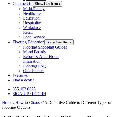
Commercial
Show Nav Items
Multi-Family
Healthcare
Education
Hospitality
Workplace
Retail
Food Service
Flooring Education
Show Nav Items
Flooring Shopping Guides
Mood Boards
Before & After Floors
Inspiration
Flooring FAQ
Case Studies
Favorites
Find a dealer
855.462.0625
SIGN UP / LOG IN
Home
/
How to Choose
/
A Definitive Guide to Different Types of
Flooring Options