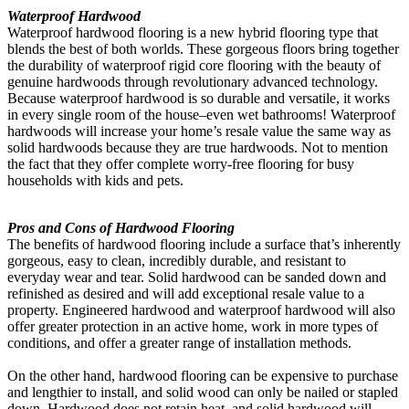
Waterproof Hardwood
Waterproof hardwood flooring is a new hybrid flooring type that
blends the best of both worlds. These gorgeous floors bring together
the durability of waterproof rigid core flooring with the beauty of
genuine hardwoods through revolutionary advanced technology.
Because waterproof hardwood is so durable and versatile, it works
in every single room of the house–even wet bathrooms! Waterproof
hardwoods will increase your home’s resale value the same way as
solid hardwoods because they are true hardwoods. Not to mention
the fact that they offer complete worry-free flooring for busy
households with kids and pets.
Pros and Cons of Hardwood Flooring
The benefits of hardwood flooring include a surface that’s inherently
gorgeous, easy to clean, incredibly durable, and resistant to
everyday wear and tear. Solid hardwood can be sanded down and
refinished as desired and will add exceptional resale value to a
property. Engineered hardwood and waterproof hardwood will also
offer greater protection in an active home, work in more types of
conditions, and offer a greater range of installation methods.
On the other hand, hardwood flooring can be expensive to purchase
and lengthier to install, and solid wood can only be nailed or stapled
down. Hardwood does not retain heat, and solid hardwood will