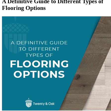
A Definitive Guide to Different Types of
Flooring Options