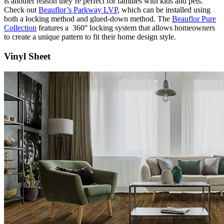
is another reason they’re perfect for families with kids and pets.
Check out
Beauflor’s Parkway LVP
, which can be installed using
both a locking method and glued-down method. The
Beauflor Pure
Collection
features a 360° locking system that allows homeowners
to create a unique pattern to fit their home design style.
Vinyl Sheet