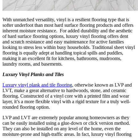
With unmatched versatility, vinyl is a resilient flooring type that is
softer underfoot than most hard surface flooring products and offers
inherent moisture resistance. For added durability and the aesthetic
of hard surface flooring options, luxury vinyl flooring offers dent
and scratch resistance and easy maintenance for active families
looking to stress less within busy households. Traditional sheet vinyl
flooring is equally adept at handling topical spills and puddles,
making it an excellent fit for kitchens, bathrooms, mudrooms,
laundry rooms, and basements.
Luxury Vinyl Planks and Tiles
Luxury vinyl plank and tile flooring
, otherwise known as LVP and
LVT, make a great alternative to hardwoods, stone, and ceramic
flooring. Constructed of a vinyl core with a printed film and wear
layer, it’s a more flexible vinyl with a rigid texture for a truly well-
rounded flooring option.
LVP and LVT are extremely popular among homeowners as they
can be easily installed using a glue-down or click version method.
They can also be installed on any level of the home, even the
moisture-prone and high-traffic areas. In fact, luxury vinyl flooring