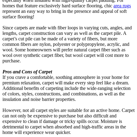
especially when installed with high-quality carpet padding. For
homes that feature exclusively hard surface flooring, chic
area rugs
represent an easy way to bring in the presence and appeal of soft
surface flooring!
Since carpets are made with fiber loops in varying cuts, angles, and
lengths, carpet construction can vary as well as the carpet pile. A
carpet’s cut pile can be made of a variety of fibers, but more
common fibers are nylon, polyester or polypropylene, acrylic, and
wool. Some homeowners will prefer natural carpet fiber such as
wool over synthetic carpet fiber, but wool carpet will cost more to
purchase.
Pros and Cons of Carpet
If you crave a comfortable, soothing atmosphere in your home for
premium relaxation, carpet will make every step feel like a dream.
Additional benefits of carpeting include the wide-ranging selection
of colors, styles, constructions, and combinations, as well as the
insulation and noise barrier properties.
However, not all carpet styles are suitable for an active home. Carpet
can not only be expensive to purchase but also difficult and
expensive to clean if damage or tricky spills occur. Moisture is
detrimental to carpet when absorbed and high-traffic areas in the
home will experience wear quicker.