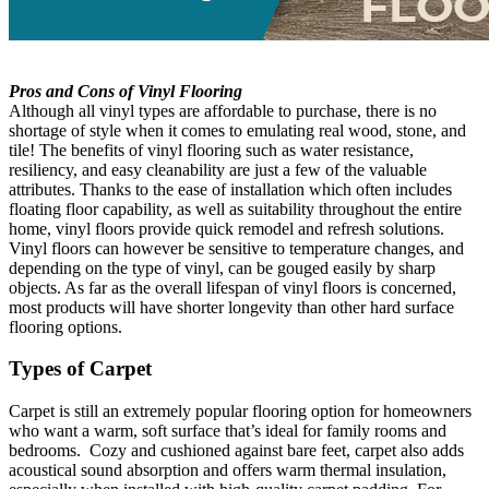
Pros and Cons of Vinyl Flooring
Although all vinyl types are affordable to purchase, there is no
shortage of style when it comes to emulating real wood, stone, and
tile! The benefits of vinyl flooring such as water resistance,
resiliency, and easy cleanability are just a few of the valuable
attributes. Thanks to the ease of installation which often includes
floating floor capability, as well as suitability throughout the entire
home, vinyl floors provide quick remodel and refresh solutions.
Vinyl floors can however be sensitive to temperature changes, and
depending on the type of vinyl, can be gouged easily by sharp
objects. As far as the overall lifespan of vinyl floors is concerned,
most products will have shorter longevity than other hard surface
flooring options.
Types of Carpet
Carpet is still an extremely popular flooring option for homeowners
who want a warm, soft surface that’s ideal for family rooms and
bedrooms. Cozy and cushioned against bare feet, carpet also adds
acoustical sound absorption and offers warm thermal insulation,