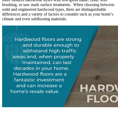
brushing, or saw mark surface treatments. When choosing between
solid and engineered hardwood types, there are distinguishable
differences and a variety of factors to consider such as your home’s
climate and even subflooring materials.