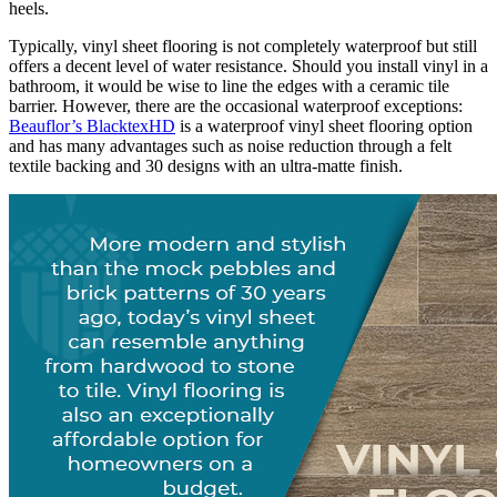
heels.
Typically, vinyl sheet flooring is not completely waterproof but still
offers a decent level of water resistance. Should you install vinyl in a
bathroom, it would be wise to line the edges with a ceramic tile
barrier. However, there are the occasional waterproof exceptions:
Beauflor’s BlacktexHD
is a waterproof vinyl sheet flooring option
and has many advantages such as noise reduction through a felt
textile backing and 30 designs with an ultra-matte finish.