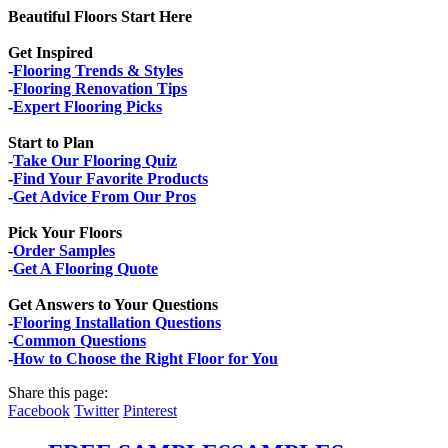
Beautiful Floors Start Here
Get Inspired
-
Flooring Trends & Styles
-
Flooring Renovation Tips
-
Expert Flooring Picks
Start to Plan
-
Take Our Flooring Quiz
-
Find Your Favorite Products
-
Get Advice From Our Pros
Pick Your Floors
-
Order Samples
-
Get A Flooring Quote
Get Answers to Your Questions
-
Flooring Installation Questions
-
Common Questions
-
How to Choose the Right Floor for You
Share this page:
Facebook
Twitter
Pinterest