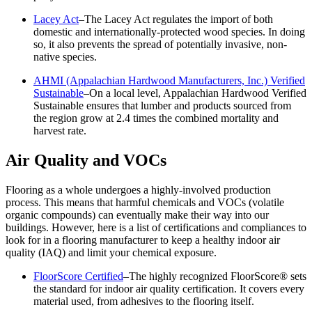
Lacey Act
–The Lacey Act regulates the import of both
domestic and internationally-protected wood species. In doing
so, it also prevents the spread of potentially invasive, non-
native species.
AHMI (Appalachian Hardwood Manufacturers, Inc.) Verified
Sustainable
–On a local level, Appalachian Hardwood Verified
Sustainable ensures that lumber and products sourced from
the region grow at 2.4 times the combined mortality and
harvest rate.
Air Quality and VOCs
Flooring as a whole undergoes a highly-involved production
process. This means that harmful chemicals and VOCs (volatile
organic compounds) can eventually make their way into our
buildings. However, here is a list of certifications and compliances to
look for in a flooring manufacturer to keep a healthy indoor air
quality (IAQ) and limit your chemical exposure.
FloorScore Certified
–The highly recognized FloorScore® sets
the standard for indoor air quality certification. It covers every
material used, from adhesives to the flooring itself.