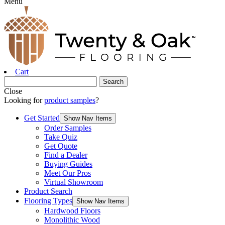
Menu
Cart
Close
Looking for
product samples
?
Get Started
Show Nav Items
Order Samples
Take Quiz
Get Quote
Find a Dealer
Buying Guides
Meet Our Pros
Virtual Showroom
Product Search
Flooring Types
Show Nav Items
Hardwood Floors
Monolithic Wood