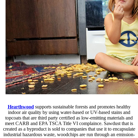
Hearthwood
supports sustainable forests and promotes healthy
indoor air quality by using water-based or UV-based stains and
topcoats that are third party certified as low-emitting materials and
meet CARB and EPA TSCA Title VI complaince. Sawdust that is
created as a byproduct is sold to companies that use it to encapsulate
industrial hazardous waste, woodchips are run through an emission-