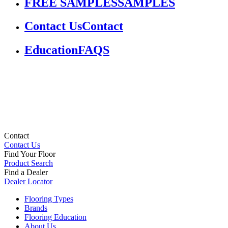
FREE SAMPLES
SAMPLES
Contact Us
Contact
Education
FAQS
Contact
Contact Us
Find Your Floor
Product Search
Find a Dealer
Dealer Locator
Flooring Types
Brands
Flooring Education
About Us