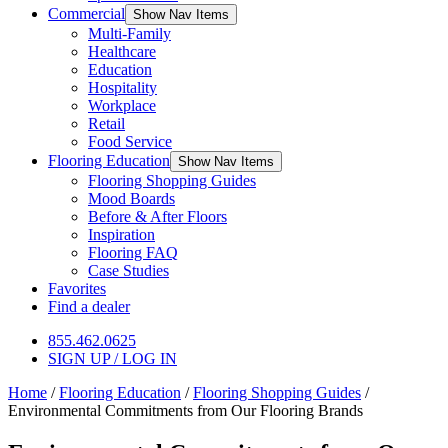
Commercial
Show Nav Items
Multi-Family
Healthcare
Education
Hospitality
Workplace
Retail
Food Service
Flooring Education
Show Nav Items
Flooring Shopping Guides
Mood Boards
Before & After Floors
Inspiration
Flooring FAQ
Case Studies
Favorites
Find a dealer
855.462.0625
SIGN UP / LOG IN
Home
/
Flooring Education
/
Flooring Shopping Guides
/
Environmental Commitments from Our Flooring Brands