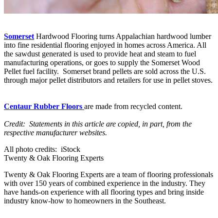
Somerset
Hardwood Flooring turns Appalachian hardwood lumber
into fine residential flooring enjoyed in homes across America. All
the sawdust generated is used to provide heat and steam to fuel
manufacturing operations, or goes to supply the Somerset Wood
Pellet fuel facility. Somerset brand pellets are sold across the U.S.
through major pellet distributors and retailers for use in pellet stoves.
Centaur Rubber Floors
are made from recycled content.
Credit: Statements in this article are copied, in part, from the
respective manufacturer websites.
All photo credits: iStock
Twenty & Oak Flooring Experts
Twenty & Oak Flooring Experts are a team of flooring professionals
with over 150 years of combined experience in the industry. They
have hands-on experience with all flooring types and bring inside
industry know-how to homeowners in the Southeast.