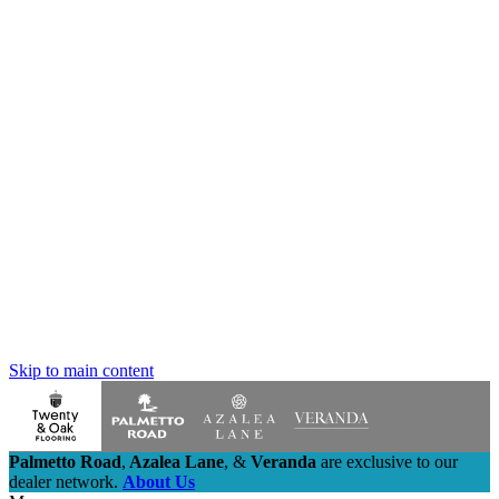
Skip to main content
Palmetto Road
,
Azalea Lane
,
&
Veranda
are exclusive to our
dealer network.
About Us