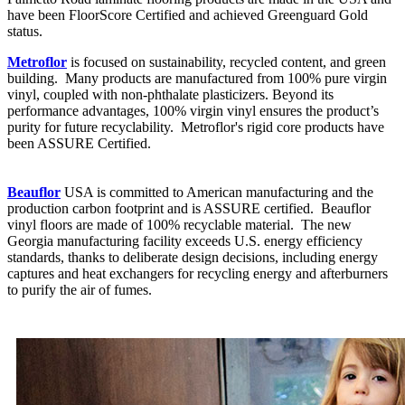
have been FloorScore Certified and achieved Greenguard Gold
status.
Metroflor
is focused on sustainability, recycled content, and green
building. Many products are manufactured from 100% pure virgin
vinyl, coupled with non-phthalate plasticizers. Beyond its
performance advantages, 100% virgin vinyl ensures the product’s
purity for future recyclability. Metroflor's rigid core products have
been ASSURE Certified.
Beauflor
USA is committed to American manufacturing and the
production carbon footprint and is ASSURE certified. Beauflor
vinyl floors are made of 100% recyclable material. The new
Georgia manufacturing facility exceeds U.S. energy efficiency
standards, thanks to deliberate design decisions, including energy
captures and heat exchangers for recycling energy and afterburners
to purify the air of fumes.