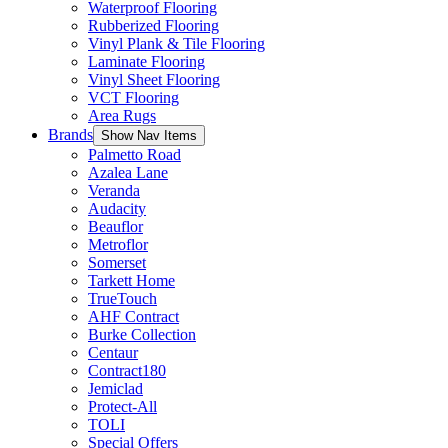
Waterproof Flooring
Rubberized Flooring
Vinyl Plank & Tile Flooring
Laminate Flooring
Vinyl Sheet Flooring
VCT Flooring
Area Rugs
Brands
Show Nav Items
Palmetto Road
Azalea Lane
Veranda
Audacity
Beauflor
Metroflor
Somerset
Tarkett Home
TrueTouch
AHF Contract
Burke Collection
Centaur
Contract180
Jemiclad
Protect-All
TOLI
Special Offers