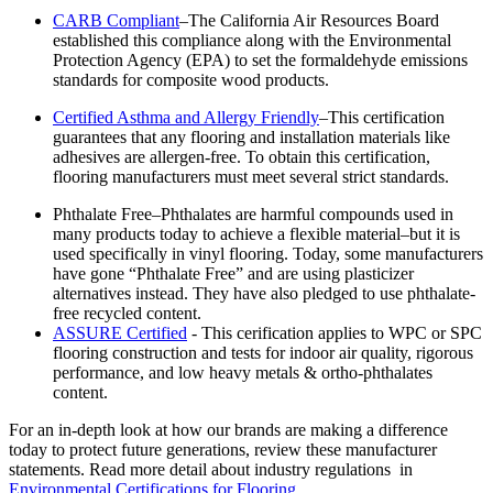
CARB Compliant
–The California Air Resources Board
established this compliance along with the Environmental
Protection Agency (EPA) to set the formaldehyde emissions
standards for composite wood products.
Certified Asthma and Allergy Friendly
–This certification
guarantees that any flooring and installation materials like
adhesives are allergen-free. To obtain this certification,
flooring manufacturers must meet several strict standards.
Phthalate Free–Phthalates are harmful compounds used in
many products today to achieve a flexible material–but it is
used specifically in vinyl flooring. Today, some manufacturers
have gone “Phthalate Free” and are using plasticizer
alternatives instead. They have also pledged to use phthalate-
free recycled content.
ASSURE Certified
- This cerification applies to WPC or SPC
flooring construction and tests for indoor air quality, rigorous
performance, and low heavy metals & ortho-phthalates
content.
For an in-depth look at how our brands are making a difference
today to protect future generations, review these manufacturer
statements. Read more detail about industry regulations in
Environmental Certifications for Flooring
.