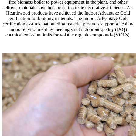
free biomass boiler to power equipment in the plant, and other
leftover materials have been used to create decorative art pieces. All
Hearthwood products have achieved the Indoor Advantage Gold
certification for building materials. The Indoor Advantage Gold
certification assures that building material products support a healthy
indoor environment by meeting strict indoor air quality (IAQ)
chemical emission limits for volatile organic compounds (VOCs).