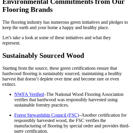
Environmental Commitments from Our
Flooring Brands
The flooring industry has numerous green initiatives and pledges to
keep the earth and your home a happy and healthy place.
Let’s take a look at some of these initiatives and what they
represent.
Sustainably Sourced Wood
Starting from the source, these green certifications ensure that
hardwood flooring is sustainably sourced, maintaining a healthy
harvest that doesn’t deplete over time and become rare or even
extinct.
NWFA Verified
–The National Wood Flooring Association
verifies that hardwood was responsibly harvested using
sustainable forestry practices.
Forest Stewardship Council (FSC)
–Another certification for
responsibly harvested wood, the FSC verifies the
manufacturing of flooring by special order and provides third-
party certification.