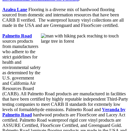
Azalea Lane
Flooring is a diverse mix of hardwood flooring
sourced from domestic and internation resources that have been
CARB II verified. The waterproof luxury vinyl collections are all
made in the USA and are Greenguard and FloorScore certified.
Palmetto Road
sources products
from manufacturers
who adhere to the
strict guidelines for
health and
environmental safety
as determined by the
U.S. government
and California Air
Resources Board
(CARB). All Palmetto Road products are manufactured in facilities
that have been certified by highly reputable independent Third-Party
testing companies to meet CARB II standards for extremely low
levels of formaldehyde emissions. Palmetto Road and
Veranda by
Palmetto Road
hardwood products are FloorScore and Lacey Act
certified. Palmetto Road waterproof rigid core vinyl products are
ASSURE Certified, FloorScore Certified, and Greenguard Gold.
Palmetto Road laminate flooring products are made in the USA and