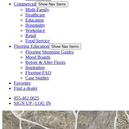
Commercial
Show Nav Items
Multi-Family
Healthcare
Education
Hospitality
Workplace
Retail
Food Service
Flooring Education
Show Nav Items
Flooring Shopping Guides
Mood Boards
Before & After Floors
Inspiration
Flooring FAQ
Case Studies
Favorites
Find a dealer
855.462.0625
SIGN UP / LOG IN