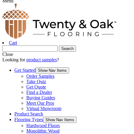
Menu
Cart
Close
Looking for
product samples
?
Get Started
Show Nav Items
Order Samples
Take Quiz
Get Quote
Find a Dealer
Buying Guides
Meet Our Pros
Virtual Showroom
Product Search
Flooring Types
Show Nav Items
Hardwood Floors
Monolithic Wood