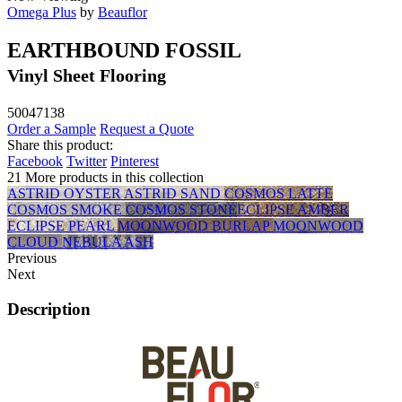
Omega Plus
by
Beauflor
EARTHBOUND FOSSIL
Vinyl Sheet Flooring
50047138
Order a Sample
Request a Quote
Share this product:
Facebook
Twitter
Pinterest
21 More products in this collection
ASTRID OYSTER
ASTRID SAND
COSMOS LATTE
COSMOS SMOKE
COSMOS STONE
ECLIPSE AMBER
ECLIPSE PEARL
MOONWOOD BURLAP
MOONWOOD
CLOUD
NEBULA ASH
Previous
Next
Description