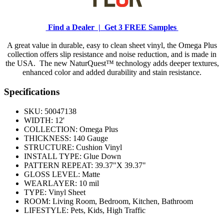
Find a Dealer |
Get 3 FREE Samples
A great value in durable, easy to clean sheet vinyl, the Omega Plus
collection offers slip resistance and noise reduction, and is made in
the USA. The new NaturQuest™ technology adds deeper textures,
enhanced color and added durability and stain resistance.
Specifications
SKU:
50047138
WIDTH:
12'
COLLECTION:
Omega Plus
THICKNESS:
140 Gauge
STRUCTURE:
Cushion Vinyl
INSTALL TYPE:
Glue Down
PATTERN REPEAT:
39.37"X 39.37"
GLOSS LEVEL:
Matte
WEARLAYER:
10 mil
TYPE:
Vinyl Sheet
ROOM:
Living Room, Bedroom, Kitchen, Bathroom
LIFESTYLE:
Pets, Kids, High Traffic