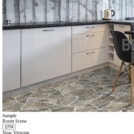
Sample
Room Scene
Now Viewing