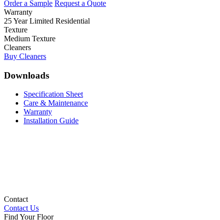
Order a Sample
Request a Quote
Warranty
25 Year Limited Residential
Texture
Medium Texture
Cleaners
Buy Cleaners
Downloads
Specification Sheet
Care & Maintenance
Warranty
Installation Guide
Contact
Contact Us
Find Your Floor