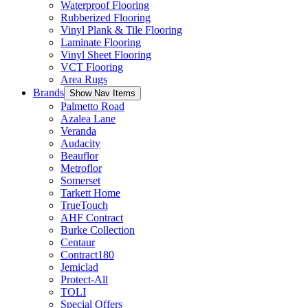
Waterproof Flooring
Rubberized Flooring
Vinyl Plank & Tile Flooring
Laminate Flooring
Vinyl Sheet Flooring
VCT Flooring
Area Rugs
Brands
Show Nav Items
Palmetto Road
Azalea Lane
Veranda
Audacity
Beauflor
Metroflor
Somerset
Tarkett Home
TrueTouch
AHF Contract
Burke Collection
Centaur
Contract180
Jemiclad
Protect-All
TOLI
Special Offers