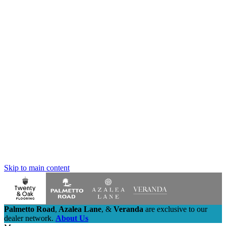
Skip to main content
Palmetto Road
,
Azalea Lane
,
&
Veranda
are exclusive to our
dealer network.
About Us