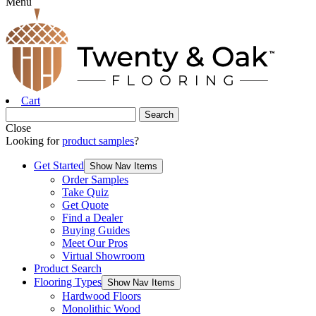
Menu
Cart
Close
Looking for
product samples
?
Get Started
Show Nav Items
Order Samples
Take Quiz
Get Quote
Find a Dealer
Buying Guides
Meet Our Pros
Virtual Showroom
Product Search
Flooring Types
Show Nav Items
Hardwood Floors
Monolithic Wood