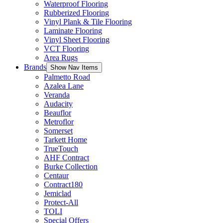
Waterproof Flooring
Rubberized Flooring
Vinyl Plank & Tile Flooring
Laminate Flooring
Vinyl Sheet Flooring
VCT Flooring
Area Rugs
Brands
Show Nav Items
Palmetto Road
Azalea Lane
Veranda
Audacity
Beauflor
Metroflor
Somerset
Tarkett Home
TrueTouch
AHF Contract
Burke Collection
Centaur
Contract180
Jemiclad
Protect-All
TOLI
Special Offers