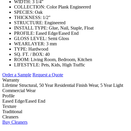
WIDTH:
3 1/4"
COLLECTION:
Color Plank Engineered
SPECIES:
Oak
THICKNESS:
1/2"
STRUCTURE:
Engineered
INSTALL TYPE:
Glue, Nail, Staple, Float
PROFILE:
Eased Edge/Eased End
GLOSS LEVEL:
Semi Gloss
WEARLAYER:
3 mm
TYPE:
Hardwood
SQ. FT. / BOX:
40
ROOM:
Living Room, Bedroom, Kitchen
LIFESTYLE:
Pets, Kids, High Traffic
Order a Sample
Request a Quote
Warranty
Lifetime Structural, 50 Year Residential Finish Wear, 5 Year Light
Commercial Wear
Profile
Eased Edge/Eased End
Texture
Traditional
Cleaners
Buy Cleaners