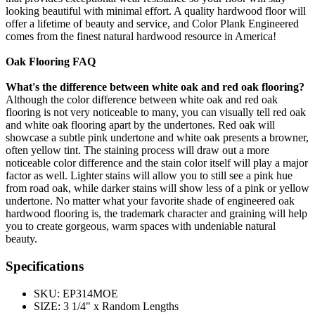
looking beautiful with minimal effort. A quality hardwood floor will
offer a lifetime of beauty and service, and Color Plank Engineered
comes from the finest natural hardwood resource in America!
Oak Flooring FAQ
What's the difference between white oak and red oak flooring?
Although the color difference between white oak and red oak
flooring is not very noticeable to many, you can visually tell red oak
and white oak flooring apart by the undertones. Red oak will
showcase a subtle pink undertone and white oak presents a browner,
often yellow tint. The staining process will draw out a more
noticeable color difference and the stain color itself will play a major
factor as well. Lighter stains will allow you to still see a pink hue
from road oak, while darker stains will show less of a pink or yellow
undertone. No matter what your favorite shade of engineered oak
hardwood flooring is, the trademark character and graining will help
you to create gorgeous, warm spaces with undeniable natural
beauty.
Specifications
SKU:
EP314MOE
SIZE:
3 1/4" x Random Lengths