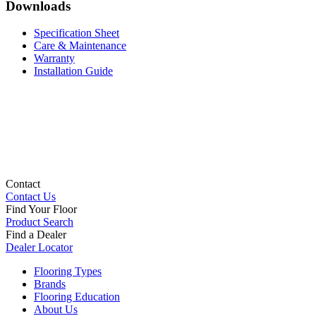
Downloads
Specification Sheet
Care & Maintenance
Warranty
Installation Guide
Contact
Contact Us
Find Your Floor
Product Search
Find a Dealer
Dealer Locator
Flooring Types
Brands
Flooring Education
About Us