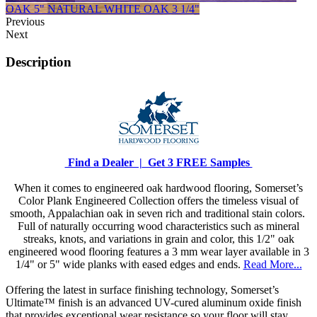
OAK 5"
NATURAL WHITE OAK 3 1/4"
Previous
Next
Description
Find a Dealer |
Get 3 FREE Samples
When it comes to engineered oak hardwood flooring, Somerset’s
Color Plank Engineered Collection offers the timeless visual of
smooth, Appalachian oak in seven rich and traditional stain colors.
Full of naturally occurring wood characteristics such as mineral
streaks, knots, and variations in grain and color, this 1/2" oak
engineered wood flooring features a 3 mm wear layer available in 3
1/4" or 5" wide planks with eased edges and ends.
Read More...
Offering the latest in surface finishing technology, Somerset’s
Ultimate™ finish is an advanced UV-cured aluminum oxide finish
that provides exceptional wear resistance so your floor will stay