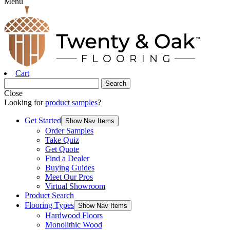
Menu
Cart
Close
Looking for
product samples
?
Get Started
Show Nav Items
Order Samples
Take Quiz
Get Quote
Find a Dealer
Buying Guides
Meet Our Pros
Virtual Showroom
Product Search
Flooring Types
Show Nav Items
Hardwood Floors
Monolithic Wood