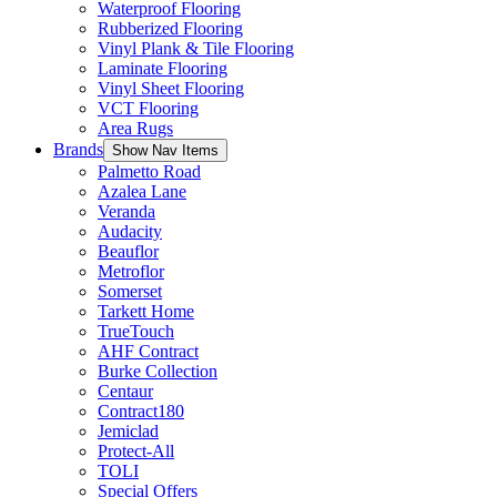
Waterproof Flooring
Rubberized Flooring
Vinyl Plank & Tile Flooring
Laminate Flooring
Vinyl Sheet Flooring
VCT Flooring
Area Rugs
Brands
Show Nav Items
Palmetto Road
Azalea Lane
Veranda
Audacity
Beauflor
Metroflor
Somerset
Tarkett Home
TrueTouch
AHF Contract
Burke Collection
Centaur
Contract180
Jemiclad
Protect-All
TOLI
Special Offers