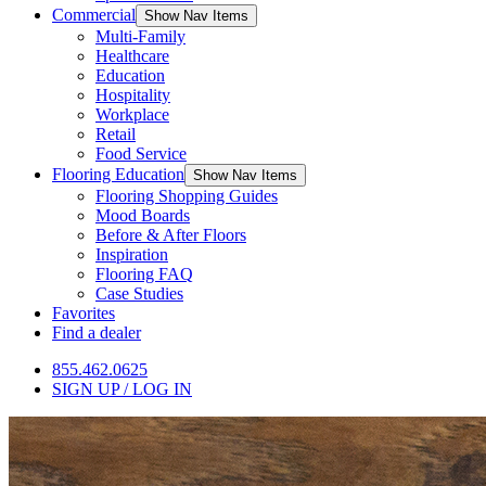
Commercial
Show Nav Items
Multi-Family
Healthcare
Education
Hospitality
Workplace
Retail
Food Service
Flooring Education
Show Nav Items
Flooring Shopping Guides
Mood Boards
Before & After Floors
Inspiration
Flooring FAQ
Case Studies
Favorites
Find a dealer
855.462.0625
SIGN UP / LOG IN