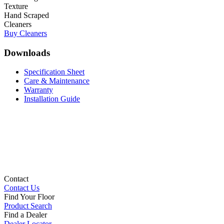
Texture
Hand Scraped
Cleaners
Buy Cleaners
Downloads
Specification Sheet
Care & Maintenance
Warranty
Installation Guide
Contact
Contact Us
Find Your Floor
Product Search
Find a Dealer
Dealer Locator