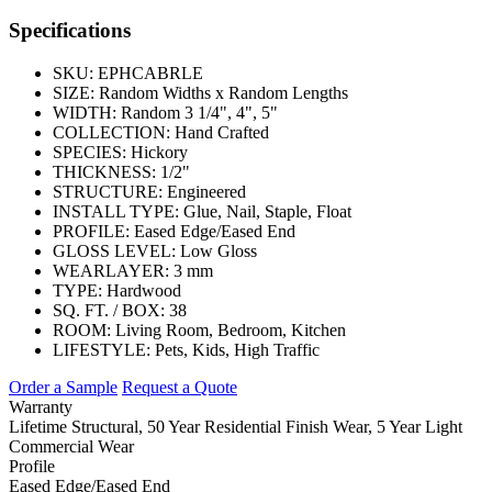
Specifications
SKU:
EPHCABRLE
SIZE:
Random Widths x Random Lengths
WIDTH:
Random 3 1/4", 4", 5"
COLLECTION:
Hand Crafted
SPECIES:
Hickory
THICKNESS:
1/2"
STRUCTURE:
Engineered
INSTALL TYPE:
Glue, Nail, Staple, Float
PROFILE:
Eased Edge/Eased End
GLOSS LEVEL:
Low Gloss
WEARLAYER:
3 mm
TYPE:
Hardwood
SQ. FT. / BOX:
38
ROOM:
Living Room, Bedroom, Kitchen
LIFESTYLE:
Pets, Kids, High Traffic
Order a Sample
Request a Quote
Warranty
Lifetime Structural, 50 Year Residential Finish Wear, 5 Year Light
Commercial Wear
Profile
Eased Edge/Eased End