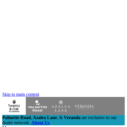
Skip to main content
Palmetto Road
,
Azalea Lane
,
&
Veranda
are exclusive to our
dealer network.
About Us