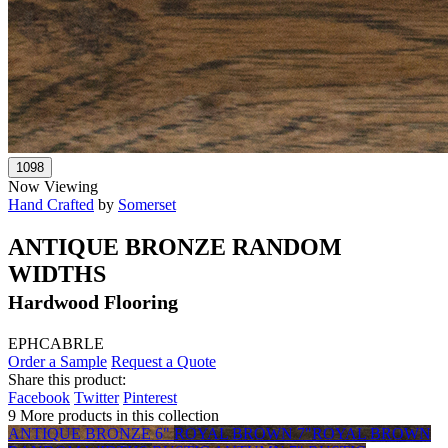
Now Viewing
Hand Crafted
by
Somerset
ANTIQUE BRONZE RANDOM
WIDTHS
Hardwood Flooring
EPHCABRLE
Order a Sample
Request a Quote
Share this product:
Facebook
Twitter
Pinterest
9 More products in this collection
ANTIQUE BRONZE 6"
ROYAL BROWN 7"
ROYAL BROWN