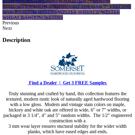
RANDOM WIDTHS
RUSTIC AUTUMN 7"
RUSTIC
AUTUMN RANDOM WIDTHS
VINTAGE OAK 7"
VINTAGE
OAK RANDOM WIDTHS
WINTER WHEAT 6"
WINTER
WHEAT RANDOM WIDTHS
Previous
Next
Description
Find a Dealer |
Get 3 FREE Samples
Truly stunning and crafted by hand, this collection features the
textured, modern rustic look of naturally aged hardwood flooring
with a low gloss. Modern and vintage stain colors on maple,
hickory and white oak are offered in wide, 6" or 7" widths, or
packaged in 3 1/4", 4" and 5" random widths. The 1/2" engineered
construction with a
3 mm wear layer ensures stuctural stability for the wider width
planks, which have eased edges and ends.