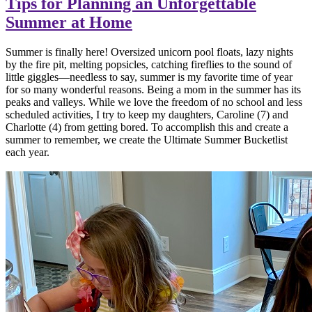
Tips for Planning an Unforgettable
Summer at Home
Summer is finally here! Oversized unicorn pool floats, lazy nights
by the fire pit, melting popsicles, catching fireflies to the sound of
little giggles—needless to say, summer is my favorite time of year
for so many wonderful reasons. Being a mom in the summer has its
peaks and valleys. While we love the freedom of no school and less
scheduled activities, I try to keep my daughters, Caroline (7) and
Charlotte (4) from getting bored. To accomplish this and create a
summer to remember, we create the Ultimate Summer Bucketlist
each year.