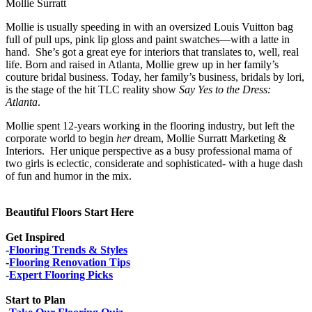
Mollie Surratt
Mollie is usually speeding in with an oversized Louis Vuitton bag
full of pull ups, pink lip gloss and paint swatches—with a latte in
hand. She’s got a great eye for interiors that translates to, well, real
life. Born and raised in Atlanta, Mollie grew up in her family’s
couture bridal business. Today, her family’s business, bridals by lori,
is the stage of the hit TLC reality show
Say Yes to the Dress:
Atlanta
.
Mollie spent 12-years working in the flooring industry, but left the
corporate world to begin
her
dream, Mollie Surratt Marketing &
Interiors. Her unique perspective as a busy professional mama of
two girls is eclectic, considerate and sophisticated- with a huge dash
of fun and humor in the mix.
Beautiful Floors Start Here
Get Inspired
-
Flooring Trends & Styles
-
Flooring Renovation Tips
-
Expert Flooring Picks
Start to Plan