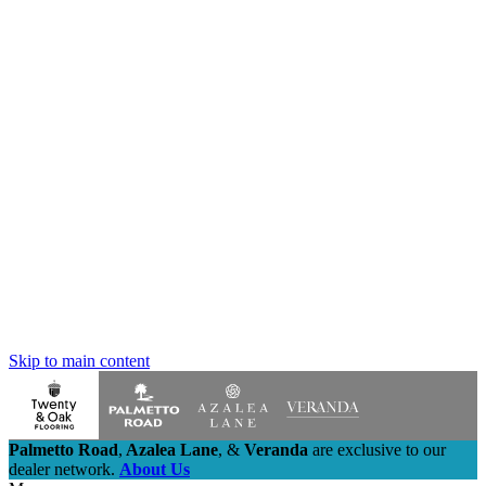
Skip to main content
Palmetto Road
,
Azalea Lane
,
&
Veranda
are exclusive to our
dealer network.
About Us