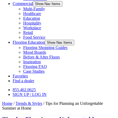
Commercial
Show Nav Items
Multi-Family
Healthcare
Education
Hospitality
Workplace
Retail
Food Service
Flooring Education
Show Nav Items
Flooring Shopping Guides
Mood Boards
Before & After Floors
Inspiration
Flooring FAQ
Case Studies
Favorites
Find a dealer
855.462.0625
SIGN UP / LOG IN
Home
/
Trends & Styles
/
Tips for Planning an Unforgettable
Summer at Home