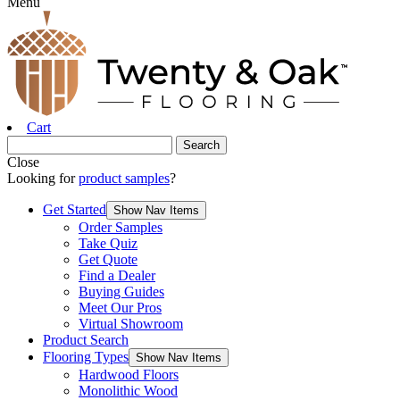
Menu
Cart
Close
Looking for
product samples
?
Get Started
Show Nav Items
Order Samples
Take Quiz
Get Quote
Find a Dealer
Buying Guides
Meet Our Pros
Virtual Showroom
Product Search
Flooring Types
Show Nav Items
Hardwood Floors
Monolithic Wood