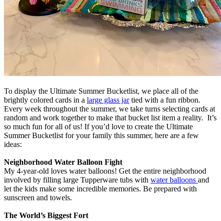
To display the Ultimate Summer Bucketlist, we place all of the
brightly colored cards in a
large glass jar
tied with a fun ribbon.
Every week throughout the summer, we take turns selecting cards at
random and work together to make that bucket list item a reality. It’s
so much fun for all of us! If you’d love to create the Ultimate
Summer Bucketlist for your family this summer, here are a few
ideas:
Neighborhood Water Balloon Fight
My 4-year-old loves water balloons! Get the entire neighborhood
involved by filling large Tupperware tubs with
water balloons
and
let the kids make some incredible memories. Be prepared with
sunscreen and towels.
The World’s Biggest Fort