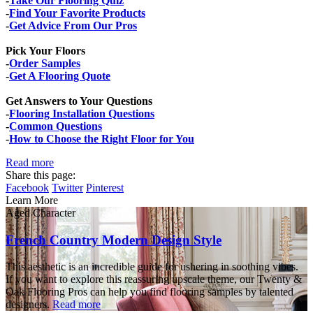
-
Take Our Flooring Quiz
-
Find Your Favorite Products
-
Get Advice From Our Pros
Pick Your Floors
-
Order Samples
-
Get A Flooring Quote
Get Answers to Your Questions
-
Flooring Installation Questions
-
Common Questions
-
How to Choose the Right Floor for You
Read more
Share this page:
Facebook
Twitter
Pinterest
Learn More
Aged Character
French Country Modern Design Style
This aesthetic is an incredible guide for ushering in soothing vibes.
If you want to explore this reassuring upscale theme, our Twenty &
Oak Flooring Pros can help you find flooring samples by talented
designers.
Read more