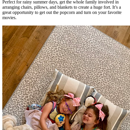
Perfect for rainy summer days, get the whole family involved in
arranging chairs, pillows, and blankets to create a huge fort. It’s a
great opportunity to get out the popcorn and turn on your favorite
movies.