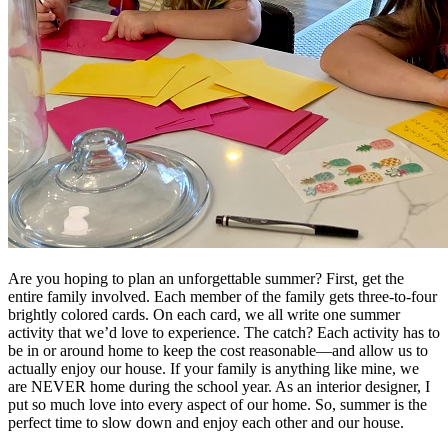
Are you hoping to plan an unforgettable summer? First, get the
entire family involved. Each member of the family gets three-to-four
brightly colored cards. On each card, we all write one summer
activity that we’d love to experience. The catch? Each activity has to
be in or around home to keep the cost reasonable—and allow us to
actually enjoy our house. If your family is anything like mine, we
are NEVER home during the school year. As an interior designer, I
put so much love into every aspect of our home. So, summer is the
perfect time to slow down and enjoy each other and our house.