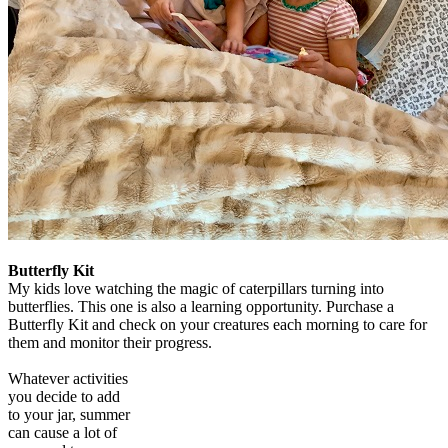
Butterfly Kit
My kids love watching the magic of caterpillars turning into
butterflies. This one is also a learning opportunity. Purchase a
Butterfly Kit and check on your creatures each morning to care for
them and monitor their progress.
Whatever activities
you decide to add
to your jar, summer
can cause a lot of