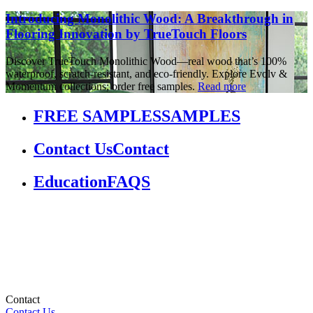
Introducing Monolithic Wood: A Breakthrough in
Flooring Innovation by TrueTouch Floors
Discover TrueTouch Monolithic Wood—real wood that’s 100%
waterproof, scratch-resistant, and eco-friendly. Explore Evolv &
Momentum collections; order free samples.
Read more
FREE SAMPLES
SAMPLES
Contact Us
Contact
Education
FAQS
Contact
Contact Us