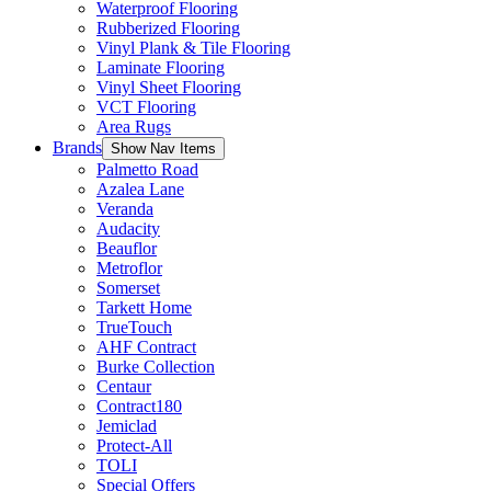
Waterproof Flooring
Rubberized Flooring
Vinyl Plank & Tile Flooring
Laminate Flooring
Vinyl Sheet Flooring
VCT Flooring
Area Rugs
Brands
Show Nav Items
Palmetto Road
Azalea Lane
Veranda
Audacity
Beauflor
Metroflor
Somerset
Tarkett Home
TrueTouch
AHF Contract
Burke Collection
Centaur
Contract180
Jemiclad
Protect-All
TOLI
Special Offers