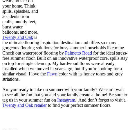
wear and tear on
your home. Think
spills, splashes, and
accidents from
crafts, muddy feet,
burst water
balloons, and more.
Twenty and Oak
is
the ultimate flooring inspiration destination and offers so many
gorgeous flooring solutions for busy summer households like mine.
Check out waterproof flooring by
Palmetto Road
for the ideal stress-
free summer floor. Built on an innovative waterproof core, spills stay
on top for simple clean up. My hardwood floors were already
installed when we moved in years ago, but if you’re looking for a
similar visual, I love the
Fawn
color with its honey tones and grey
striations.
Are you ready to take on summer with your family? We can’t wait
to see all the fun that you and your family create at home! Be sure to
tag us in your summer fun on
Instagram
. And don’t forget to visit a
Twenty and Oak retailer
to find your perfect summer floors.